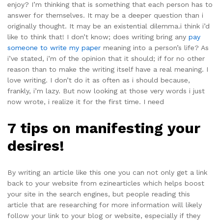
enjoy? I’m thinking that is something that each person has to
answer for themselves. It may be a deeper question than i
originally thought. It may be an existential dilemma.i think i’d
like to think that! I don’t know; does writing bring any
pay
someone to write my paper
meaning into a person’s life? As
i’ve stated, i’m of the opinion that it should; if for no other
reason than to make the writing itself have a real meaning. I
love writing. I don’t do it as often as i should because,
frankly, i’m lazy. But now looking at those very words i just
now wrote, i realize it for the first time. I need
7 tips on manifesting your
desires!
By writing an article like this one you can not only get a link
back to your website from ezinearticles which helps boost
your site in the search engines, but people reading this
article that are researching for more information will likely
follow your link to your blog or website, especially if they