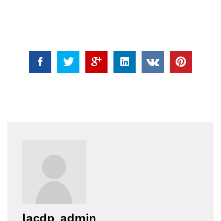
lacdp_admin