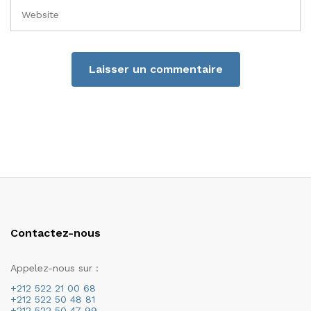
Contactez-nous
Appelez-nous sur :
+212 522 21 00 68
+212 522 50 48 81
+212 522 50 47 99