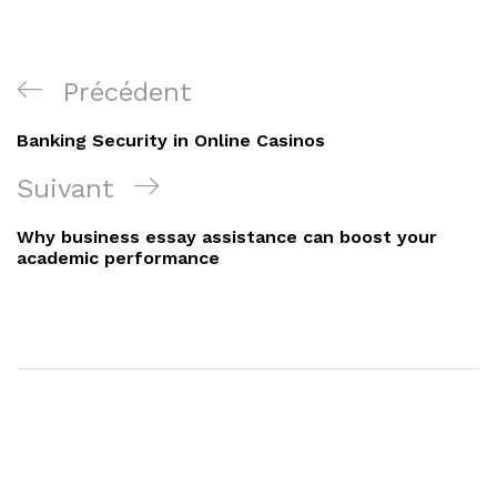
Navigation
Article
Précédent
de
précédent
Banking Security in Online Casinos
l’article
Article
Suivant
suivant
Why business essay assistance can boost your
academic performance