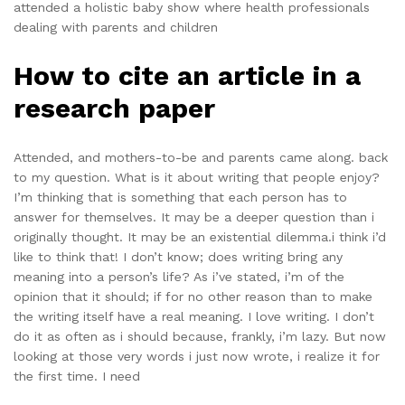
attended a holistic baby show where health professionals
dealing with parents and children
How to cite an article in a
research paper
Attended, and mothers-to-be and parents came along. back
to my question. What is it about writing that people enjoy?
I’m thinking that is something that each person has to
answer for themselves. It may be a deeper question than i
originally thought. It may be an existential dilemma.i think i’d
like to think that! I don’t know; does writing bring any
meaning into a person’s life? As i’ve stated, i’m of the
opinion that it should; if for no other reason than to make
the writing itself have a real meaning. I love writing. I don’t
do it as often as i should because, frankly, i’m lazy. But now
looking at those very words i just now wrote, i realize it for
the first time. I need