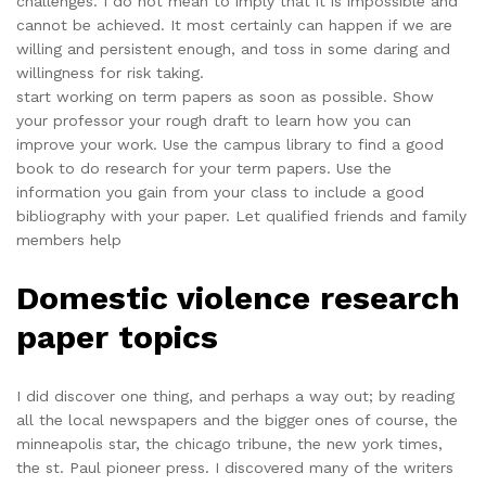
challenges. I do not mean to imply that it is impossible and
cannot be achieved. It most certainly can happen if we are
willing and persistent enough, and toss in some daring and
willingness for risk taking.
start working on term papers as soon as possible. Show
your professor your rough draft to learn how you can
improve your work. Use the campus library to find a good
book to do research for your term papers. Use the
information you gain from your class to include a good
bibliography with your paper. Let qualified friends and family
members help
Domestic violence research
paper topics
I did discover one thing, and perhaps a way out; by reading
all the local newspapers and the bigger ones of course, the
minneapolis star, the chicago tribune, the new york times,
the st. Paul pioneer press. I discovered many of the writers