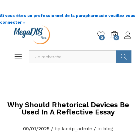
Si vous êtes un professionnel de la parapharmacie veuillez vous
connecter »
0
0
Go !
Why Should Rhetorical Devices Be
Used In A Reflective Essay
09/01/2025
/
by
lacdp_admin
/
in
blog