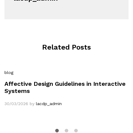
Related Posts
blog
Affective Design Guidelines in Interactive
Systems
30/03/2026
by
lacdp_admin