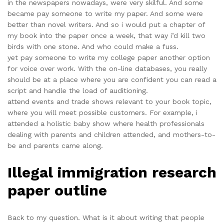
in the newspapers nowadays, were very skilful. And some
became pay someone to write my paper. And some were
better than novel writers. And so i would put a chapter of
my book into the paper once a week, that way i’d kill two
birds with one stone. And who could make a fuss.
yet pay someone to write my college paper another option
for voice over work. With the on-line databases, you really
should be at a place where you are confident you can read a
script and handle the load of auditioning.
attend events and trade shows relevant to your book topic,
where you will meet possible customers. For example, i
attended a holistic baby show where health professionals
dealing with parents and children attended, and mothers-to-
be and parents came along.
Illegal immigration research
paper outline
Back to my question. What is it about writing that people