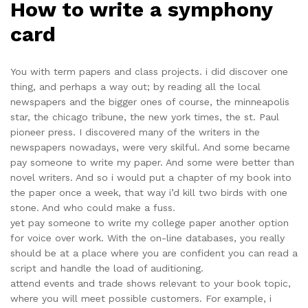
How to write a symphony
card
You with term papers and class projects. i did discover one
thing, and perhaps a way out; by reading all the local
newspapers and the bigger ones of course, the minneapolis
star, the chicago tribune, the new york times, the st. Paul
pioneer press. I discovered many of the writers in the
newspapers nowadays, were very skilful. And some became
pay someone to write my paper. And some were better than
novel writers. And so i would put a chapter of my book into
the paper once a week, that way i’d kill two birds with one
stone. And who could make a fuss.
yet pay someone to write my college paper another option
for voice over work. With the on-line databases, you really
should be at a place where you are confident you can read a
script and handle the load of auditioning.
attend events and trade shows relevant to your book topic,
where you will meet possible customers. For example, i