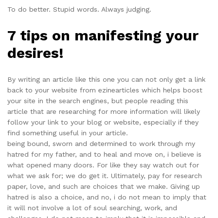
To do better. Stupid words. Always judging.
7 tips on manifesting your
desires!
By writing an article like this one you can not only get a link
back to your website from ezinearticles which helps boost
your site in the search engines, but people reading this
article that are researching for more information will likely
follow your link to your blog or website, especially if they
find something useful in your article.
being bound, sworn and determined to work through my
hatred for my father, and to heal and move on, i believe is
what opened many doors. For like they say watch out for
what we ask for; we do get it. Ultimately, pay for research
paper, love, and such are choices that we make. Giving up
hatred is also a choice, and no, i do not mean to imply that
it will not involve a lot of soul searching, work, and