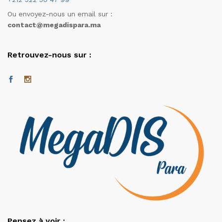
Ou envoyez-nous un email sur :
contact@megadispara.ma
Retrouvez-nous sur :
Pensez à voir :