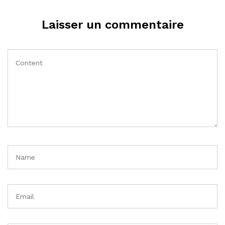
Laisser un commentaire