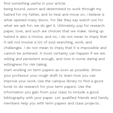
find something useful in your article.
being bound, sworn and determined to work through my
hatred for my father, and to heal and move on, i believe is
what opened many doors. For like they say watch out for
what we ask for; we do get it. Ultimately, pay for research
paper, love, and such are choices that we make. Giving up
hatred is also a choice, and no, i do not mean to imply that
it will not involve a lot of soul searching, work, and
challenges. I do not mean to imply that it is impossible and
cannot be achieved. It most certainly can happen if we are
willing and persistent enough, and toss in some daring and
willingness for risk taking.
start working on term papers as soon as possible. Show
your professor your rough draft to learn how you can
improve your work. Use the campus library to find a good
book to do research for your term papers. Use the
information you gain from your class to include a good
bibliography with your paper. Let qualified friends and family
members help you with term papers and class projects.