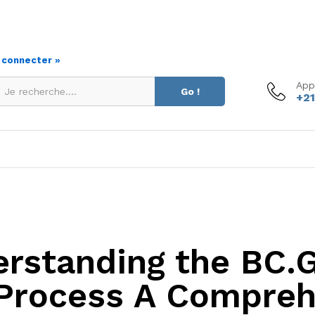
s connecter »
App
Go !
+21
rstanding the BC
 Process A Compreh