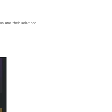
s and their solutions: