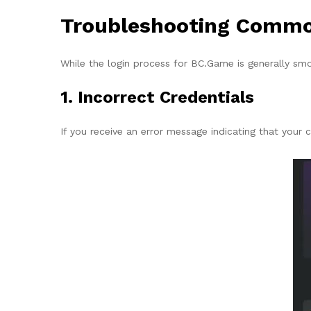
Troubleshooting Commo
While the login process for BC.Game is generally s
1. Incorrect Credentials
If you receive an error message indicating that your 