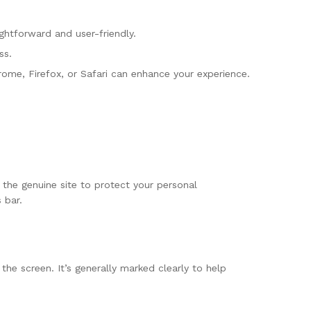
ghtforward and user-friendly.
ss.
me, Firefox, or Safari can enhance your experience.
 the genuine site to protect your personal
 bar.
he screen. It’s generally marked clearly to help