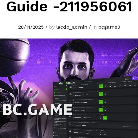
Guide -211956061
28/11/2025
/
by
lacdp_admin
/
in
bcgame3