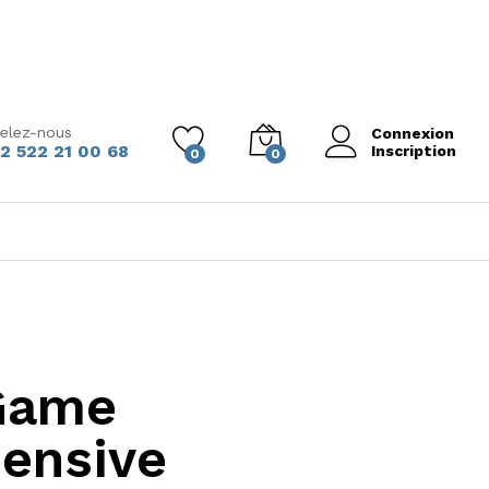
elez-nous
Connexion
2 522 21 00 68
Inscription
0
0
.Game
ensive