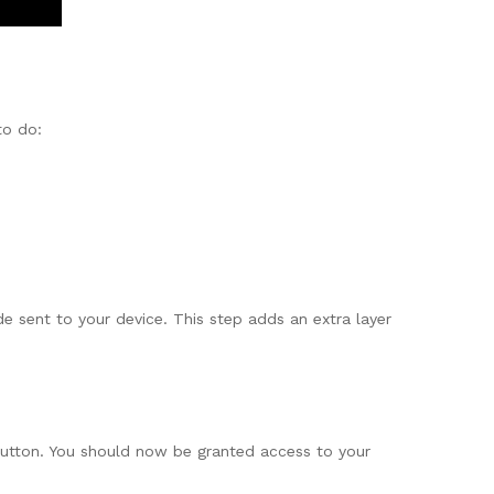
to do:
e sent to your device. This step adds an extra layer
’ button. You should now be granted access to your