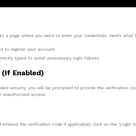
d to a page where you need to enter your credentials. Here’s what 
d to register your account.
rectly typed to avoid unnecessary login failures.
(If Enabled)
ded security, you will be prompted to provide the verification cod
t unauthorized access.
 entered the verification code if applicable), click on the ‘Login