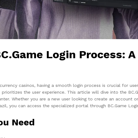
BC.Game Login Process: 
urrency casinos, having a smooth login process is crucial for use
prioritizes the user experience. This article will dive into the BC
nter. Whether you are a new user looking to create an account or
Brazil, you can access the specialized portal through BC.Game Log
You Need