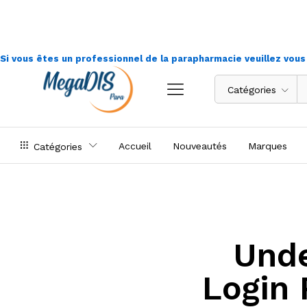
Si vous êtes un professionnel de la parapharmacie veuillez vou
Catégories
Accueil
Nouveautés
Marques
Catégories
Unde
Login