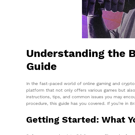
Understanding the 
Guide
In the fast-paced world of online gaming and cryptoc
platform that not only offers various games but also 
instructions, tips, and common issues you may encou
procedure, this guide has you covered. If you’re in 
Getting Started: What 