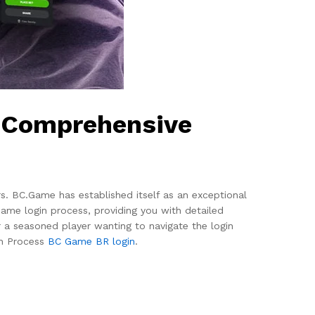
A Comprehensive
rs. BC.Game has established itself as an exceptional
.Game login process, providing you with detailed
 a seasoned player wanting to navigate the login
in Process
BC Game BR login
.