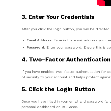
3. Enter Your Credentials
After you click the login button, you will be directe
Email Address:
Type in the email address you use
Password:
Enter your password. Ensure this is cor
4. Two-Factor Authentication 
If you have enabled two-factor authentication for ad
of security to your account and helps protect agains
5. Click the Login Button
Once you have filled in your email and password (and
personal dashboard on BC.Game.