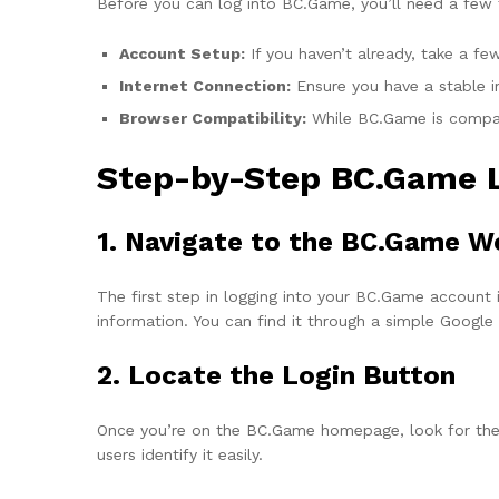
Before you can log into BC.Game, you’ll need a few 
Account Setup:
If you haven’t already, take a fe
Internet Connection:
Ensure you have a stable in
Browser Compatibility:
While BC.Game is compati
Step-by-Step BC.Game L
1. Navigate to the BC.Game W
The first step in logging into your BC.Game account i
information. You can find it through a simple Google 
2. Locate the Login Button
Once you’re on the BC.Game homepage, look for the ‘Lo
users identify it easily.