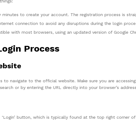
things:
w minutes to create your account. The registration process is strai
ternet connection to avoid any disruptions during the login proce
ble with most browsers, using an updated version of Google Chro
ogin Process
ebsite
s to navigate to the official website. Make sure you are accessing
search or by entering the URL directly into your browser’s address
gin’ button, which is typically found at the top right corner of t