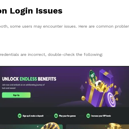
n Login Issues
mooth, some users may encounter issues. Here are common problem
credentials are incorrect, double-check the following: