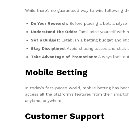
While there’s no guaranteed way to win, following th
Do Your Research:
Before placing a bet, analyze
Understand the Odds:
Familiarize yourself with 
Set a Budget:
Establish a betting budget and stic
Stay Disciplined:
Avoid chasing losses and stick t
Take Advantage of Promotions:
Always look out
Mobile Betting
In today’s fast-paced world, mobile betting has bec
access all the platform’s features from their smartp
anytime, anywhere.
Customer Support