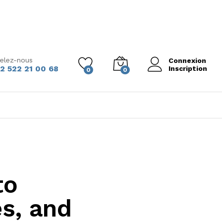
elez-nous
Connexion
2 522 21 00 68
Inscription
0
0
to
es, and