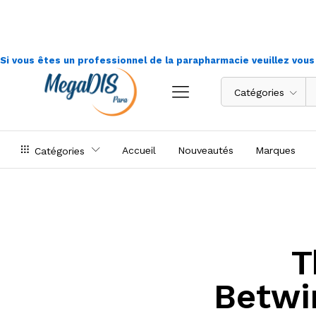
Si vous êtes un professionnel de la parapharmacie veuillez vou
Catégories
Accueil
Nouveautés
Marques
Catégories
T
Betwin