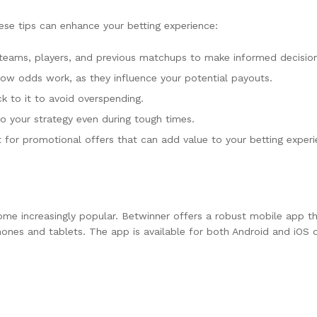
ese tips can enhance your betting experience:
 teams, players, and previous matchups to make informed decision
how odds work, as they influence your potential payouts.
k to it to avoid overspending.
o your strategy even during tough times.
 for promotional offers that can add value to your betting experi
ome increasingly popular. Betwinner offers a robust mobile app t
hones and tablets. The app is available for both Android and iOS 