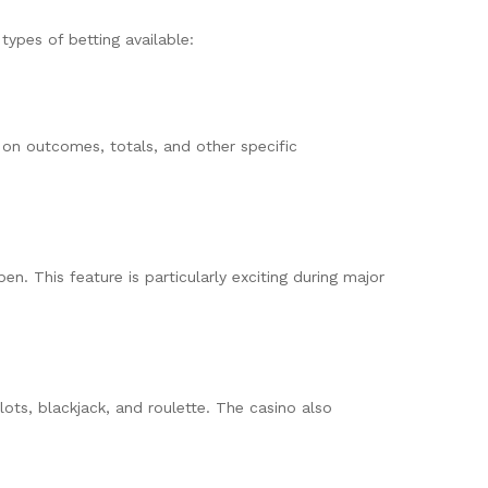
types of betting available:
 on outcomes, totals, and other specific
. This feature is particularly exciting during major
ots, blackjack, and roulette. The casino also