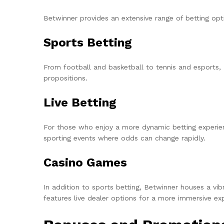
Betwinner provides an extensive range of betting opti
Sports Betting
From football and basketball to tennis and esports, 
propositions.
Live Betting
For those who enjoy a more dynamic betting experience
sporting events where odds can change rapidly.
Casino Games
In addition to sports betting, Betwinner houses a vib
features live dealer options for a more immersive ex