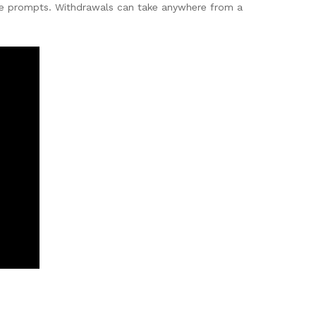
the prompts. Withdrawals can take anywhere from a