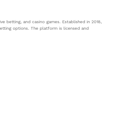
ive betting, and casino games. Established in 2018,
betting options. The platform is licensed and