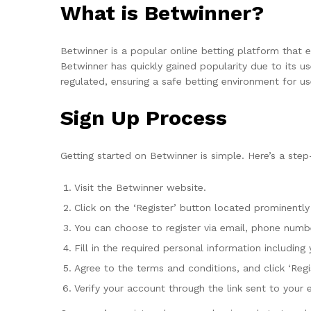
What is Betwinner?
Betwinner is a popular online betting platform that 
Betwinner has quickly gained popularity due to its us
regulated, ensuring a safe betting environment for us
Sign Up Process
Getting started on Betwinner is simple. Here’s a step
Visit the Betwinner website.
Click on the ‘Register’ button located prominent
You can choose to register via email, phone numb
Fill in the required personal information including
Agree to the terms and conditions, and click ‘Regis
Verify your account through the link sent to your 