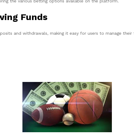
oring the various betting options available on the platform.
wing Funds
osits and withdrawals, making it easy for users to manage thei