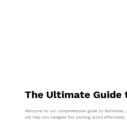
The Ultimate Guide 
Welcome to our comprehensive guide to Betwinner, y
will help you navigate this exciting world effectivel