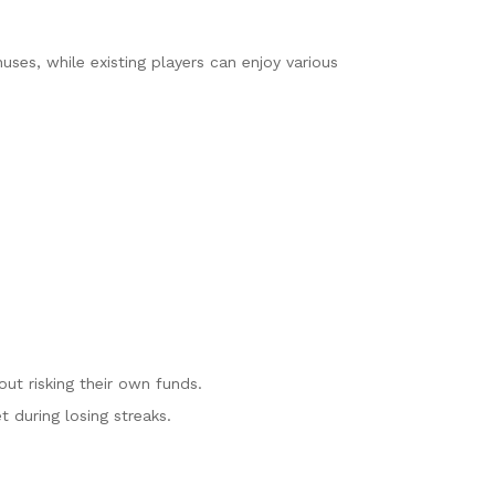
ses, while existing players can enjoy various
ut risking their own funds.
t during losing streaks.