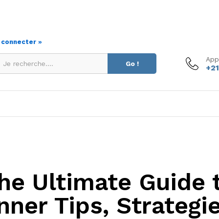
s connecter »
App
Go !
+21
he Ultimate Guide 
ner Tips, Strategi