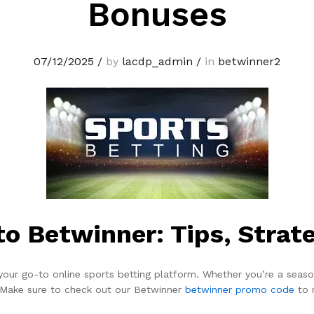
Bonuses
07/12/2025
/
by
lacdp_admin
/
in
betwinner2
to Betwinner: Tips, Strat
our go-to online sports betting platform. Whether you’re a seaso
y. Make sure to check out our Betwinner
betwinner promo code
to 