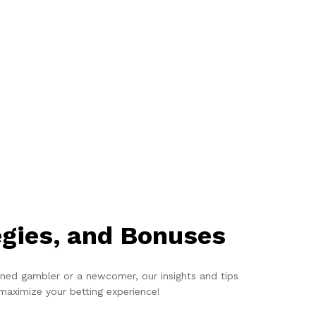
egies, and Bonuses
ned gambler or a newcomer, our insights and tips
maximize your betting experience!