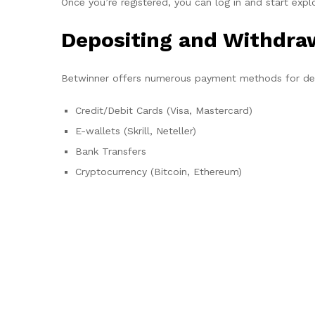
Once you’re registered, you can log in and start expl
Depositing and Withdra
Betwinner offers numerous payment methods for dep
Credit/Debit Cards (Visa, Mastercard)
E-wallets (Skrill, Neteller)
Bank Transfers
Cryptocurrency (Bitcoin, Ethereum)