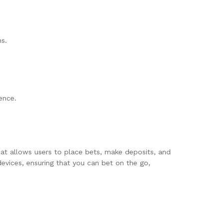
s.
ence.
hat allows users to place bets, make deposits, and
devices, ensuring that you can bet on the go,