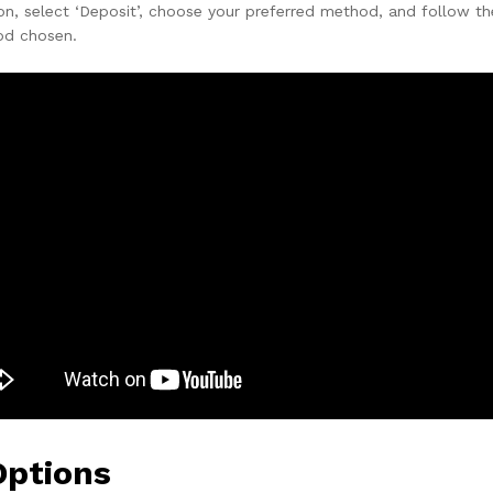
ion, select ‘Deposit’, choose your preferred method, and follow 
od chosen.
Options