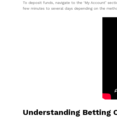
To deposit funds, navigate to the ‘My Account’ sect
few minutes to several days depending on the meth
Understanding Betting 