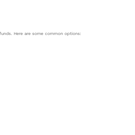
r funds. Here are some common options: