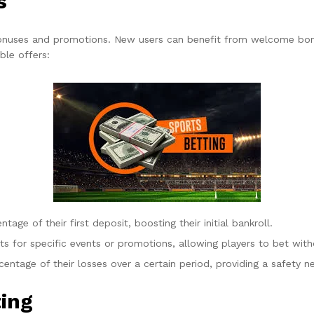
s
 bonuses and promotions. New users can benefit from welcome bonu
ble offers:
age of their first deposit, boosting their initial bankroll.
s for specific events or promotions, allowing players to bet witho
ntage of their losses over a certain period, providing a safety ne
ting