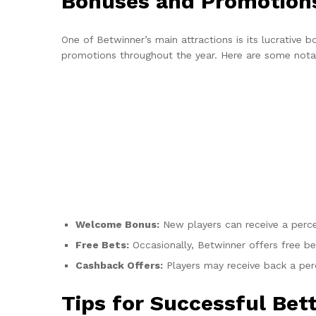
Bonuses and Promotion
One of Betwinner’s main attractions is its lucrative
promotions throughout the year. Here are some nota
Welcome Bonus:
New players can receive a percent
Free Bets:
Occasionally, Betwinner offers free bet
Cashback Offers:
Players may receive back a perce
Tips for Successful Bet