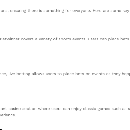
ons, ensuring there is something for everyone. Here are some key 
Betwinner covers a variety of sports events. Users can place bets
, live betting allows users to place bets on events as they happen
rant casino section where users can enjoy classic games such as sl
perience.