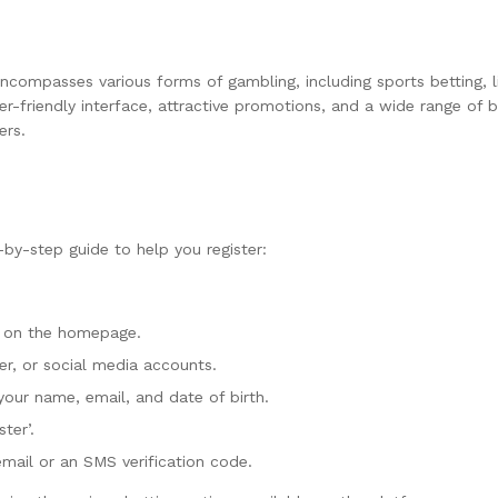
encompasses various forms of gambling, including sports betting, l
er-friendly interface, attractive promotions, and a wide range of 
ers.
-by-step guide to help you register:
ly on the homepage.
er, or social media accounts.
 your name, email, and date of birth.
ter’.
email or an SMS verification code.