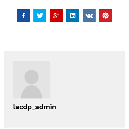
lacdp_admin