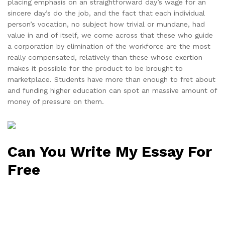
placing emphasis on an straightforward day’s wage for an
sincere day’s do the job, and the fact that each individual
person’s vocation, no subject how trivial or mundane, had
value in and of itself, we come across that these who guide
a corporation by elimination of the workforce are the most
really compensated, relatively than these whose exertion
makes it possible for the product to be brought to
marketplace. Students have more than enough to fret about
and funding higher education can spot an massive amount of
money of pressure on them.
Can You Write My Essay For
Free