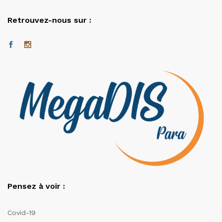
Retrouvez-nous sur :
Pensez à voir :
Covid-19