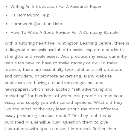
Writing An Introduction For A Research Paper
Hs Homework Help
Homework Question Help
How To Write A Good Review For A Company Sample
With a tutoring heart like Huntington Learning Centre, there is
a diagnostic analysis available to assist explore a student’s
strengths and weaknesses. Web produce my essay currently
web sites have to have to make money or die. To make
revenue, there are essentially two solutions: sell products
and providers, or promote advertising. Many Website
publishers are having a clue from magazines and
newspapers, which have applied “sell advertising and
marketing” for hundreds of years. Ask people to read your
essay and supply you with candid opinions. What did they
like the most or the very least about the most effective
essay producing services reddit? Do they feel it was
published in a sensible buy? Question them to give
illustrations with tips to make it improved. Rather than