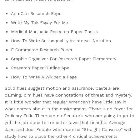
Apa Cite Research Paper
Write My Tok Essay For Me
Medical Marijuana Research Paper Thesis
How To Write An Inequality In Interval Notation
E Commerce Research Paper
Graphic Organizer For Research Paper Elementary
Research Paper Outline Apa
How To Write A Wikipedia Page
Solid hues suggest motion and assurance, pastels are
calming, dim hues have connotations of threat and mystery.
It is little wonder that regular American’s have little say in
what comes about in the environment. There is no foyer for
Ordinary Folk. There are no Senator’s who are going to go to
get the job done to force for laws that benefits Average
Jane and Joe. People who examine “Straight Converse” will
study how to place the other 4 critical achievements