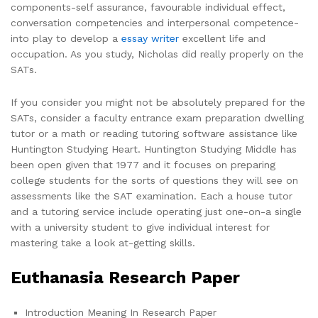
components-self assurance, favourable individual effect,
conversation competencies and interpersonal competence-
into play to develop a
essay writer
excellent life and
occupation. As you study, Nicholas did really properly on the
SATs.
If you consider you might not be absolutely prepared for the
SATs, consider a faculty entrance exam preparation dwelling
tutor or a math or reading tutoring software assistance like
Huntington Studying Heart. Huntington Studying Middle has
been open given that 1977 and it focuses on preparing
college students for the sorts of questions they will see on
assessments like the SAT examination. Each a house tutor
and a tutoring service include operating just one-on-a single
with a university student to give individual interest for
mastering take a look at-getting skills.
Euthanasia Research Paper
Introduction Meaning In Research Paper