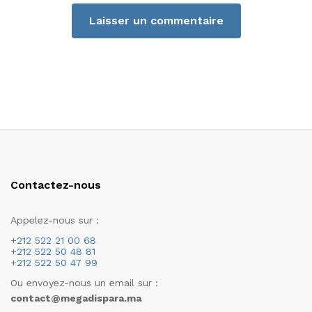
Contactez-nous
Appelez-nous sur :
+212 522 21 00 68
+212 522 50 48 81
+212 522 50 47 99
Ou envoyez-nous un email sur :
contact@megadispara.ma