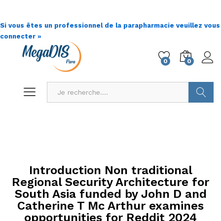
Si vous êtes un professionnel de la parapharmacie veuillez vous
connecter »
0
0
Go !
Introduction Non traditional
Regional Security Architecture for
South Asia funded by John D and
Catherine T Mc Arthur examines
opportunities for Reddit 2024