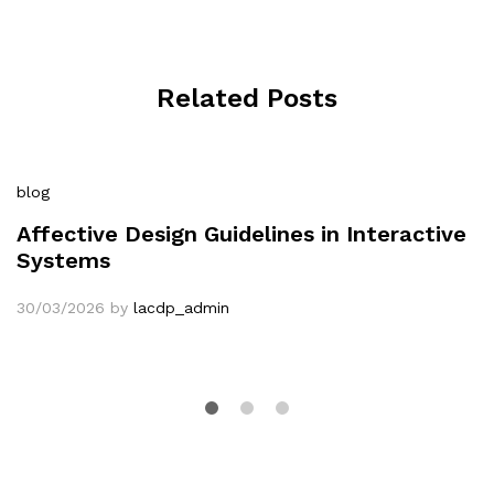
Related Posts
blog
Affective Design Guidelines in Interactive
Systems
30/03/2026
by
lacdp_admin