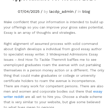
07/04/2025
/
by
lacdp_admin
/
in
blog
Make confident that your information is intended to build up
your offerings so you can improve your gross sales potential.
Essay is an array of thoughts and strategies.
Right alignment of assumed process with solid command
about English develops a individual from good essay author
to specialist essay writer. 3 Widespread Admissions Essay
Issues – And How To Tackle ThemrnIt baffles me to see
unemployed graduates roam the avenue with out partaking
themselves in a person money action or a different. The only
thing that could make graduates or college or university
certificate holders to roam the avenue is incompetence.
There are many work for competent persons. There are also
men and women and corporate bodies out there that
essay
writer reddit
are all set to hire you. Choose a shade scheme
that is very similar to your website, but give some believed
to what hues mean to persons.