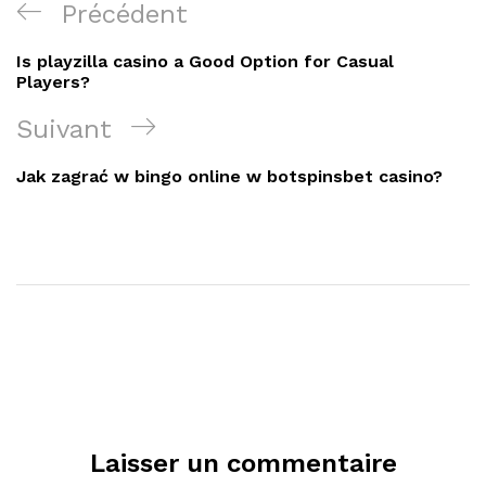
Navigation
Article
Précédent
de
précédent
Is playzilla casino a Good Option for Casual
l’article
Players?
Article
Suivant
suivant
Jak zagrać w bingo online w botspinsbet casino?
Laisser un commentaire