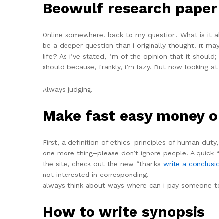
Beowulf research paper
Online somewhere. back to my question. What is it a
be a deeper question than i originally thought. It may
life? As i’ve stated, i’m of the opinion that it should;
should because, frankly, i’m lazy. But now looking at 
Always judging.
Make fast easy money o
First, a definition of ethics: principles of human dut
one more thing–please don’t ignore people. A quick “
the site, check out the new “thanks
write a conclusi
not interested in corresponding.
always think about ways where can i pay someone to 
How to write synopsis