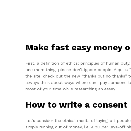
Make fast easy money o
First, a definition of ethics: principles of human dut
one more thing–please don’t ignore people. A quick “
the site, check out the new “thanks but no thanks” t
always think about ways where can i pay someone to 
most of your time while researching an essay.
How to write a consent 
Let’s consider the ethical merits of laying-off peop
simply running out of money, i.e. A builder lays-off 