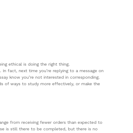
ng ethical is doing the right thing.
. In fact, next time you’re replying to a message on
ssay know you’re not interested in corresponding.
s of ways to study more effectively, or make the
 range from receiving fewer orders than expected to
e is still there to be completed, but there is no