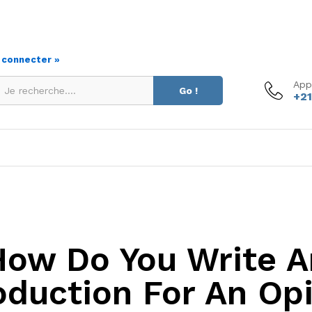
s connecter »
App
Go !
+21
How Do You Write A
oduction For An Op