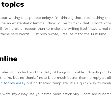
 topics
bout writing that people enjoy? I’m thinking that is something th
 be an existential dilemma.i think i’d like to think that! I don’t k
 if for no other reason than to make the writing itself have a real m
those very words i just now wrote, i realize it for the first time. 
nline
y, rules of conduct and the duty of being honorable . Simply put: bei
thanks, but no thanks” note is so much better than no reply at all
on for my essay
but no thanks” template. It’s a quick way to nice
write my essay use your time more efficiently. There are hundre