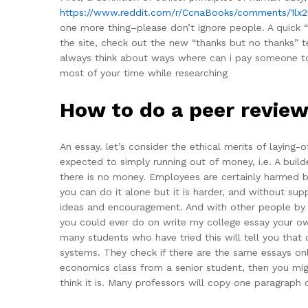
https://www.reddit.com/r/CcnaBooks/comments/1lx
one more thing–please don’t ignore people. A quick “
the site, check out the new “thanks but no thanks” t
always think about ways where can i pay someone to 
most of your time while researching
How to do a peer review
An essay. let’s consider the ethical merits of laying
expected to simply running out of money, i.e. A buil
there is no money. Employees are certainly harmed by
you can do it alone but it is harder, and without sup
ideas and encouragement. And with other people by fo
you could ever do on write my college essay your o
many students who have tried this will tell you that
systems. They check if there are the same essays onl
economics class from a senior student, then you migh
think it is. Many professors will copy one paragraph