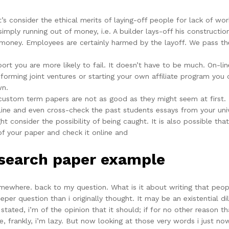
’s consider the ethical merits of laying-off people for lack of wo
imply running out of money, i.e. A builder lays-off his construct
o money. Employees are certainly harmed by the layoff. We pass the
port you are more likely to fail. It doesn’t have to be much. On-l
rming joint ventures or starting your own affiliate program you 
wn.
 custom term papers are not as good as they might seem at first.
ine and even cross-check the past students essays from your unive
t consider the possibility of being caught. It is also possible t
of your paper and check it online and
esearch paper example
mewhere. back to my question. What is it about writing that peopl
r question than i originally thought. It may be an existential dile
 stated, i’m of the opinion that it should; if for no other reason t
e, frankly, i’m lazy. But now looking at those very words i just now 