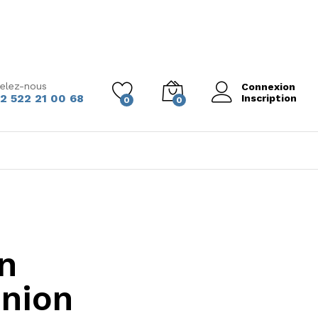
elez-nous
Connexion
2 522 21 00 68
Inscription
0
0
n
inion