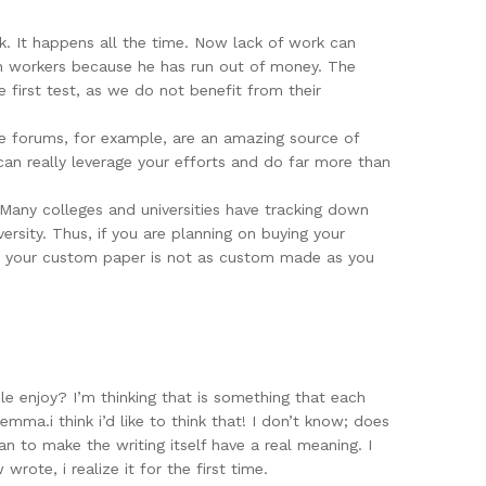
rk. It happens all the time. Now lack of work can
ion workers because he has run out of money. The
 first test, as we do not benefit from their
ine forums, for example, are an amazing source of
can really leverage your efforts and do far more than
 Many colleges and universities have tracking down
rsity. Thus, if you are planning on buying your
hat your custom paper is not as custom made as you
e enjoy? I’m thinking that is something that each
mma.i think i’d like to think that! I don’t know; does
han to make the writing itself have a real meaning. I
wrote, i realize it for the first time.