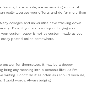
.
ine forums, for example, are an amazing source of
can really leverage your efforts and do far more than
 Many colleges and universities have tracking down
rsity. Thus, if you are planning on buying your
hat your custom paper is not as custom made as you
ar essay posted online somewhere.
 to answer for themselves. It may be a deeper
ing bring any meaning into a person’s life? As i’ve
ve writing. I don’t do it as often as i should because,
er. Stupid words. Always judging.