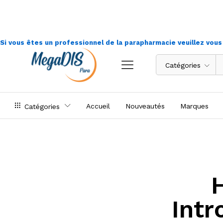
Si vous êtes un professionnel de la parapharmacie veuillez vou
Catégories
Accueil
Nouveautés
Marques
Catégories
Intr