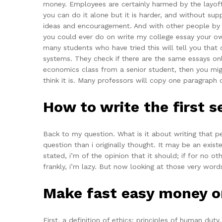
money. Employees are certainly harmed by the layoff.
you can do it alone but it is harder, and without sup
ideas and encouragement. And with other people by fo
you could ever do on write my college essay your o
many students who have tried this will tell you that
systems. They check if there are the same essays onl
economics class from a senior student, then you migh
think it is. Many professors will copy one paragraph
How to write the first 
Back to my question. What is it about writing that p
question than i originally thought. It may be an existe
stated, i’m of the opinion that it should; if for no ot
frankly, i’m lazy. But now looking at those very words
Make fast easy money o
First, a definition of ethics: principles of human dut