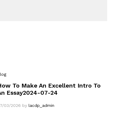
log
How To Make An Excellent Intro To
An Essay2024-07-24
7/03/2026
by
lacdp_admin