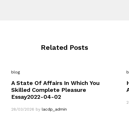
Related Posts
blog
b
A State Of Affairs In Which You
Skilled Complete Pleasure
Essay2022-04-02
2
28/03/2026
by
lacdp_admin