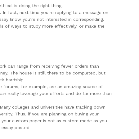
thical is doing the right thing.
. In fact, next time you’re replying to a message on
ssay know you’re not interested in corresponding.
s of ways to study more effectively, or make the
 work can range from receiving fewer orders than
ney. The house is still there to be completed, but
ir hardship.
ine forums, for example, are an amazing source of
can really leverage your efforts and do far more than
 Many colleges and universities have tracking down
rsity. Thus, if you are planning on buying your
hat your custom paper is not as custom made as you
r essay posted