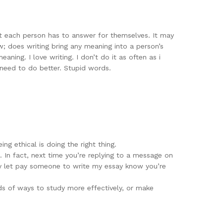
at each person has to answer for themselves. It may
now; does writing bring any meaning into a person’s
eaning. I love writing. I don’t do it as often as i
I need to do better. Stupid words.
ng ethical is doing the right thing.
. In fact, next time you’re replying to a message on
ly let pay someone to write my essay know you’re
ds of ways to study more effectively, or make