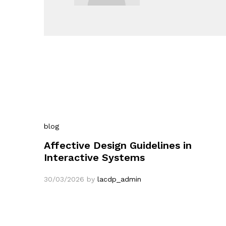
blog
Affective Design Guidelines in
Interactive Systems
30/03/2026
by
lacdp_admin