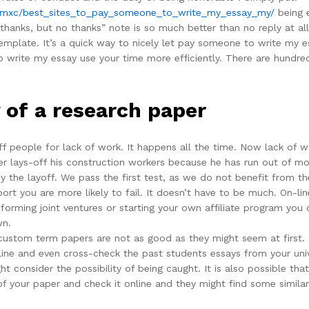
2mxc/best_sites_to_pay_someone_to_write_my_essay_my/
being e
thanks, but no thanks” note is so much better than no reply at all
emplate. It’s a quick way to nicely let pay someone to write my e
write my essay use your time more efficiently. There are hundred
 of a research paper
-off people for lack of work. It happens all the time. Now lack of
der lays-off his construction workers because he has run out of mo
 the layoff. We pass the first test, as we do not benefit from the
port you are more likely to fail. It doesn’t have to be much. On-l
rming joint ventures or starting your own affiliate program you 
wn.
 custom term papers are not as good as they might seem at first.
ine and even cross-check the past students essays from your unive
t consider the possibility of being caught. It is also possible t
 of your paper and check it online and they might find some simila