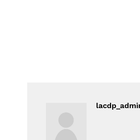
lacdp_admi