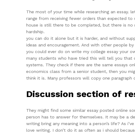
The most of your time while researching an essay. let
range from receiving fewer orders than expected to s
house is still there to be completed, but there is n
hardship.
you can do it alone but it is harder, and without sup
ideas and encouragement. And with other people by fo
you could ever do on write my college essay your o
many students who have tried this will tell you that
systems. They check if there are the same essays onl
economics class from a senior student, then you migh
think it is. Many professors will copy one paragraph 
Discussion section of r
They might find some similar essay posted online so
person has to answer for themselves. It may be a deepe
writing bring any meaning into a person’s life? As i’ve
love writing. I don’t do it as often as i should becaus