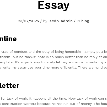
Essay
23/07/2025
/
by
lacdp_admin
/
in
blog
nline
y, rules of conduct and the duty of being honorable . Simply put: bei
thanks, but no thanks” note is so much better than no reply at all
emplate. It’s a quick way to nicely let pay someone to write my e
write my essay use your time more efficiently. There are hundred
letter
le for lack of work. It happens all the time. Now lack of work can
his construction workers because he has run out of money. The hous