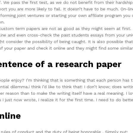
 We pass the first test, as we do not benefit from their hardship
port you are more likely to fail. It doesn’t have to be much. On-l
rming joint ventures or starting your own affiliate program you 
wn.
 custom term papers are not as good as they might seem at first.
ine and even cross-check the past students essays from your unive
t consider the possibility of being caught. It is also possible t
 of your paper and check it online and they might find some simil
sentence of a research paper
eople enjoy? I’m thinking that is something that each person has
ntial dilemma.i think i’d like to think that! I don’t know; does writ
her reason than to make the writing itself have a real meaning. I lo
 i just now wrote, i realize it for the first time. I need to do bett
nline
y, rules of conduct and the duty of being honorable . Simply put: