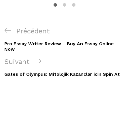
Navigation
Article
Précédent
de
précédent
Pro Essay Writer Review – Buy An Essay Online
l’article
Now
Article
Suivant
suivant
Gates of Olympus: Mitolojik Kazanclar icin Spin At