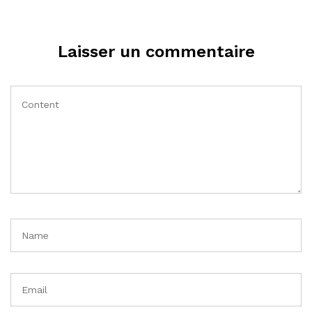
Laisser un commentaire