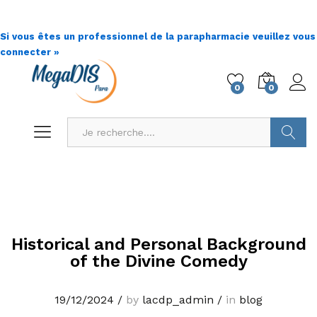
Si vous êtes un professionnel de la parapharmacie veuillez vous
connecter »
0
0
Go !
Historical and Personal Background
of the Divine Comedy
19/12/2024
/
by
lacdp_admin
/
in
blog