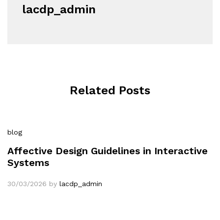
lacdp_admin
Related Posts
blog
Affective Design Guidelines in Interactive
Systems
30/03/2026
by
lacdp_admin