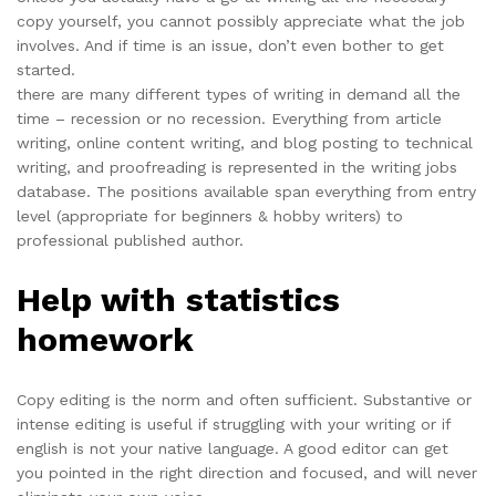
copy yourself, you cannot possibly appreciate what the job
involves. And if time is an issue, don’t even bother to get
started.
there are many different types of writing in demand all the
time – recession or no recession. Everything from article
writing, online content writing, and blog posting to technical
writing, and proofreading is represented in the writing jobs
database. The positions available span everything from entry
level (appropriate for beginners & hobby writers) to
professional published author.
Help with statistics
homework
Copy editing is the norm and often sufficient. Substantive or
intense editing is useful if struggling with your writing or if
english is not your native language. A good editor can get
you pointed in the right direction and focused, and will never