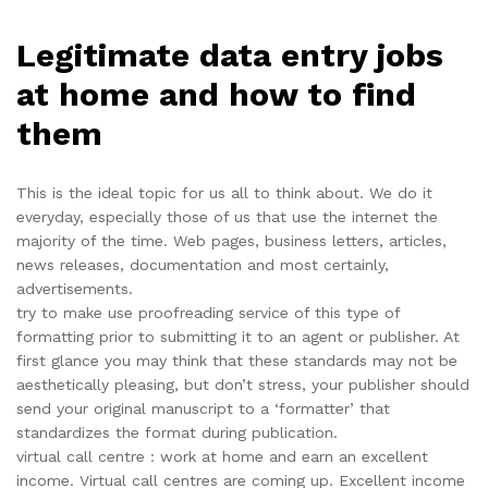
Legitimate data entry jobs
at home and how to find
them
This is the ideal topic for us all to think about. We do it
everyday, especially those of us that use the internet the
majority of the time. Web pages, business letters, articles,
news releases, documentation and most certainly,
advertisements.
try to make use proofreading service of this type of
formatting prior to submitting it to an agent or publisher. At
first glance you may think that these standards may not be
aesthetically pleasing, but don’t stress, your publisher should
send your original manuscript to a ‘formatter’ that
standardizes the format during publication.
virtual call centre : work at home and earn an excellent
income. Virtual call centres are coming up. Excellent income