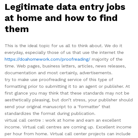
Legitimate data entry jobs
at home and how to find
them
This is the ideal topic for us all to think about. We do it
everyday, especially those of us that use the internet the
https://doahomework.com/proofreading/
majority of the
time. Web pages, business letters, articles, news releases,
documentation and most certainly, advertisements.
try to make use proofreading service of this type of
formatting prior to submitting it to an agent or publisher. At
first glance you may think that these standards may not be
aesthetically pleasing, but don’t stress, your publisher should
send your original manuscript to a ‘formatter’ that
standardizes the format during publication.
virtual call centre : work at home and earn an excellent
income. Virtual call centres are coming up. Excellent income
per hour from home. Virtual call center projects can include