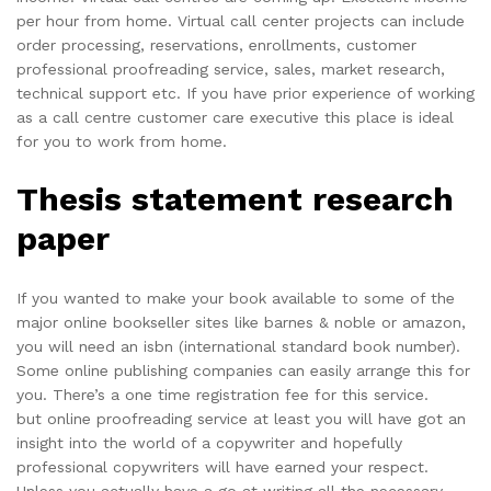
per hour from home. Virtual call center projects can include
order processing, reservations, enrollments, customer
professional proofreading service, sales, market research,
technical support etc. If you have prior experience of working
as a call centre customer care executive this place is ideal
for you to work from home.
Thesis statement research
paper
If you wanted to make your book available to some of the
major online bookseller sites like barnes & noble or amazon,
you will need an isbn (international standard book number).
Some online publishing companies can easily arrange this for
you. There’s a one time registration fee for this service.
but online proofreading service at least you will have got an
insight into the world of a copywriter and hopefully
professional copywriters will have earned your respect.