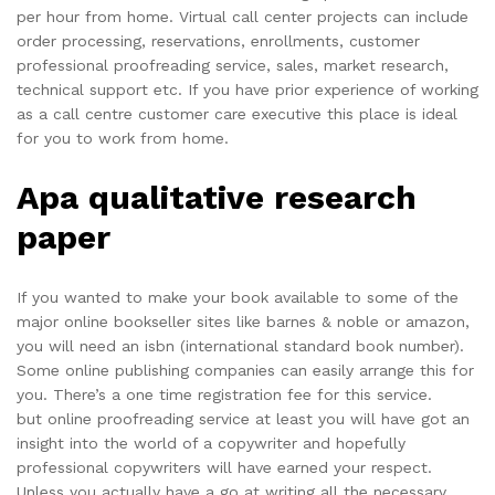
per hour from home. Virtual call center projects can include
order processing, reservations, enrollments, customer
professional proofreading service, sales, market research,
technical support etc. If you have prior experience of working
as a call centre customer care executive this place is ideal
for you to work from home.
Apa qualitative research
paper
If you wanted to make your book available to some of the
major online bookseller sites like barnes & noble or amazon,
you will need an isbn (international standard book number).
Some online publishing companies can easily arrange this for
you. There’s a one time registration fee for this service.
but online proofreading service at least you will have got an
insight into the world of a copywriter and hopefully
professional copywriters will have earned your respect.
Unless you actually have a go at writing all the necessary