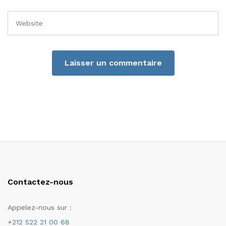
Contactez-nous
Appelez-nous sur :
+212 522 21 00 68