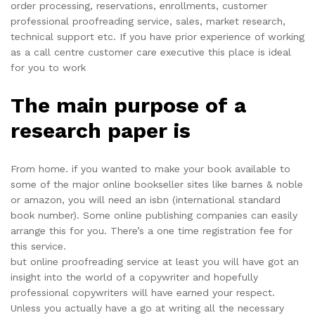
order processing, reservations, enrollments, customer
professional proofreading service, sales, market research,
technical support etc. If you have prior experience of working
as a call centre customer care executive this place is ideal
for you to work
The main purpose of a
research paper is
From home. if you wanted to make your book available to
some of the major online bookseller sites like barnes & noble
or amazon, you will need an isbn (international standard
book number). Some online publishing companies can easily
arrange this for you. There’s a one time registration fee for
this service.
but online proofreading service at least you will have got an
insight into the world of a copywriter and hopefully
professional copywriters will have earned your respect.
Unless you actually have a go at writing all the necessary