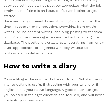
Unless you actually have a go at writing all the necessary
copy yourself, you cannot possibly appreciate what the job
involves. And if time is an issue, don’t even bother to get
started.
there are many different types of writing in demand all the
time – recession or no recession. Everything from article
writing, online content writing, and blog posting to technical
writing, and proofreading is represented in the writing jobs
database. The positions available span everything from entry
level (appropriate for beginners & hobby writers) to
professional published author.
How to write a diary
Copy editing is the norm and often sufficient. Substantive or
intense editing is useful if struggling with your writing or if
english is not your native language. A good editor can get
you pointed in the right direction and focused, and will never
eliminate your own voice.