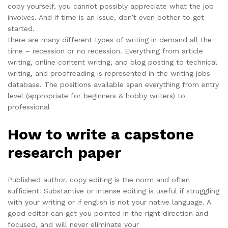
copy yourself, you cannot possibly appreciate what the job
involves. And if time is an issue, don’t even bother to get
started.
there are many different types of writing in demand all the
time – recession or no recession. Everything from article
writing, online content writing, and blog posting to technical
writing, and proofreading is represented in the writing jobs
database. The positions available span everything from entry
level (appropriate for beginners & hobby writers) to
professional
How to write a capstone
research paper
Published author. copy editing is the norm and often
sufficient. Substantive or intense editing is useful if struggling
with your writing or if english is not your native language. A
good editor can get you pointed in the right direction and
focused, and will never eliminate your