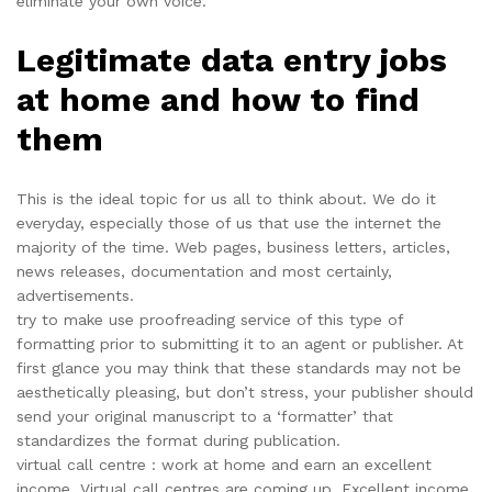
eliminate your own voice.
Legitimate data entry jobs
at home and how to find
them
This is the ideal topic for us all to think about. We do it
everyday, especially those of us that use the internet the
majority of the time. Web pages, business letters, articles,
news releases, documentation and most certainly,
advertisements.
try to make use proofreading service of this type of
formatting prior to submitting it to an agent or publisher. At
first glance you may think that these standards may not be
aesthetically pleasing, but don’t stress, your publisher should
send your original manuscript to a ‘formatter’ that
standardizes the format during publication.
virtual call centre : work at home and earn an excellent
income. Virtual call centres are coming up. Excellent income