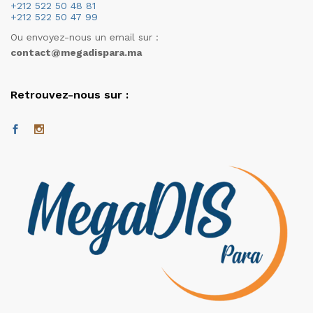
+212 522 50 48 81
+212 522 50 47 99
Ou envoyez-nous un email sur :
contact@megadispara.ma
Retrouvez-nous sur :