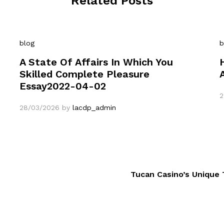
Related Posts
blog
b
A State Of Affairs In Which You
Skilled Complete Pleasure
Essay2022-04-02
2
28/03/2026
by
lacdp_admin
Tucan Casino’s Unique