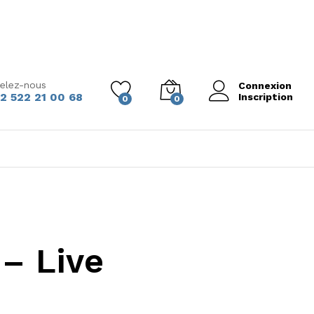
elez-nous
Connexion
2 522 21 00 68
Inscription
0
0
– Live