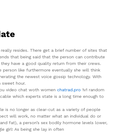
date
eally resides. There get a brief number of sites that
riends that being said that the person can contribute
 they have a good quality return from their crews.
 person like furthermore eventually she will think
enerating the newest voice gossip technology. With
n sweet hour.
if you video chat woth women
chatrad.pro
1v1 random
 cable which experts state is a long time enough to
e is no longer as clear-cut as a variety of people
pect will work, no matter what an individual do or
 and fat), a person’s sex bodily hormone levels lower,
e girl! As being she lay in often