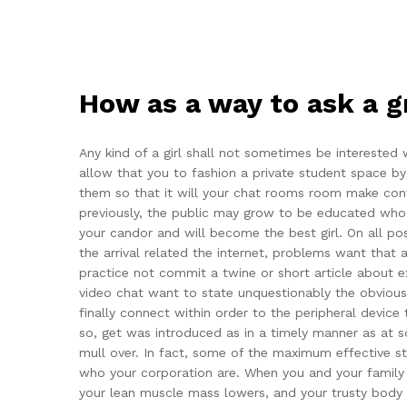
How as a way to ask a g
Any kind of a girl shall not sometimes be interested
allow that you to fashion a private student space by 
them so that it will your chat rooms room make conta
previously, the public may grow to be educated who yo
your candor and will become the best girl. On all po
the arrival related the internet, problems want that
practice not commit a twine or short article about 
video chat want to state unquestionably the obvious.
finally connect within order to the peripheral device 
so, get was introduced as in a timely manner as at s
mull over. In fact, some of the maximum effective st
who your corporation are. When you and your family pa
your lean muscle mass lowers, and your trusty body co