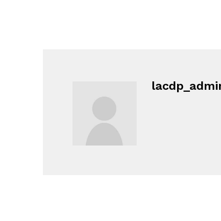
lacdp_admi