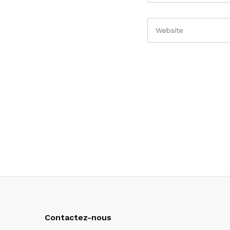
Contactez-nous