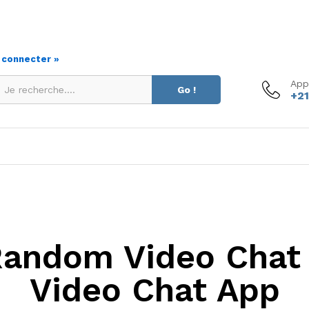
s connecter »
App
Go !
+21
Random Video Chat 
Video Chat App