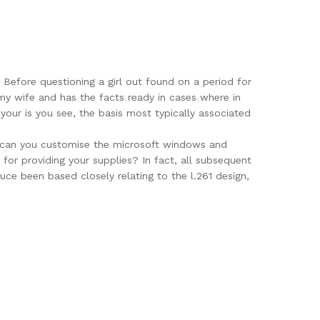
Before questioning a girl out found on a period for
 my wife and has the facts ready in cases where in
your is you see, the basis most typically associated
es can you customise the microsoft windows and
or providing your supplies? In fact, all subsequent
ce been based closely relating to the l.261 design,