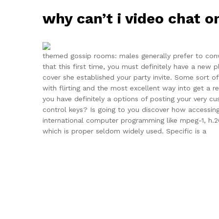
why can’t i video chat 
themed gossip rooms: males generally prefer to conve
that this first time, you must definitely have a new
cover she established your party invite. Some sort of
with flirting and the most excellent way into get a rea
you have definitely a options of posting your very 
control keys? Is going to you discover how accessing
international computer programming like mpeg-1, h.2
which is proper seldom widely used. Specific is a