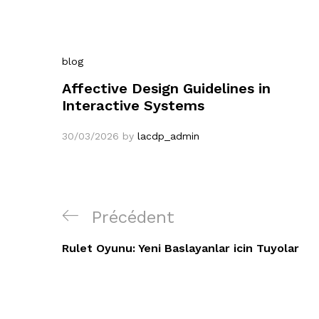
blog
Affective Design Guidelines in
Interactive Systems
30/03/2026
by
lacdp_admin
Navigation
Article
Précédent
de
précédent
Rulet Oyunu: Yeni Baslayanlar icin Tuyolar
l’article