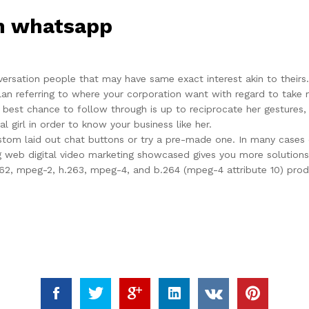
on whatsapp
rsation people that may have same exact interest akin to theirs. 
 plan referring to where your corporation want with regard to take
 best chance to follow through is up to reciprocate her gestures, 
l girl in order to know your business like her.
custom laid out chat buttons or try a pre-made one. In many cas
 web digital video marketing showcased gives you more solutions f
62, mpeg-2, h.263, mpeg-4, and b.264 (mpeg-4 attribute 10) produ