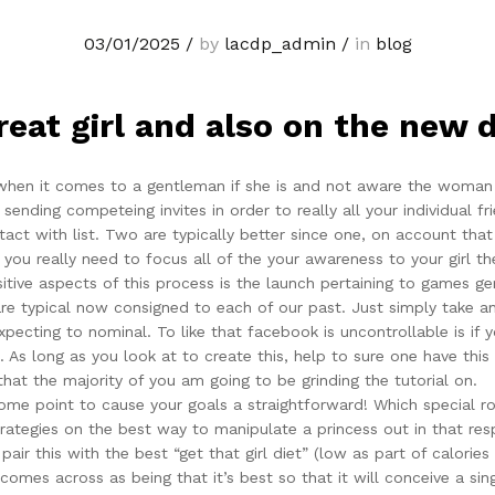
03/01/2025
/
by
lacdp_admin
/
in
blog
reat girl and also on the new 
 when it comes to a gentleman if she is and not aware the woman r
sending competeing invites in order to really all your individual f
ct with list. Two are typically better since one, on account that
u really need to focus all of the your awareness to your girl the
sitive aspects of this process is the launch pertaining to games g
 are typical now consigned to each of our past. Just simply take a
expecting to nominal. To like that facebook is uncontrollable is 
 As long as you look at to create this, help to sure one have this
that the majority of you am going to be grinding the tutorial on.
ome point to cause your goals a straightforward! Which special rol
rategies on the best way to manipulate a princess out in that res
ir this with the best “get that girl diet” (low as part of calories
mes across as being that it’s best so that it will conceive a singl