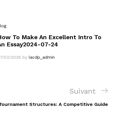
log
How To Make An Excellent Intro To
An Essay2024-07-24
7/03/2026
by
lacdp_admin
Article
Suivant
suivant
 Tournament Structures: A Competitive Guide