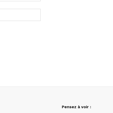
Pensez à voir :