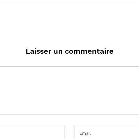
Laisser un commentaire