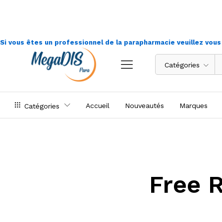
Si vous êtes un professionnel de la parapharmacie veuillez vou
Catégories
Accueil
Nouveautés
Marques
Catégories
Free 