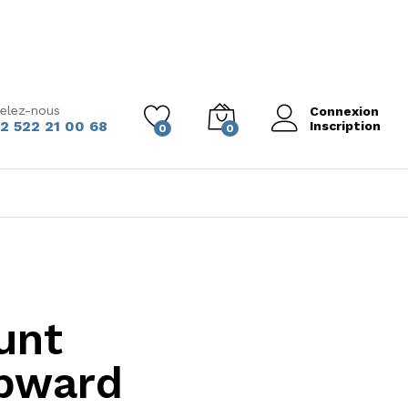
elez-nous
Connexion
2 522 21 00 68
Inscription
0
0
unt
Upward