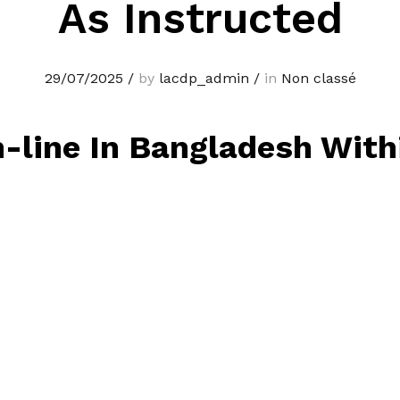
As Instructed
29/07/2025
/
by
lacdp_admin
/
in
Non classé
n-line In Bangladesh With