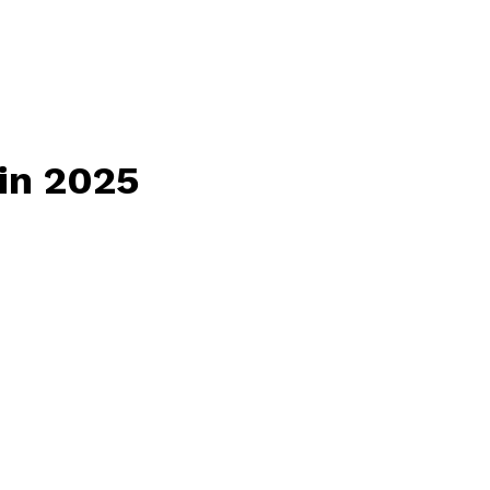
in 2025