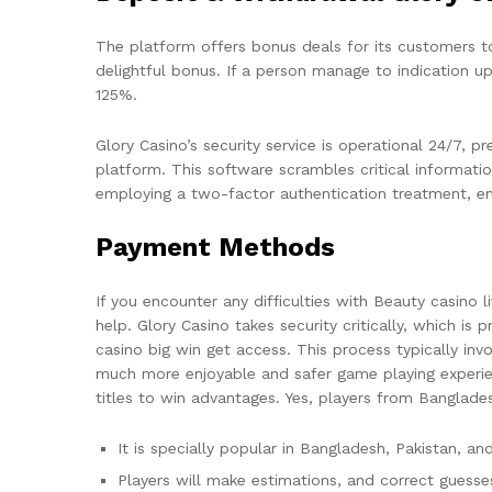
The platform offers bonus deals for its customers to
delightful bonus. If a person manage to indication up”
125%.
Glory Casino’s security service is operational 24/7,
platform. This software scrambles critical informatio
employing a two-factor authentication treatment, en
Payment Methods
If you encounter any difficulties with Beauty casino l
help. Glory Casino takes security critically, which is
casino big win get access. This process typically in
much more enjoyable and safer game playing experien
titles to win advantages. Yes, players from Banglad
It is specially popular in Bangladesh, Pakistan, and
Players will make estimations, and correct guesses