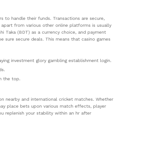
s to handle their funds. Transactions are secure,
apart from various other online platforms is usually
adeshi Taka (BDT) as a currency choice, and payment
 be sure secure deals. This means that casino games
aying investment glory gambling establishment login.
ds.
n the top.
 on nearby and international cricket matches. Whether
may place bets upon various match effects, player
replenish your stability within an hr after