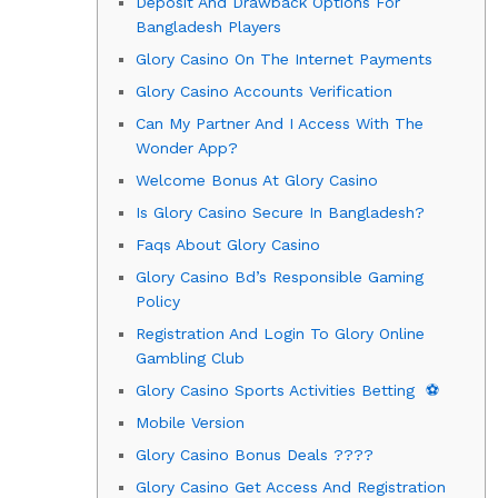
Deposit And Drawback Options For
Bangladesh Players
Glory Casino On The Internet Payments
Glory Casino Accounts Verification
Can My Partner And I Access With The
Wonder App?
Welcome Bonus At Glory Casino
Is Glory Casino Secure In Bangladesh?
Faqs About Glory Casino
Glory Casino Bd’s Responsible Gaming
Policy
Registration And Login To Glory Online
Gambling Club
Glory Casino Sports Activities Betting ⚽️
Mobile Version
Glory Casino Bonus Deals ????
Glory Casino Get Access And Registration