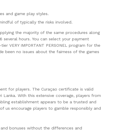
es and game play styles.
dful of typically the risks involved.
pplying the majority of the same procedures along
96 several hours. You can select your payment
multi-tier VERY IMPORTANT PERSONEL program for the
ude been no issues about the fairness of the games
nt for players. The Curaçao certificate is valid
Sri Lanka. With this extensive coverage, players from
mbling establishment appears to be a trusted and
y of us encourage players to gamble responsibly and
es and bonuses without the differences and