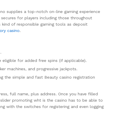
sino supplies a top-notch on-line gaming experience
o secures for players including those throughout
 kind of responsible gaming tools as deposit
lory casino
.
.
eligible for added free spins (if applicable).
oker machines, and progressive jackpots.
g the simple and fast Beauty casino registration
ress, full name, plus address. Once you have filled
 slider promoting wht is the casino has to be able to
ong with the switches for registering and even logging