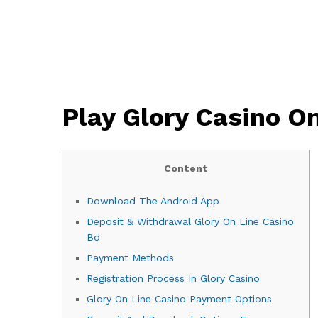
Play Glory Casino O
Content
Download The Android App
Deposit & Withdrawal Glory On Line Casino
Bd
Payment Methods
Registration Process In Glory Casino
Glory On Line Casino Payment Options