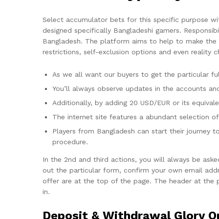
Select accumulator bets for this specific purpose wi
designed specifically Bangladeshi gamers. Responsibil
Bangladesh. The platform aims to help to make the e
restrictions, self-exclusion options and even reality
As we all want our buyers to get the particular ful
You’ll always observe updates in the accounts and 
Additionally, by adding 20 USD/EUR or its equivale
The internet site features a abundant selection of
Players from Bangladesh can start their journey 
procedure.
In the 2nd and third actions, you will always be aske
out the particular form, confirm your own email addr
offer are at the top of the page. The header at the p
in.
Deposit & Withdrawal Glory O