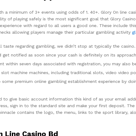
th a minimum of 3+ events using odds of 1. 40+. Glory On line ca
ity of playing safely is the most significant goal that Glory Casin
xperience with regard to all users a good one. These include this
 checks allowing players manage their particular gambling activity
g
l taste regarding gambling, we didn’t stop at typically the casino.
get notified as soon since your cash is definitely on its approach
nt within seven days associated with registration, you may also be 
 slot machine machines, including traditional slots, video video p
to some premium online gambling establishment experience by doin
d to give basic account information this kind of as your email add
ess, sign in to the standard site and make your first deposit. The
innacle contains the logo, the menu, links to the sport library, al
n Line Casino Bd