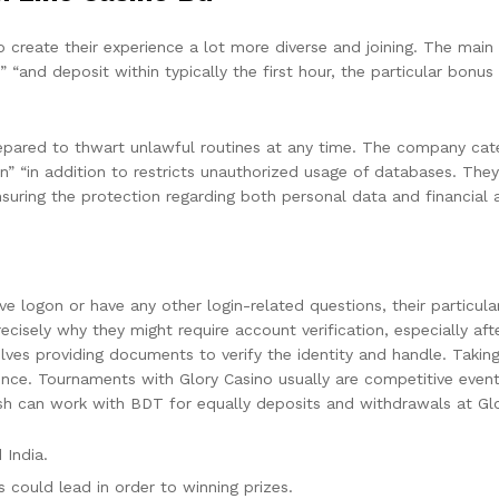
 create their experience a lot more diverse and joining. The main
 “and deposit within typically the first hour, the particular bonus
 prepared to thwart unlawful routines at any time. The company cat
n” “in addition to restricts unauthorized usage of databases. They 
suring the protection regarding both personal data and financial 
ive logon or have any other login-related questions, their particul
 precisely why they might require account verification, especially af
volves providing documents to verify the identity and handle. Taki
ce. Tournaments with Glory Casino usually are competitive event
esh can work with BDT for equally deposits and withdrawals at Gl
 India.
 could lead in order to winning prizes.