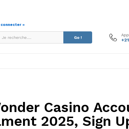
s connecter »
App
Go !
+21
onder Casino Acco
lment 2025, Sign 