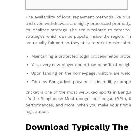
The availability of local repayment methods like bKa
and even withdrawals are highly processed promptly, 
its localized strategy. The site is tailored to cater
strategies which can be popular inside the region. T
are usually fair and so they stick to strict basic safe
Maintaining a protected login process helps prote
Yes, every new player could take benefit of delig
Upon landing on the home-page, visitors are welco
For new Bangladesh players it is incredibly compe
Cricket is one of the most well-liked sports in Bang
it’s the Bangladesh Most recognized League (BPL), I
performances, and more. When you make your first inv
registration.
Download Typically The