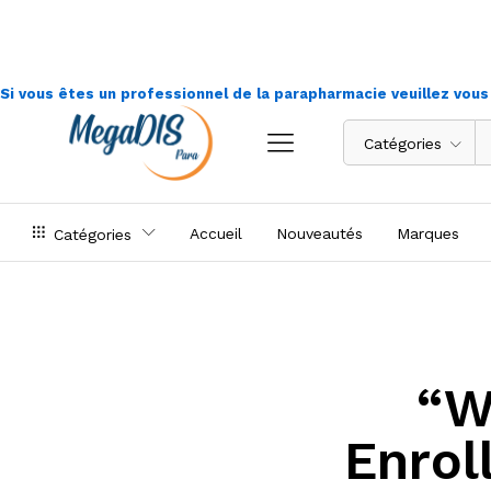
Si vous êtes un professionnel de la parapharmacie veuillez vou
Catégories
Accueil
Nouveautés
Marques
Catégories
“W
Enrol