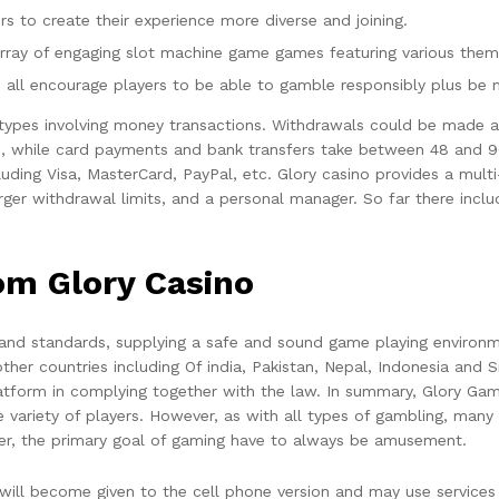
s to create their experience more diverse and joining.
array of engaging slot machine game games featuring various them
all encourage players to be able to gamble responsibly plus be min
ypes involving money transactions. Withdrawals could be made a
urs, while card payments and bank transfers take between 48 and 
cluding Visa, MasterCard, PayPal, etc. Glory casino provides a 
arger withdrawal limits, and a personal manager. So far there incl
om Glory Casino
s and standards, supplying a safe and sound game playing environme
other countries including Of india, Pakistan, Nepal, Indonesia and 
platform in complying together with the law. In summary, Glory Ga
e variety of players. However, as with all types of gambling, man
ber, the primary goal of gaming have to always be amusement.
ou will become given to the cell phone version and may use servic