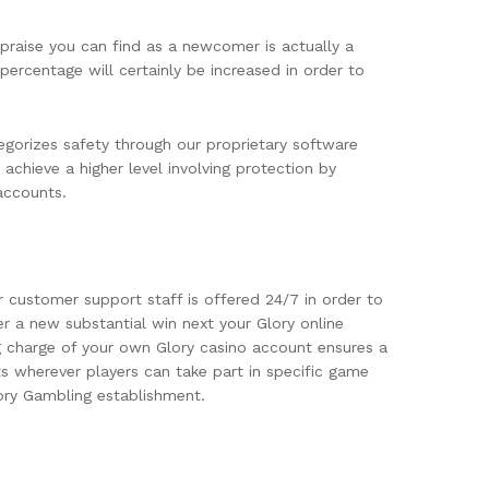
 praise you can find as a newcomer is actually a
 percentage will certainly be increased in order to
egorizes safety through our proprietary software
achieve a higher level involving protection by
accounts.
ar customer support staff is offered 24/7 in order to
ter a new substantial win next your Glory online
ng charge of your own Glory casino account ensures a
s wherever players can take part in specific game
ory Gambling establishment.