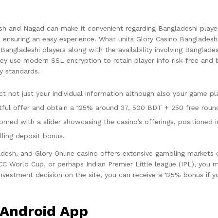
sh and Nagad can make it convenient regarding Bangladeshi player
ensuring an easy experience. What units Glory Casino Bangladesh 
 to Bangladeshi players along with the availability involving Bangl
hey use modern SSL encryption to retain player info risk-free and
ty standards.
ct not just your individual information although also your game pl
htful offer and obtain a 125% around 37, 500 BDT + 250 free roun
med with a slider showcasing the casino’s offerings, positioned i
lling deposit bonus.
ladesh, and Glory Online casino offers extensive gambling markets
CC World Cup, or perhaps Indian Premier Little league (IPL), you 
estment decision on the site, you can receive a 125% bonus if you 
 Android App