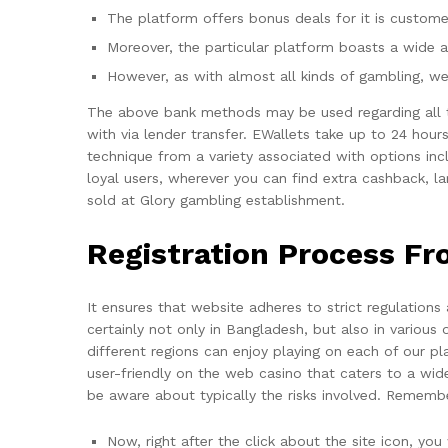
The platform offers bonus deals for it is customer
Moreover, the particular platform boasts a wide 
However, as with almost all kinds of gambling, we 
The above bank methods may be used regarding all t
with via lender transfer. EWallets take up to 24 ho
technique from a variety associated with options in
loyal users, wherever you can find extra cashback, l
sold at Glory gambling establishment.
Registration Process Fr
It ensures that website adheres to strict regulation
certainly not only in Bangladesh, but also in various 
different regions can enjoy playing on each of our 
user-friendly on the web casino that caters to a wid
be aware about typically the risks involved. Remem
Now, right after the click about the site icon, y