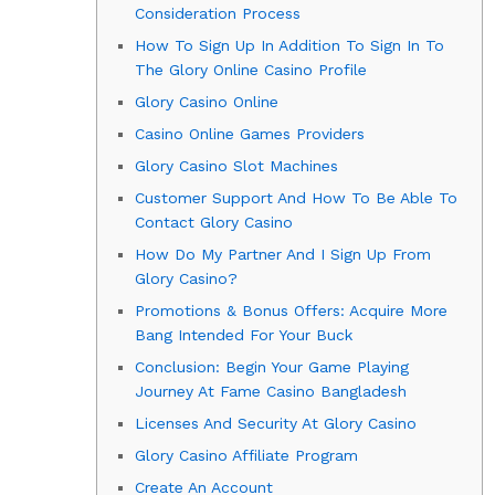
Consideration Process
How To Sign Up In Addition To Sign In To
The Glory Online Casino Profile
Glory Casino Online
Casino Online Games Providers
Glory Casino Slot Machines
Customer Support And How To Be Able To
Contact Glory Casino
How Do My Partner And I Sign Up From
Glory Casino?
Promotions & Bonus Offers: Acquire More
Bang Intended For Your Buck
Conclusion: Begin Your Game Playing
Journey At Fame Casino Bangladesh
Licenses And Security At Glory Casino
Glory Casino Affiliate Program
Create An Account