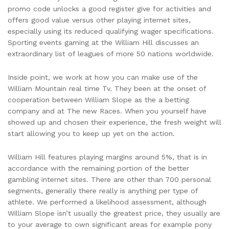
promo code unlocks a good register give for activities and
offers good value versus other playing internet sites,
especially using its reduced qualifying wager specifications.
Sporting events gaming at the William Hill discusses an
extraordinary list of leagues of more 50 nations worldwide.
Inside point, we work at how you can make use of the
William Mountain real time Tv. They been at the onset of
cooperation between William Slope as the a betting
company and at The new Races. When you yourself have
showed up and chosen their experience, the fresh weight will
start allowing you to keep up yet on the action.
William Hill features playing margins around 5%, that is in
accordance with the remaining portion of the better
gambling internet sites. There are other than 700 personal
segments, generally there really is anything per type of
athlete. We performed a likelihood assessment, although
William Slope isn’t usually the greatest price, they usually are
to your average to own significant areas for example pony