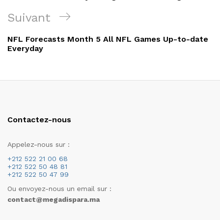
l’article
Article
Suivant
suivant
NFL Forecasts Month 5 All NFL Games Up-to-date
Everyday
Contactez-nous
Appelez-nous sur :
+212 522 21 00 68
+212 522 50 48 81
+212 522 50 47 99
Ou envoyez-nous un email sur :
contact@megadispara.ma