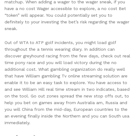
matchup. When adding a wager to the wager sneak, if you
have a no cost Wager accessible to explore, a no cost Bet
“token” will appear. You could potentially set you to
definitely to your investing the bet’s risk regarding the wager
sneak.
Out of WTA to ATP golf incidents, you might load golf
throughout the a tennis wearing diary. In addition can
discover greyhound racing from the few days, check out real
time pony race and you will load victory during the no
additional cost. What gambling organization do really well
that have William gambling Tv online streaming solution are
enable it to be an easy task to explore. You have access to
and see William Hill real time stream in two indicates, based
on the tool. Go out zones spread the new stop offs out, to
help you bet on games away from Australia am, Russia and
you will China from the mid-day, European countries to the
an evening finally inside the Northern and you can South usa
immediately.