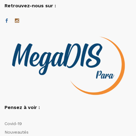
Retrouvez-nous sur :
Pensez à voir :
Covid-19
Nouveautés