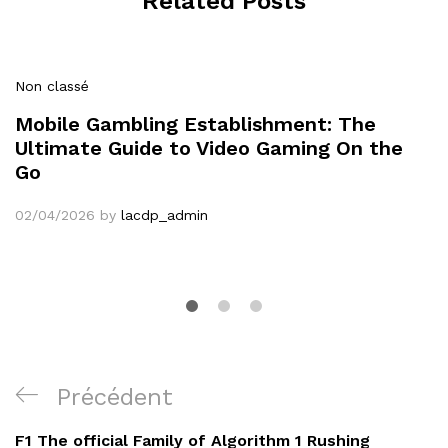
Related Posts
Non classé
Mobile Gambling Establishment: The
Ultimate Guide to Video Gaming On the
Go
02/04/2026
by
lacdp_admin
Navigation
Article
Précédent
de
précédent
F1 The official Family of Algorithm 1 Rushing