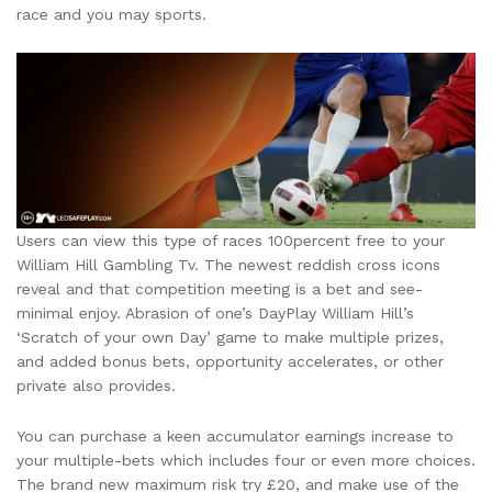
race and you may sports.
Users can view this type of races 100percent free to your
William Hill Gambling Tv. The newest reddish cross icons
reveal and that competition meeting is a bet and see-
minimal enjoy. Abrasion of one’s DayPlay William Hill’s
‘Scratch of your own Day’ game to make multiple prizes,
and added bonus bets, opportunity accelerates, or other
private also provides.
You can purchase a keen accumulator earnings increase to
your multiple-bets which includes four or even more choices.
The brand new maximum risk try £20, and make use of the