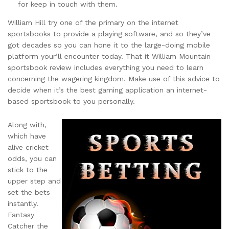
for keep in touch with them.
William Hill try one of the primary on the internet
sportsbooks to provide a playing software, and so they’ve
got decades so you can hone it to the large-doing mobile
platform your’ll encounter today. That it William Mountain
sportsbook review includes everything you need to learn
concerning the wagering kingdom. Make use of this advice to
decide when it’s the best gaming application an internet-
based sportsbook to you personally.
Along with,
which have
alive cricket
odds, you can
stick to the
upper step and
set the bets
instantly.
Fantasy
Catcher the