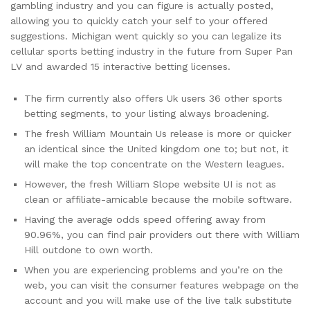
gambling industry and you can figure is actually posted,
allowing you to quickly catch your self to your offered
suggestions. Michigan went quickly so you can legalize its
cellular sports betting industry in the future from Super Pan
LV and awarded 15 interactive betting licenses.
The firm currently also offers Uk users 36 other sports
betting segments, to your listing always broadening.
The fresh William Mountain Us release is more or quicker
an identical since the United kingdom one to; but not, it
will make the top concentrate on the Western leagues.
However, the fresh William Slope website UI is not as
clean or affiliate-amicable because the mobile software.
Having the average odds speed offering away from
90.96%, you can find pair providers out there with William
Hill outdone to own worth.
When you are experiencing problems and you’re on the
web, you can visit the consumer features webpage on the
account and you will make use of the live talk substitute