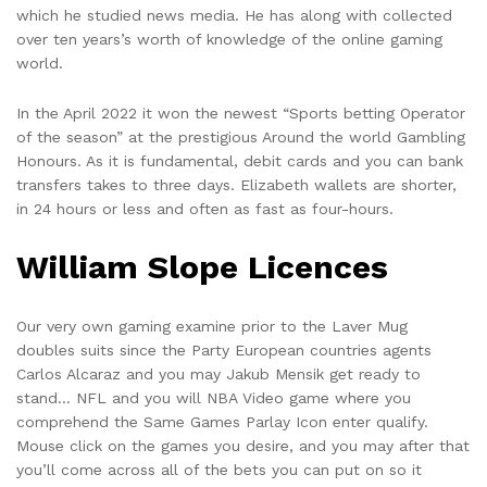
which he studied news media. He has along with collected
over ten years’s worth of knowledge of the online gaming
world.
In the April 2022 it won the newest “Sports betting Operator
of the season” at the prestigious Around the world Gambling
Honours. As it is fundamental, debit cards and you can bank
transfers takes to three days. Elizabeth wallets are shorter,
in 24 hours or less and often as fast as four-hours.
William Slope Licences
Our very own gaming examine prior to the Laver Mug
doubles suits since the Party European countries agents
Carlos Alcaraz and you may Jakub Mensik get ready to
stand… NFL and you will NBA Video game where you
comprehend the Same Games Parlay Icon enter qualify.
Mouse click on the games you desire, and you may after that
you’ll come across all of the bets you can put on so it