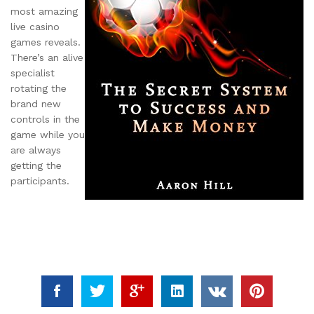
most amazing
live casino
games reveals.
There’s an alive
specialist
rotating the
brand new
controls in the
game while you
are always
getting the
participants.