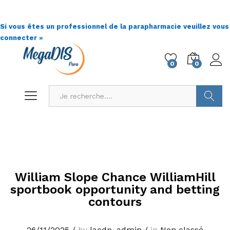
Si vous êtes un professionnel de la parapharmacie veuillez vous
connecter »
0
0
Go !
William Slope Chance WilliamHill
sportbook opportunity and betting
contours
26/11/2025
/
by
lacdp_admin
/
in
Non classé