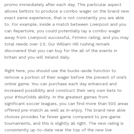
promo immediately after each day. This particular aspect
allows bettors to produce a combo wager on the brand new
exact same experience, that is not constantly you are able
to. For example, inside a match between Liverpool and you
can Repertoire, you could potentially lay a combo wager
away from Liverpool successful, Firmino rating, and you may
total needs over 2.5. Our William Hill rushing remark
discovered that you can buy for the all of the events in
britain and you will Ireland daily.
Right here, you should use the bucks-aside function to
remove a portion of their wager before the prevent of one’s
online game. You can purchase each day enhanced and
increased possibility and construct their very own bets to
your #YourOdds ability. In the greatest games from
significant soccer leagues, you can find more than 500 areas
offered pre-match as well as in-enjoy. The brand new alive
choices provides far fewer game compared to pre-game
tournaments, and this is slightly all right. The new rating is
consistently up-to-date near the top of the new live