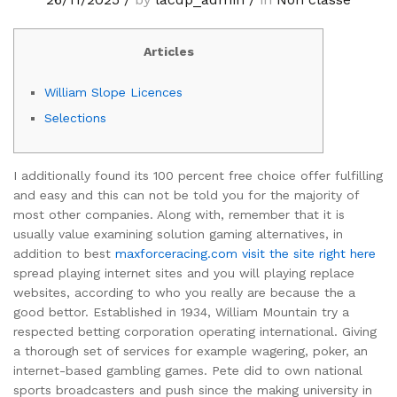
Articles
William Slope Licences
Selections
I additionally found its 100 percent free choice offer fulfilling
and easy and this can not be told you for the majority of
most other companies. Along with, remember that it is
usually value examining solution gaming alternatives, in
addition to best
maxforceracing.com visit the site right here
spread playing internet sites and you will playing replace
websites, according to who you really are because the a
good bettor.
Established in 1934, William Mountain try a
respected betting corporation operating international. Giving
a thorough set of services for example wagering, poker, an
internet-based gambling games. Pete did to own national
sports broadcasters and push since the making university in