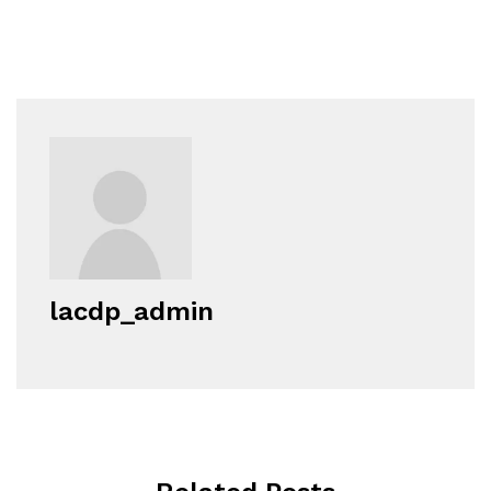
lacdp_admin