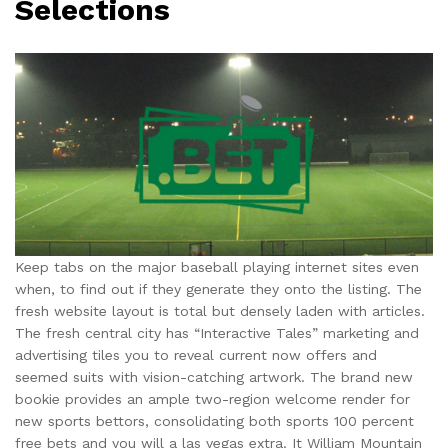
Selections
Keep tabs on the major baseball playing internet sites even
when, to find out if they generate they onto the listing. The
fresh website layout is total but densely laden with articles.
The fresh central city has “Interactive Tales” marketing and
advertising tiles you to reveal current now offers and
seemed suits with vision-catching artwork. The brand new
bookie provides an ample two-region welcome render for
new sports bettors, consolidating both sports 100 percent
free bets and you will a las vegas extra. It William Mountain