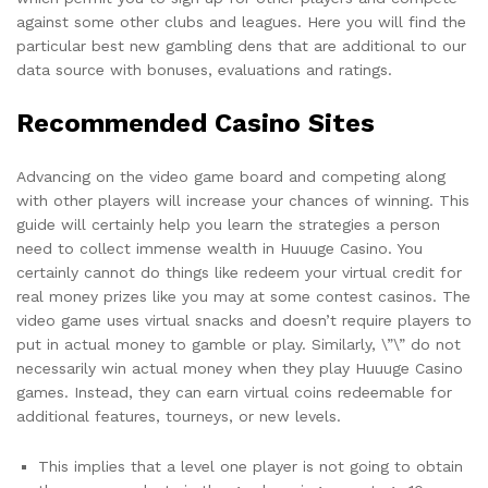
against some other clubs and leagues. Here you will find the
particular best new gambling dens that are additional to our
data source with bonuses, evaluations and ratings.
Recommended Casino Sites
Advancing on the video game board and competing along
with other players will increase your chances of winning. This
guide will certainly help you learn the strategies a person
need to collect immense wealth in Huuuge Casino. You
certainly cannot do things like redeem your virtual credit for
real money prizes like you may at some contest casinos. The
video game uses virtual snacks and doesn’t require players to
put in actual money to gamble or play. Similarly, \”\” do not
necessarily win actual money when they play Huuuge Casino
games. Instead, they can earn virtual coins redeemable for
additional features, tourneys, or new levels.
This implies that a level one player is not going to obtain