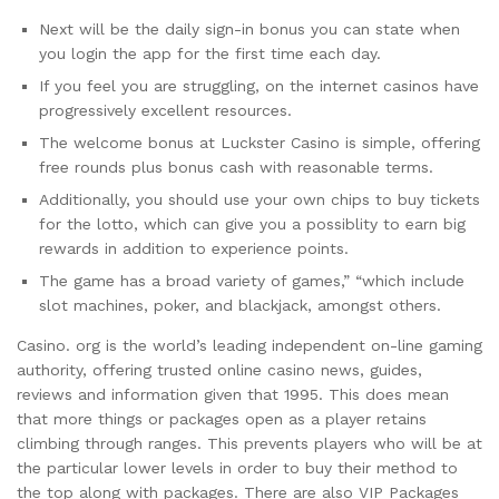
Next will be the daily sign-in bonus you can state when
you login the app for the first time each day.
If you feel you are struggling, on the internet casinos have
progressively excellent resources.
The welcome bonus at Luckster Casino is simple, offering
free rounds plus bonus cash with reasonable terms.
Additionally, you should use your own chips to buy tickets
for the lotto, which can give you a possiblity to earn big
rewards in addition to experience points.
The game has a broad variety of games,” “which include
slot machines, poker, and blackjack, amongst others.
Casino. org is the world’s leading independent on-line gaming
authority, offering trusted online casino news, guides,
reviews and information given that 1995. This does mean
that more things or packages open as a player retains
climbing through ranges. This prevents players who will be at
the particular lower levels in order to buy their method to
the top along with packages. There are also VIP Packages