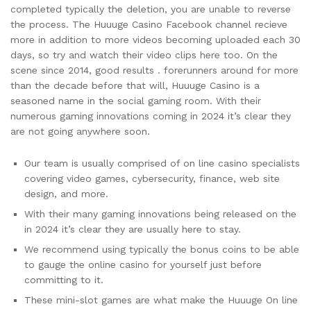
completed typically the deletion, you are unable to reverse
the process. The Huuuge Casino Facebook channel recieve
more in addition to more videos becoming uploaded each 30
days, so try and watch their video clips here too. On the
scene since 2014, good results . forerunners around for more
than the decade before that will, Huuuge Casino is a
seasoned name in the social gaming room. With their
numerous gaming innovations coming in 2024 it’s clear they
are not going anywhere soon.
Our team is usually comprised of on line casino specialists
covering video games, cybersecurity, finance, web site
design, and more.
With their many gaming innovations being released on the
in 2024 it’s clear they are usually here to stay.
We recommend using typically the bonus coins to be able
to gauge the online casino for yourself just before
committing to it.
These mini-slot games are what make the Huuuge On line