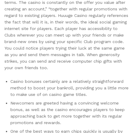
terms. The casino is constantly on the offer you value after
creating an account,” “together with regular promotions with
regard to existing players. Huuuge Casino regularly references
the fact that will it is, in their words, the ideal social gaming
internet site for players. Each player has accessibility to
Clubs wherever you can meet up with your friends or make
brand-new ones by using your specific Club program code.
You could notice players trying their luck at the same game
as you and send them messages in talk. When generosity
strikes, you can send and receive computer chip gifts with
your own friends too.
Casino bonuses certainly are a relatively straightforward
method to boost your bankroll, providing you a little more
to make use of on casino game titles.
Newcomers are greeted having a convincing welcome
bonus, as well as the casino encourages players to keep
approaching back to get more together with its regular
promotions and rewards.
One of the best ways to earn chips quickly is usually by