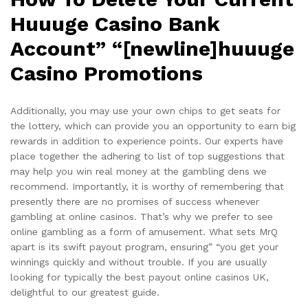
Huuuge Casino Bank
Account” “[newline]huuuge
Casino Promotions
Additionally, you may use your own chips to get seats for
the lottery, which can provide you an opportunity to earn big
rewards in addition to experience points. Our experts have
place together the adhering to list of top suggestions that
may help you win real money at the gambling dens we
recommend. Importantly, it is worthy of remembering that
presently there are no promises of success whenever
gambling at online casinos. That’s why we prefer to see
online gambling as a form of amusement. What sets MrQ
apart is its swift payout program, ensuring” “you get your
winnings quickly and without trouble. If you are usually
looking for typically the best payout online casinos UK,
delightful to our greatest guide.