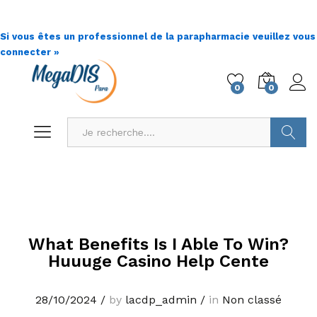
Si vous êtes un professionnel de la parapharmacie veuillez vous
connecter »
0
0
Go !
What Benefits Is I Able To Win?
Huuuge Casino Help Cente
28/10/2024
/
by
lacdp_admin
/
in
Non classé