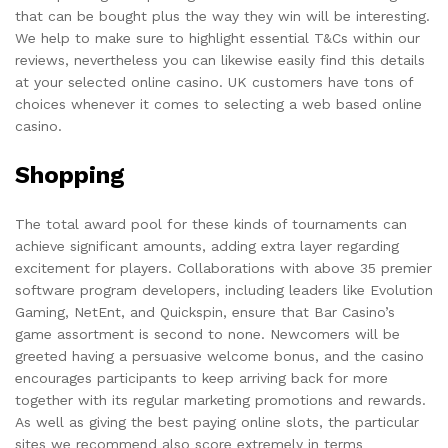
that can be bought plus the way they win will be interesting.
We help to make sure to highlight essential T&Cs within our
reviews, nevertheless you can likewise easily find this details
at your selected online casino. UK customers have tons of
choices whenever it comes to selecting a web based online
casino.
Shopping
The total award pool for these kinds of tournaments can
achieve significant amounts, adding extra layer regarding
excitement for players. Collaborations with above 35 premier
software program developers, including leaders like Evolution
Gaming, NetEnt, and Quickspin, ensure that Bar Casino’s
game assortment is second to none. Newcomers will be
greeted having a persuasive welcome bonus, and the casino
encourages participants to keep arriving back for more
together with its regular marketing promotions and rewards.
As well as giving the best paying online slots, the particular
sites we recommend also score extremely in terms