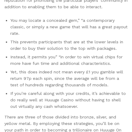
reputation for prioritising the particular players’ community in
addition to enabling them to be able to interact.
You may locate a concealed gem,” “a contemporary
classic, or simply a new game that will has a great payout
rate.
This prevents participants that are at the lower levels in
order to buy their solution to the top with packages.
Instead, it permits you” “in order to win virtual chips for
more have fun time and additional characteristics.
Yet, this does indeed not mean every £1 you gamble will
return 97p each spin, since the average will be from a
test of hundreds regarding thousands of models.
If you’re careful along with your credits, it’s achievable to
do really well at Huuuge Casino without having to shell
out virtually any cash whatsoever.
There are three of those divided into bronze, silver, and
yellow metal. By employing these strategies, you’ll be on
your path in order to becoming a trillionaire on Huuuge On