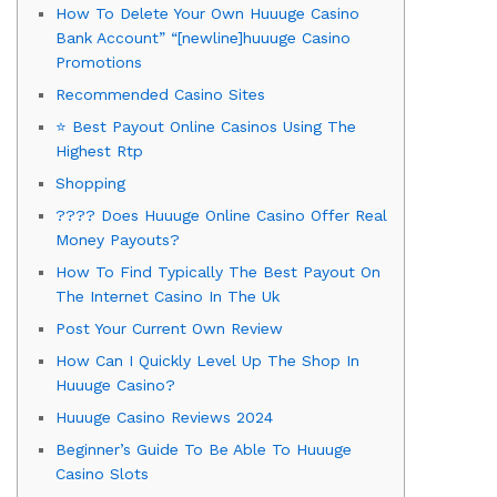
How To Delete Your Own Huuuge Casino
Bank Account” “[newline]huuuge Casino
Promotions
Recommended Casino Sites
⭐️ Best Payout Online Casinos Using The
Highest Rtp
Shopping
???? Does Huuuge Online Casino Offer Real
Money Payouts?
How To Find Typically The Best Payout On
The Internet Casino In The Uk
Post Your Current Own Review
How Can I Quickly Level Up The Shop In
Huuuge Casino?
Huuuge Casino Reviews 2024
Beginner’s Guide To Be Able To Huuuge
Casino Slots