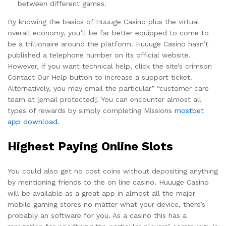
between different games.
By knowing the basics of Huuuge Casino plus the virtual
overall economy, you’ll be far better equipped to come to
be a trillionaire around the platform. Huuuge Casino hasn’t
published a telephone number on its official website.
However, if you want technical help, click the site’s crimson
Contact Our Help button to increase a support ticket.
Alternatively, you may email the particular” “customer care
team at [email protected]. You can encounter almost all
types of rewards by simply completing Missions
mostbet
app download
.
Highest Paying Online Slots
You could also get no cost coins without depositing anything
by mentioning friends to the on line casino. Huuuge Casino
will be available as a great app in almost all the major
mobile gaming stores no matter what your device, there’s
probably an software for you. As a casino this has a