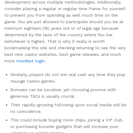
development across multiple methodologies. Additionally,
consider placing a regular or regular time frame for yourself
to prevent you from spending as well much time on the
game. You are just allowed to participate should you be at
minimum eighteen (18) years old or of legal age because
determined by the laws of the country where You live
(whichever is higher). That is why it really is worth
bookmarking this site and checking returning to see the very
best new casino websites, best game releases, and much
more
mostbet login
.
Similarly, players do not win real cash any time they play
Huuuge Casino games.
Bonuses can be lucrative, yet choosing promos with
generous T&Cs is usually crucial.
Their rapidly-growing following upon social media will be
no coincidence.
This could include buying more chips, joining a VIP club,
or purchasing booster gadgets that will increase your