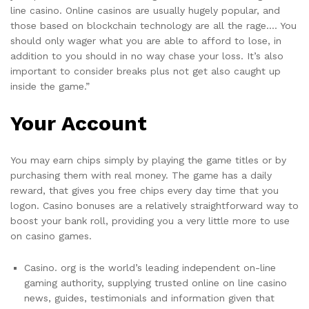
line casino. Online casinos are usually hugely popular, and
those based on blockchain technology are all the rage…. You
should only wager what you are able to afford to lose, in
addition to you should in no way chase your loss. It’s also
important to consider breaks plus not get also caught up
inside the game.”
Your Account
You may earn chips simply by playing the game titles or by
purchasing them with real money. The game has a daily
reward, that gives you free chips every day time that you
logon. Casino bonuses are a relatively straightforward way to
boost your bank roll, providing you a very little more to use
on casino games.
Casino. org is the world’s leading independent on-line
gaming authority, supplying trusted online on line casino
news, guides, testimonials and information given that