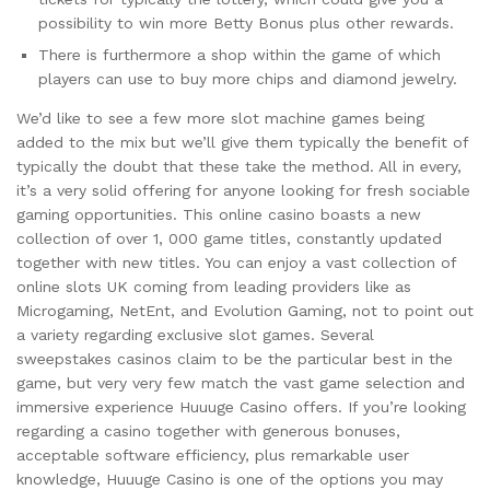
possibility to win more Betty Bonus plus other rewards.
There is furthermore a shop within the game of which
players can use to buy more chips and diamond jewelry.
We’d like to see a few more slot machine games being
added to the mix but we’ll give them typically the benefit of
typically the doubt that these take the method. All in every,
it’s a very solid offering for anyone looking for fresh sociable
gaming opportunities. This online casino boasts a new
collection of over 1, 000 game titles, constantly updated
together with new titles. You can enjoy a vast collection of
online slots UK coming from leading providers like as
Microgaming, NetEnt, and Evolution Gaming, not to point out
a variety regarding exclusive slot games. Several
sweepstakes casinos claim to be the particular best in the
game, but very very few match the vast game selection and
immersive experience Huuuge Casino offers. If you’re looking
regarding a casino together with generous bonuses,
acceptable software efficiency, plus remarkable user
knowledge, Huuuge Casino is one of the options you may