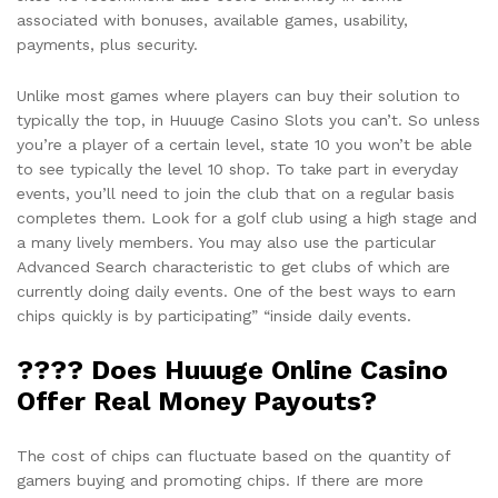
associated with bonuses, available games, usability,
payments, plus security.
Unlike most games where players can buy their solution to
typically the top, in Huuuge Casino Slots you can’t. So unless
you’re a player of a certain level, state 10 you won’t be able
to see typically the level 10 shop. To take part in everyday
events, you’ll need to join the club that on a regular basis
completes them. Look for a golf club using a high stage and
a many lively members. You may also use the particular
Advanced Search characteristic to get clubs of which are
currently doing daily events. One of the best ways to earn
chips quickly is by participating” “inside daily events.
???? Does Huuuge Online Casino
Offer Real Money Payouts?
The cost of chips can fluctuate based on the quantity of
gamers buying and promoting chips. If there are more