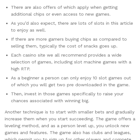
There are also offers of which apply when getting
additional chips or even access to new games.
As you’d also expect, there are lots of slots in this article
to enjoy as well.
If there are more gamers buying chips as compared to
selling them, typically the cost of snacks goes up.
Each casino site we all recommend provides a wide
selection of games, including slot machine games with a
high RTP.
As a beginner a person can only enjoy 10 slot games out
of which you will get two pre downloaded in the game.
Then, invest in those games specifically to raise your
chances associated with winning big.
Another technique is to start with smaller bets and gradually
increase them when you start succeeding. The game offers a
leveling method, and as a person level up, you unlock new
games and features. The game also has clubs and leagues,
which permit you to sign up for other players and compete