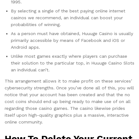
1995.
By selecting a single of the best paying online internet
casinos we recommend, an individual can boost your
probabilities of winning.
As a person must have obtained, Huuuge Casino is usually
primarily accessible by means of Facebook and iOS or
Android apps.
Unlike most games exactly where players can purchase
their solution to the particular top, in Huuuge Casino Slots
an individual can’t.
This arrangement allows it to make profit on these services’
cybersecurity strengths. Once you’ve done all of this, you will
notice that your account has been created and that the no
cost coins should end up being ready to make use of on all
regarding those casino games. The casino likewise prides
itself upon high-quality graphics plus a massive, interactive
online community.
How To Delete Your Current