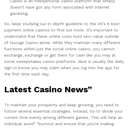
Casino is an interpersonal casino platform that simply
doesn’t have got any form associated with internet
gambling.
So, keep studying our in-depth guideline to the UK’s 6 best
payment online casinos to find out more. It’s important to
understand that these online coins hold zero value outside
of Huuuge Casino alone. While they maintain many different
functions within just the social online casino, you cannot
exchange, exchange or get them for cash like you may at
some sweepstakes casino platforms. Next is usually the daily
sign-in bonus you may claim when you log into the app for
the first time each day.
Latest Casino News”
To maintain your prosperity and keep growing, you need to
follow several essential strategies. Instead, try to divide your
current time evenly among different games. This will help an
individual avoid” “burnout and ensure that you’re making