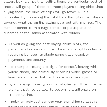
players buying chips than selling them, the particular cost of
snacks will go up. If there are more players selling chips than
buying them, the price of chips will go lower. RTP is
computed by measuring the total bets throughout all players
towards what the on line casino pays out within prizes. The
number comes from a huge sample of participants and
hundreds of thousands associated with rounds.
As well as giving the best paying online slots, the
particular sites we recommend also score highly in terms
regarding bonuses, available game titles, usability,
payments, and security.
For example, setting a budget for oneself, leaving while
you’re ahead, and cautiously choosing which games to
learn are all items that can bolster your winnings.
By employing these types of strategies, you’ll become on
the right path to be able to becoming a trillionaire on
Huuuge Casino.
Finally, an individual can use your own chips to acquire
tickets for typically the lottery, which could give you a