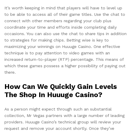
It’s worth keeping in mind that players will have to level up
to be able to access all of their game titles. Use the chat to
connect with other members regarding your club plus
coordinate your time and efforts inside completing daily
occasions. You can also use the chat to share tips in addition
to strategies for making chips. Betting wise is key to
maximizing your winnings on Huuuge Casino. One effective
technique is to pay attention to video games with an
increased return-to-player (RTP) percentage. This means of
which these games possess a higher possibility of paying out
there.
How Can We Quickly Gain Levels
The Shop In Huuuge Casino?
As a person might expect through such an substantial
collection, Mr Vegas partners with a large number of leading
providers. Huuuge Casino’s technical group will review your
request and remove your account shortly. Once they’ve