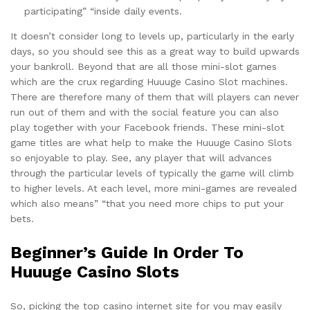
participating” “inside daily events.
It doesn’t consider long to levels up, particularly in the early
days, so you should see this as a great way to build upwards
your bankroll. Beyond that are all those mini-slot games
which are the crux regarding Huuuge Casino Slot machines.
There are therefore many of them that will players can never
run out of them and with the social feature you can also
play together with your Facebook friends. These mini-slot
game titles are what help to make the Huuuge Casino Slots
so enjoyable to play. See, any player that will advances
through the particular levels of typically the game will climb
to higher levels. At each level, more mini-games are revealed
which also means” “that you need more chips to put your
bets.
Beginner’s Guide In Order To
Huuuge Casino Slots
So, picking the top casino internet site for you may easily