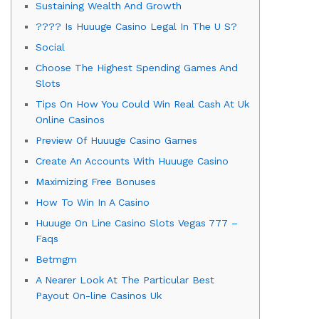
Sustaining Wealth And Growth
???? Is Huuuge Casino Legal In The U S?
Social
Choose The Highest Spending Games And
Slots
Tips On How You Could Win Real Cash At Uk
Online Casinos
Preview Of Huuuge Casino Games
Create An Accounts With Huuuge Casino
Maximizing Free Bonuses
How To Win In A Casino
Huuuge On Line Casino Slots Vegas 777 –
Faqs
Betmgm
A Nearer Look At The Particular Best
Payout On-line Casinos Uk