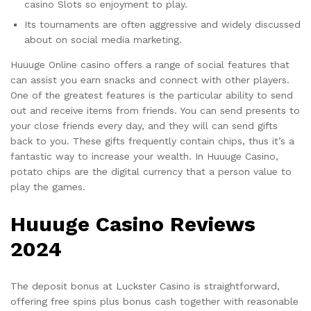
casino Slots so enjoyment to play.
Its tournaments are often aggressive and widely discussed
about on social media marketing.
Huuuge Online casino offers a range of social features that
can assist you earn snacks and connect with other players.
One of the greatest features is the particular ability to send
out and receive items from friends. You can send presents to
your close friends every day, and they will can send gifts
back to you. These gifts frequently contain chips, thus it’s a
fantastic way to increase your wealth. In Huuuge Casino,
potato chips are the digital currency that a person value to
play the games.
Huuuge Casino Reviews
2024
The deposit bonus at Luckster Casino is straightforward,
offering free spins plus bonus cash together with reasonable