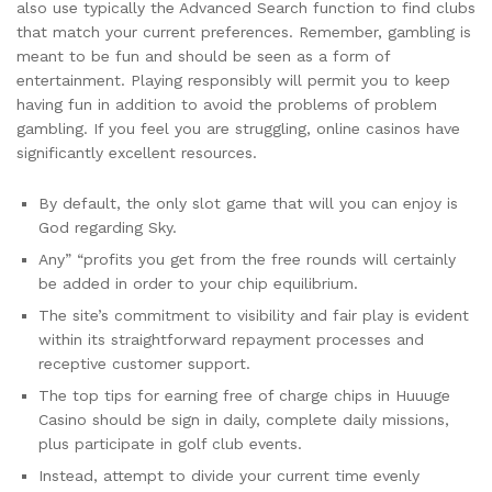
also use typically the Advanced Search function to find clubs
that match your current preferences. Remember, gambling is
meant to be fun and should be seen as a form of
entertainment. Playing responsibly will permit you to keep
having fun in addition to avoid the problems of problem
gambling. If you feel you are struggling, online casinos have
significantly excellent resources.
By default, the only slot game that will you can enjoy is
God regarding Sky.
Any” “profits you get from the free rounds will certainly
be added in order to your chip equilibrium.
The site’s commitment to visibility and fair play is evident
within its straightforward repayment processes and
receptive customer support.
The top tips for earning free of charge chips in Huuuge
Casino should be sign in daily, complete daily missions,
plus participate in golf club events.
Instead, attempt to divide your current time evenly