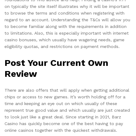
on typically the site itself illustrates why it will be important
to browse the terms and conditions when registering with
regard to an account. Understanding the T&Cs will allow you
to become familiar along with the requirements in addition
to limitations. Also, this is especially important with internet
casino bonuses, which usually have wagering needs, game
eligibility quotas, and restrictions on payment methods.
Post Your Current Own
Review
There are also offers that will apply when getting additional
chips or access to new games. It’s worth holding off for a
time and keeping an eye out on which usually of these
represent true good value and which usually are just created
to look just like a great deal. Since starting in 2021, Barz
Casino has quickly become one of the best having to pay
online casinos together with the quickest withdrawals.