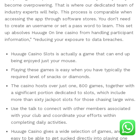
become overpowering. That is where our dedicated team of
industry experts will help. This process is comparable when
accessing the app through software stores. You don’t need
to create an username or set a pass word to learn. This set
up absolves Huuuge On line casino from handling participant
information,” “reducing your exposure to data breaches.
Huuuge Casino Slots is actually a game that can end up
being enjoyed just your mouse.
Playing these games is easy when you have typically the
required level of snacks or diamonds.
The casino hosts over just one, 800 games, together with
a significant portion dedicated to slots, which include
more than sixty jackpot slots for those chasing large wins.
Use the talk to connect with other members associated
with your club and coordinate your efforts within
completing daily activities.
Huuuge Casino gives a wide selection of games, and it’s
easy to be able to get sucked directly into playing one