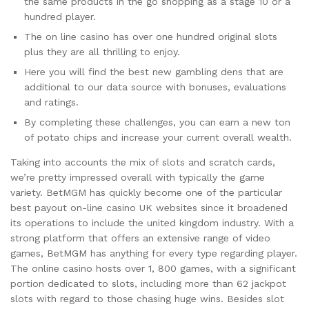
the same products in the go shopping as a stage 10 or a
hundred player.
The on line casino has over one hundred original slots
plus they are all thrilling to enjoy.
Here you will find the best new gambling dens that are
additional to our data source with bonuses, evaluations
and ratings.
By completing these challenges, you can earn a new ton
of potato chips and increase your current overall wealth.
Taking into accounts the mix of slots and scratch cards,
we’re pretty impressed overall with typically the game
variety. BetMGM has quickly become one of the particular
best payout on-line casino UK websites since it broadened
its operations to include the united kingdom industry. With a
strong platform that offers an extensive range of video
games, BetMGM has anything for every type regarding player.
The online casino hosts over 1, 800 games, with a significant
portion dedicated to slots, including more than 62 jackpot
slots with regard to those chasing huge wins. Besides slot