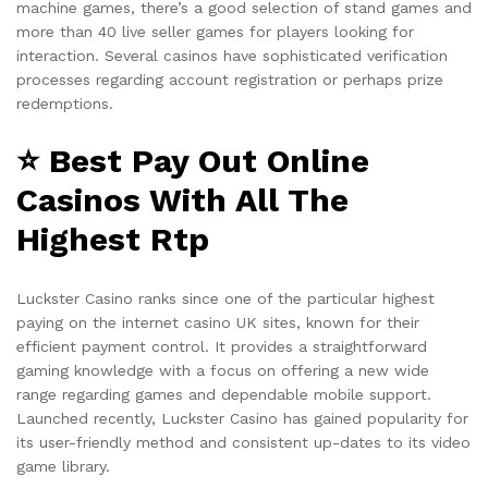
machine games, there’s a good selection of stand games and
more than 40 live seller games for players looking for
interaction. Several casinos have sophisticated verification
processes regarding account registration or perhaps prize
redemptions.
⭐️ Best Pay Out Online
Casinos With All The
Highest Rtp
Luckster Casino ranks since one of the particular highest
paying on the internet casino UK sites, known for their
efficient payment control. It provides a straightforward
gaming knowledge with a focus on offering a new wide
range regarding games and dependable mobile support.
Launched recently, Luckster Casino has gained popularity for
its user-friendly method and consistent up-dates to its video
game library.