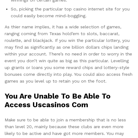
winnings on certain games.
So, picking the particular top casino internet site for you
could easily become mind-boggling.
As thier name implies, it has a wide selection of games,
ranging coming from Texas hold’em to slots, baccarat,
roulette, and blackjack. If you win the particular lottery, you
may find as significantly as one billion dollars chips landing
within your account. There’s no need in order to worry in the
event you don’t win quite as big as this particular. Levelling
up grants or loans you some reward chips and lottery-style
bonuses come directly into play. You could also access fresh
games as you level up to retain you on the foot.
You Are Unable To Be Able To
Access Uscasinos Com
Make sure to be able to join a membership that is no less
than level 20, mainly because these clubs are even more
likely to be active and have got more members. You may