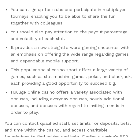
You can sign up for clubs and participate in multiplayer
tourneys, enabling you to be able to share the fun
together with colleagues.
You should also pay attention to the payout percentage
and volatility of each slot.
It provides a new straightforward gaming encounter with
an emphasis on offering the wide range regarding games
and dependable mobile support.
This popular social casino sport offers a large variety of
games, such as slot machine games, poker, and blackjack,
each providing a good opportunity to succeed big.
Huuuge Online casino offers a variety associated with
bonuses, including everyday bonuses, hourly additional
bonuses, and bonuses with regard to inviting friends in
order to play.
You can contact qualified staff, set limits for deposits, bets,
and time within the casino, and access charitable
foundations to find advice and help. Finding a casino’s RTP