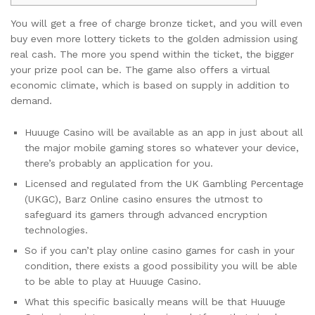
You will get a free of charge bronze ticket, and you will even
buy even more lottery tickets to the golden admission using
real cash. The more you spend within the ticket, the bigger
your prize pool can be. The game also offers a virtual
economic climate, which is based on supply in addition to
demand.
Huuuge Casino will be available as an app in just about all
the major mobile gaming stores so whatever your device,
there’s probably an application for you.
Licensed and regulated from the UK Gambling Percentage
(UKGC), Barz Online casino ensures the utmost to
safeguard its gamers through advanced encryption
technologies.
So if you can’t play online casino games for cash in your
condition, there exists a good possibility you will be able
to be able to play at Huuuge Casino.
What this specific basically means will be that Huuuge