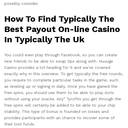
possibly consider.
How To Find Typically The
Best Payout On-line Casino
In Typically The Uk
You could even play through Facebook, so you can create
new friends to be able to swap tips along with. Huuuge
Casino provides a lot heading for it and we’ve covered
exactly why in this overview. To get typically the free rounds,
you require to complete particular tasks in the game, such
as leveling up or signing in daily. Once you have gained the
free spins, you should use them to be able to play slots
without using your snacks. Any” “profits you get through the
free spins will certainly be added to be able to your chip
stability. This type of bonus is founded on losses and
provides participants with an chance to recover some of
their lost funds.