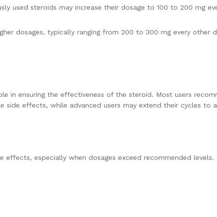
sly used steroids may increase their dosage to 100 to 200 mg eve
her dosages, typically ranging from 200 to 300 mg every other day
 role in ensuring the effectiveness of the steroid. Most users rec
e side effects, while advanced users may extend their cycles to 
side effects, especially when dosages exceed recommended levels.