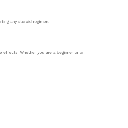
rting any steroid regimen.
se effects. Whether you are a beginner or an