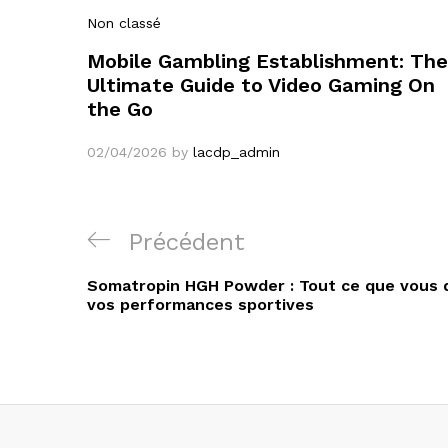
Non classé
Mobile Gambling Establishment: The
Ultimate Guide to Video Gaming On
the Go
02/04/2026
by
lacdp_admin
Navigation
Article
Précédent
de
précédent
Somatropin HGH Powder : Tout ce que vous d
l’article
vos performances sportives