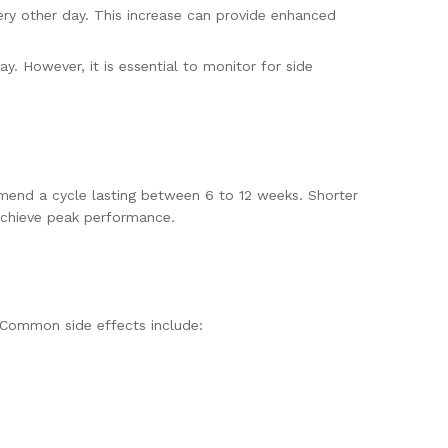
ry other day. This increase can provide enhanced
. However, it is essential to monitor for side
ommend a cycle lasting between 6 to 12 weeks. Shorter
achieve peak performance.
 Common side effects include: