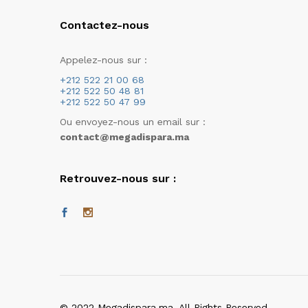
Contactez-nous
Appelez-nous sur :
+212 522 21 00 68
+212 522 50 48 81
+212 522 50 47 99
Ou envoyez-nous un email sur :
contact@megadispara.ma
Retrouvez-nous sur :
© 2022 Megadispara.ma. All Rights Reserved