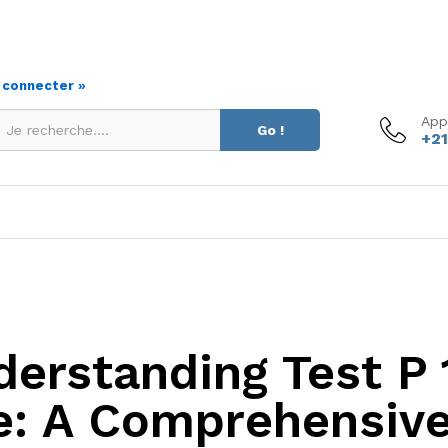
s connecter »
App
Go !
+21
derstanding Test P 
e: A Comprehensive