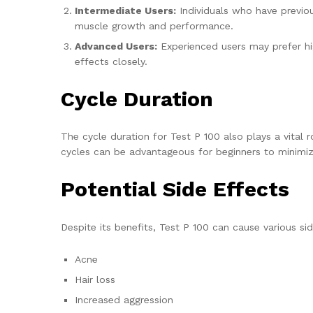
Intermediate Users:
Individuals who have previou
muscle growth and performance.
Advanced Users:
Experienced users may prefer hig
effects closely.
Cycle Duration
The cycle duration for Test P 100 also plays a vital
cycles can be advantageous for beginners to minimiz
Potential Side Effects
Despite its benefits, Test P 100 can cause various 
Acne
Hair loss
Increased aggression