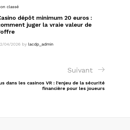
on classé
Casino dépôt minimum 20 euros :
comment juger la vraie valeur de
’offre
2/04/2026
by
lacdp_admin
Article
Suivant
suivant
s dans les casinos VR : l’enjeu de la sécurité
financière pour les joueurs