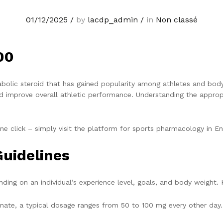
01/12/2025
/
by
lacdp_admin
/
in
Non classé
00
bolic steroid that has gained popularity among athletes and bodybu
 improve overall athletic performance. Understanding the appropri
ne click – simply visit the platform for sports pharmacology in E
uidelines
ing on an individual’s experience level, goals, and body weight. 
ate, a typical dosage ranges from 50 to 100 mg every other day. 