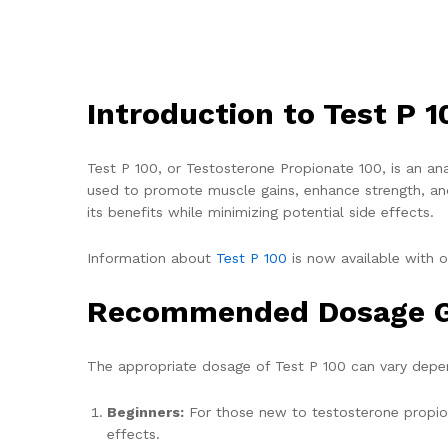
Introduction to Test P 1
Test P 100, or Testosterone Propionate 100, is an ana
used to promote muscle gains, enhance strength, and
its benefits while minimizing potential side effects.
Information about
Test P 100
is now available with o
Recommended Dosage G
The appropriate dosage of Test P 100 can vary depend
Beginners:
For those new to testosterone propion
effects.