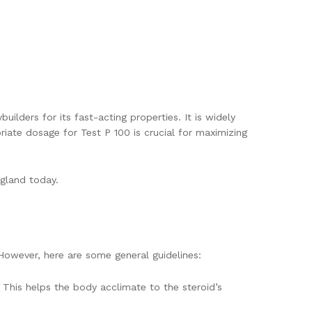
ilders for its fast-acting properties. It is widely
ate dosage for Test P 100 is crucial for maximizing
ngland today.
However, here are some general guidelines:
This helps the body acclimate to the steroid’s