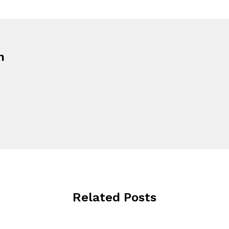
n
Related Posts