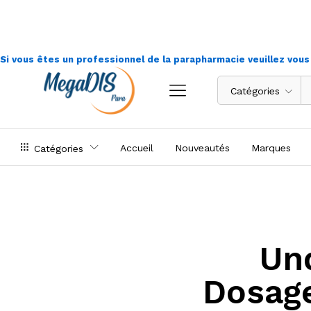
Si vous êtes un professionnel de la parapharmacie veuillez vou
Catégories
Accueil
Nouveautés
Marques
Catégories
Un
Dosag