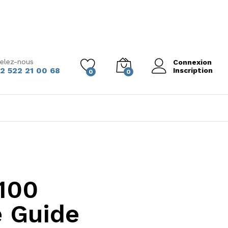
elez-nous
Connexion
2 522 21 00 68
Inscription
0
0
100
 Guide