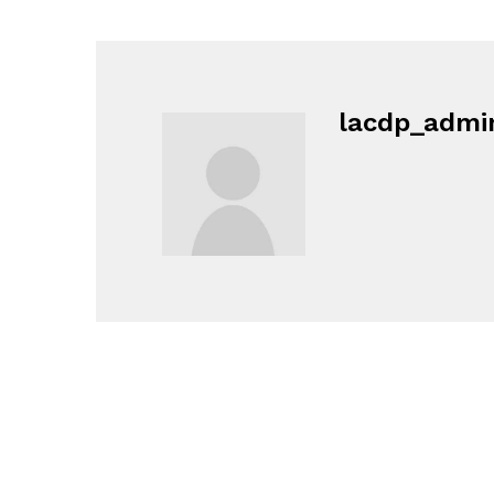
lacdp_admi