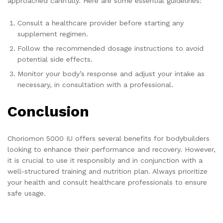
approached carefully. Here are some essential guidelines:
Consult a healthcare provider before starting any
supplement regimen.
Follow the recommended dosage instructions to avoid
potential side effects.
Monitor your body’s response and adjust your intake as
necessary, in consultation with a professional.
Conclusion
Choriomon 5000 IU offers several benefits for bodybuilders
looking to enhance their performance and recovery. However,
it is crucial to use it responsibly and in conjunction with a
well-structured training and nutrition plan. Always prioritize
your health and consult healthcare professionals to ensure
safe usage.