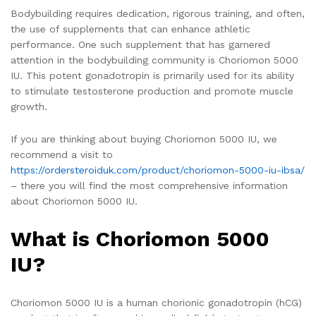
Bodybuilding requires dedication, rigorous training, and often,
the use of supplements that can enhance athletic
performance. One such supplement that has garnered
attention in the bodybuilding community is Choriomon 5000
IU. This potent gonadotropin is primarily used for its ability
to stimulate testosterone production and promote muscle
growth.
If you are thinking about buying Choriomon 5000 IU, we
recommend a visit to
https://ordersteroiduk.com/product/choriomon-5000-iu-ibsa/
– there you will find the most comprehensive information
about Choriomon 5000 IU.
What is Choriomon 5000
IU?
Choriomon 5000 IU is a human chorionic gonadotropin (hCG)