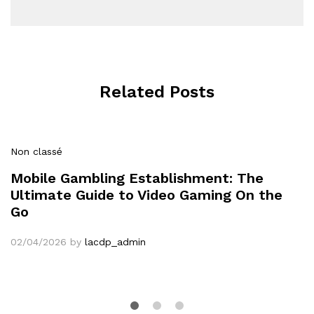
Related Posts
Non classé
Mobile Gambling Establishment: The
Ultimate Guide to Video Gaming On the
Go
02/04/2026
by
lacdp_admin