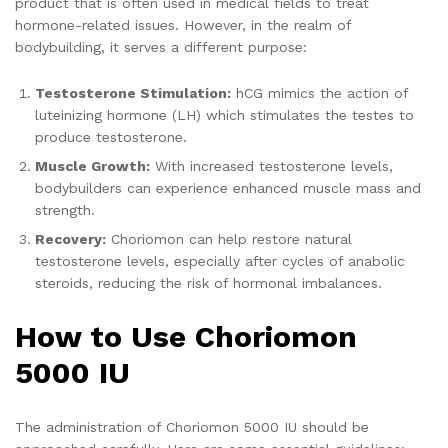
product that is often used in medical fields to treat
hormone-related issues. However, in the realm of
bodybuilding, it serves a different purpose:
Testosterone Stimulation:
hCG mimics the action of
luteinizing hormone (LH) which stimulates the testes to
produce testosterone.
Muscle Growth:
With increased testosterone levels,
bodybuilders can experience enhanced muscle mass and
strength.
Recovery:
Choriomon can help restore natural
testosterone levels, especially after cycles of anabolic
steroids, reducing the risk of hormonal imbalances.
How to Use Choriomon
5000 IU
The administration of Choriomon 5000 IU should be