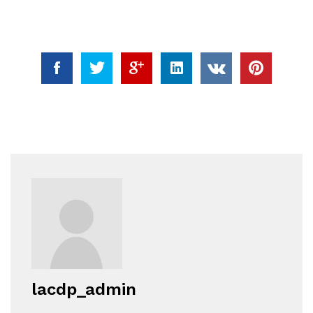
lacdp_admin