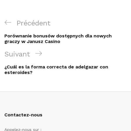
Navigation
Article
Précédent
de
précédent
Porównanie bonusów dostępnych dla nowych
l’article
graczy w Janusz Casino
Article
Suivant
suivant
¿Cuál es la forma correcta de adelgazar con
esteroides?
Contactez-nous
Appelez-nous sur :