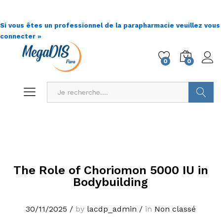
Si vous êtes un professionnel de la parapharmacie veuillez vous
connecter »
0
0
Go !
The Role of Choriomon 5000 IU in
Bodybuilding
30/11/2025
/
by
lacdp_admin
/
in
Non classé