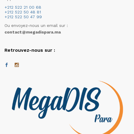
+212 522 21 00 68
+212 522 50 48 81
+212 522 50 47 99
Ou envoyez-nous un email sur :
contact@megadispara.ma
Retrouvez-nous sur :