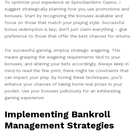
To optimize your experience at SpinoGambino Casino, I
suggest strategically planning how you use promotions and
bonuses. Start by recognizing the bonuses available and
focus on those that match your playing style. Successful
bonus redemption is key; don’t just claim everything – give
preference to those that offer the best chances for returns.
For successful gaming, employ strategic wagering. This
means grasping the wagering requirements tied to your
bonuses, and altering your bets accordingly. Always keep in
mind to read the fine print; there might be constraints that
can impact your play. By honing these techniques, you’ll
enhance your chances of taking home real prizes in your
pocket. Use your bonuses judiciously for an exhilarating
gaming experience!
Implementing Bankroll
Management Strategies