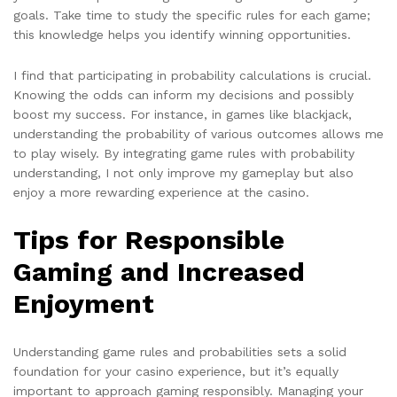
goals. Take time to study the specific rules for each game;
this knowledge helps you identify winning opportunities.
I find that participating in probability calculations is crucial.
Knowing the odds can inform my decisions and possibly
boost my success. For instance, in games like blackjack,
understanding the probability of various outcomes allows me
to play wisely. By integrating game rules with probability
understanding, I not only improve my gameplay but also
enjoy a more rewarding experience at the casino.
Tips for Responsible
Gaming and Increased
Enjoyment
Understanding game rules and probabilities sets a solid
foundation for your casino experience, but it’s equally
important to approach gaming responsibly. Managing your