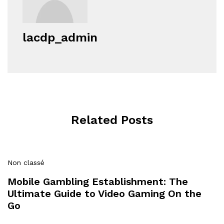
lacdp_admin
Related Posts
Non classé
Mobile Gambling Establishment: The
Ultimate Guide to Video Gaming On the
Go