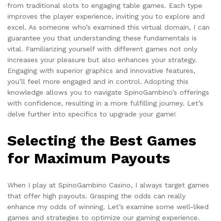
from traditional slots to engaging table games. Each type
improves the player experience, inviting you to explore and
excel. As someone who’s examined this virtual domain, I can
guarantee you that understanding these fundamentals is
vital. Familiarizing yourself with different games not only
increases your pleasure but also enhances your strategy.
Engaging with superior graphics and innovative features,
you’ll feel more engaged and in control. Adopting this
knowledge allows you to navigate SpinoGambino’s offerings
with confidence, resulting in a more fulfilling journey. Let’s
delve further into specifics to upgrade your game!
Selecting the Best Games
for Maximum Payouts
When I play at SpinoGambino Casino, I always target games
that offer high payouts. Grasping the odds can really
enhance my odds of winning. Let’s examine some well-liked
games and strategies to optimize our gaming experience.