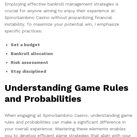
Employing effective bankroll management strategies is
crucial for anyone aiming to enjoy their experience at
SpinoGambino Casino without jeopardizing financial
instability. To maximize your potential win, I emphasize
specific practices:
Set a budget
Bankroll allocation
Risk assessment
Stay disciplined
Understanding Game Rules
and Probabilities
When engaging at SpinoGambino Casino, understanding game
rules and probabilities can make a significant difference in
your overall experience. Mastering these elements enables
you to develop efficient game strategies that align with your