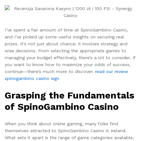
I’ve spent a fair amount of time at SpinoGambino Casino,
and I’ve picked up some useful insights on securing real
prizes. It’s not just about chance; it involves strategy and
wise decisions. From selecting the appropriate games to
managing your budget effectively, there’s a lot to consider. If
you want to know how to maximize your odds of success,
continue—there’s much more to discover.
read our review
spinogambino casino sign
Grasping the Fundamentals
of SpinoGambino Casino
When you think about online gaming, many folks find
themselves attracted to SpinoGambino Casino in Ireland.
What sets it apart is the range of game categories available,