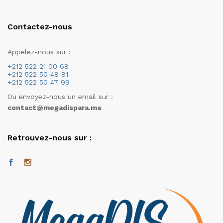
Contactez-nous
Appelez-nous sur :
+212 522 21 00 68
+212 522 50 48 81
+212 522 50 47 99
Ou envoyez-nous un email sur :
contact@megadispara.ma
Retrouvez-nous sur :