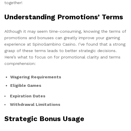
together!
Understanding Promotions’ Terms
Although it may seem time-consuming, knowing the terms of
promotions and bonuses can greatly improve your gaming
experience at SpinoGambino Casino. I’ve found that a strong
grasp of these terms leads to better strategic decisions.
Here’s what to focus on for promotional clarity and terms
comprehension:
Wagering Requirements
Eligible Games
Expiration Dates
Withdrawal Limitations
Strategic Bonus Usage