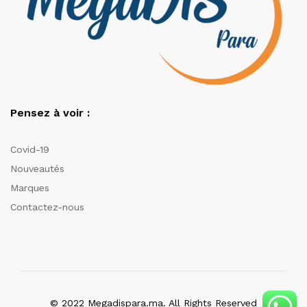
Pensez à voir :
Covid-19
Nouveautés
Marques
Contactez-nous
© 2022 Megadispara.ma. All Rights Reserved