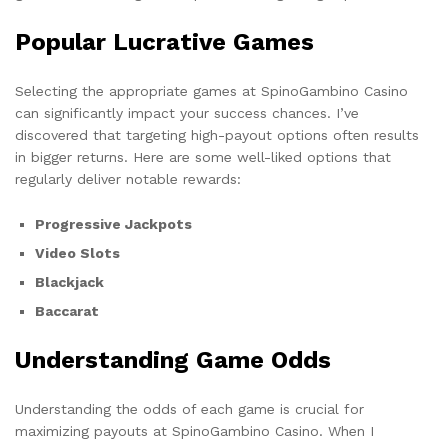
Popular Lucrative Games
Selecting the appropriate games at SpinoGambino Casino
can significantly impact your success chances. I’ve
discovered that targeting high-payout options often results
in bigger returns. Here are some well-liked options that
regularly deliver notable rewards:
Progressive Jackpots
Video Slots
Blackjack
Baccarat
Understanding Game Odds
Understanding the odds of each game is crucial for
maximizing payouts at SpinoGambino Casino. When I