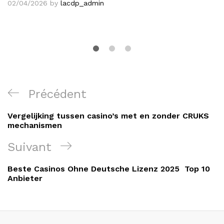
02/04/2026
by
lacdp_admin
Navigation
Article
Précédent
de
précédent
Vergelijking tussen casino’s met en zonder CRUKS
l’article
mechanismen
Article
Suivant
suivant
Beste Casinos Ohne Deutsche Lizenz 2025 ️ Top 10
Anbieter