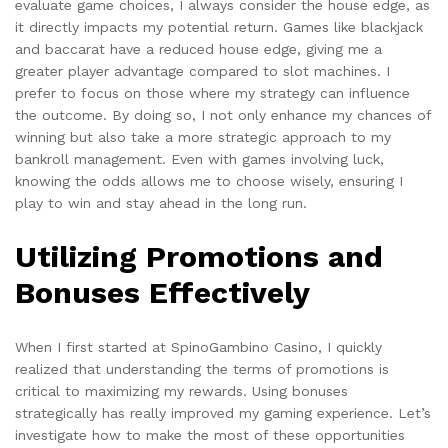
evaluate game choices, I always consider the house edge, as
it directly impacts my potential return. Games like blackjack
and baccarat have a reduced house edge, giving me a
greater player advantage compared to slot machines. I
prefer to focus on those where my strategy can influence
the outcome. By doing so, I not only enhance my chances of
winning but also take a more strategic approach to my
bankroll management. Even with games involving luck,
knowing the odds allows me to choose wisely, ensuring I
play to win and stay ahead in the long run.
Utilizing Promotions and
Bonuses Effectively
When I first started at SpinoGambino Casino, I quickly
realized that understanding the terms of promotions is
critical to maximizing my rewards. Using bonuses
strategically has really improved my gaming experience. Let’s
investigate how to make the most of these opportunities