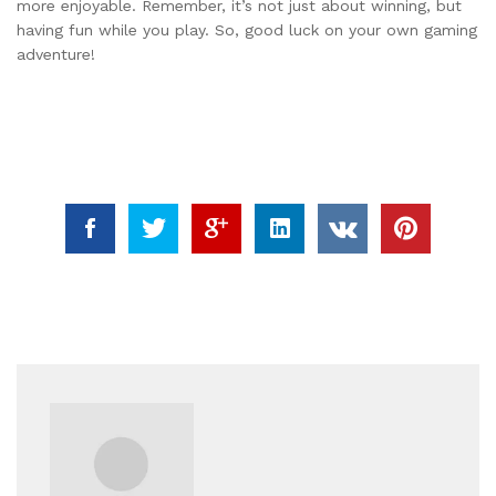
more enjoyable. Remember, it’s not just about winning, but
having fun while you play. So, good luck on your own gaming
adventure!