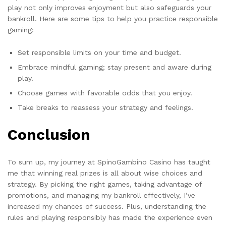
play not only improves enjoyment but also safeguards your
bankroll. Here are some tips to help you practice responsible
gaming:
Set responsible limits on your time and budget.
Embrace mindful gaming; stay present and aware during
play.
Choose games with favorable odds that you enjoy.
Take breaks to reassess your strategy and feelings.
Conclusion
To sum up, my journey at SpinoGambino Casino has taught
me that winning real prizes is all about wise choices and
strategy. By picking the right games, taking advantage of
promotions, and managing my bankroll effectively, I’ve
increased my chances of success. Plus, understanding the
rules and playing responsibly has made the experience even