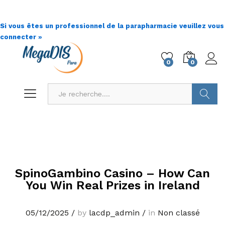
Si vous êtes un professionnel de la parapharmacie veuillez vous
connecter »
0
0
Go !
SpinoGambino Casino – How Can
You Win Real Prizes in Ireland
05/12/2025
/
by
lacdp_admin
/
in
Non classé