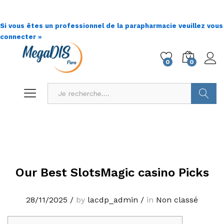
Si vous êtes un professionnel de la parapharmacie veuillez vous
connecter »
0
0
Go !
Our Best SlotsMagic casino Picks
28/11/2025
/
by
lacdp_admin
/
in
Non classé