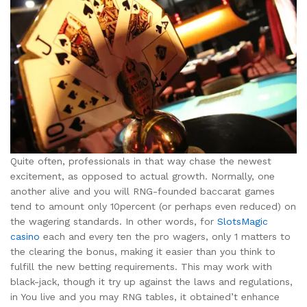
Quite often, professionals in that way chase the newest
excitement, as opposed to actual growth. Normally, one
another alive and you will RNG-founded baccarat games
tend to amount only 10percent (or perhaps even reduced) on
the wagering standards. In other words, for
SlotsMagic
casino
each and every ten the pro wagers, only 1 matters to
the clearing the bonus, making it easier than you think to
fulfill the new betting requirements. This may work with
black-jack, though it try up against the laws and regulations,
in You live and you may RNG tables, it obtained’t enhance