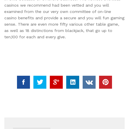
casinos we recommend had been vetted and you will
examined from the our very own committee of on-line
casino benefits and provide a secure and you will fun gaming
sense. There are even more fifty various other table game,
as well as 18 distinctions from blackjack, that go up to
ten,100 for each and every give.