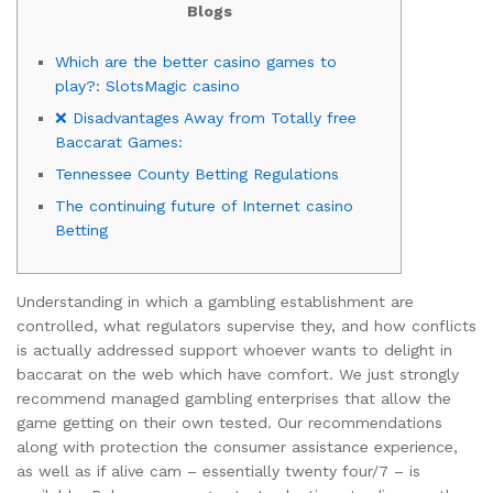
Blogs
Which are the better casino games to
play?: SlotsMagic casino
❌ Disadvantages Away from Totally free
Baccarat Games:
Tennessee County Betting Regulations
The continuing future of Internet casino
Betting
Understanding in which a gambling establishment are
controlled, what regulators supervise they, and how conflicts
is actually addressed support whoever wants to delight in
baccarat on the web which have comfort. We just strongly
recommend managed gambling enterprises that allow the
game getting on their own tested. Our recommendations
along with protection the consumer assistance experience,
as well as if alive cam – essentially twenty four/7 – is