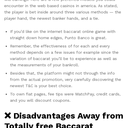
encounter in the web based casinos in america. As stated,
the player is bet inside around three various methods — the
player hand, the newest banker hands, and a tie.
If you’d like on the internet baccarat online game with
straight down home edges, Punto Banco is great.
Remember, the effectiveness of for each and every
method depends on a few issues for example since the
variation of baccarat you’ll be to experience as well as
the measurements of your bankroll.
Besides that, the platform might not through the info
from the actual promotion, very carefully discovering the
newest T&C is your best choice.
To own fiat pages, fee tips were MatchPay, credit cards,
and you will discount coupons.
❌ Disadvantages Away from
Totally free Baccarat