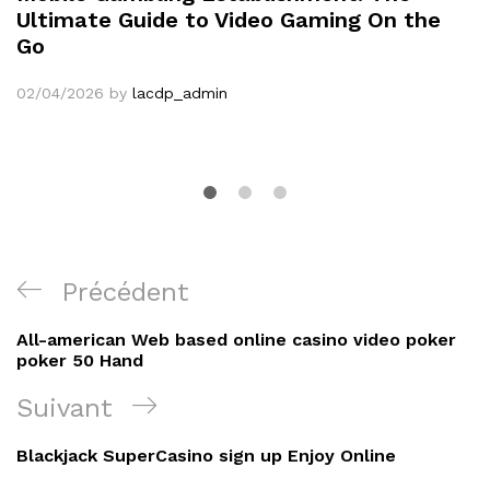
Ultimate Guide to Video Gaming On the
Go
02/04/2026
by
lacdp_admin
Navigation
Article
Précédent
de
précédent
All-american Web based online casino video poker
l’article
poker 50 Hand
Article
Suivant
suivant
Blackjack SuperCasino sign up Enjoy Online