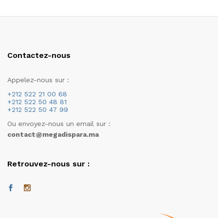
Contactez-nous
Appelez-nous sur :
+212 522 21 00 68
+212 522 50 48 81
+212 522 50 47 99
Ou envoyez-nous un email sur :
contact@megadispara.ma
Retrouvez-nous sur :