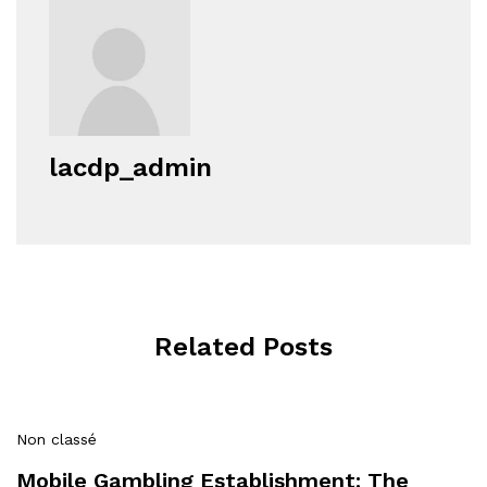
lacdp_admin
Related Posts
Non classé
Mobile Gambling Establishment: The