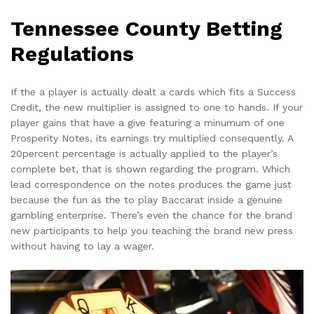
Tennessee County Betting
Regulations
If the a player is actually dealt a cards which fits a Success
Credit, the new multiplier is assigned to one to hands. If your
player gains that have a give featuring a minumum of one
Prosperity Notes, its earnings try multiplied consequently. A
20percent percentage is actually applied to the player’s
complete bet, that is shown regarding the program. Which
lead correspondence on the notes produces the game just
because the fun as the to play Baccarat inside a genuine
gambling enterprise. There’s even the chance for the brand
new participants to help you teaching the brand new press
without having to lay a wager.