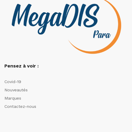
Pensez à voir :
Covid-19
Nouveautés
Marques
Contactez-nous