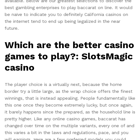
available.
Below are our greatest selections to discover the
best gambling enterprises to play baccarat on line. It would
be naïve to indicate you to definitely California casinos on
the internet tend to end up being legalized in the near
future.
Which are the better casino
games to play?: SlotsMagic
casino
The player choice is a virtually next, because the home
border try a little large, as the wrap choice offers the finest
winnings, that is instead appealing. People fundamentally like
this one once they become extremely lucky, but once again,
it barely happens since the prepared, as the household line is
pretty higher. Like any online casino games, baccarat has
changed over time on the multiple variants, every one of and
this varies a bit in the laws and regulations, pace, and you
will earnings. Here are a few preferred models you could