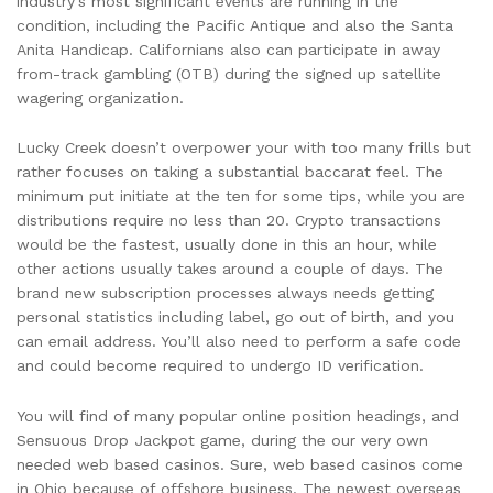
industry’s most significant events are running in the
condition, including the Pacific Antique and also the Santa
Anita Handicap. Californians also can participate in away
from-track gambling (OTB) during the signed up satellite
wagering organization.
Lucky Creek doesn’t overpower your with too many frills but
rather focuses on taking a substantial baccarat feel. The
minimum put initiate at the ten for some tips, while you are
distributions require no less than 20. Crypto transactions
would be the fastest, usually done in this an hour, while
other actions usually takes around a couple of days. The
brand new subscription processes always needs getting
personal statistics including label, go out of birth, and you
can email address. You’ll also need to perform a safe code
and could become required to undergo ID verification.
You will find of many popular online position headings, and
Sensuous Drop Jackpot game, during the our very own
needed web based casinos. Sure, web based casinos come
in Ohio because of offshore business. The newest overseas