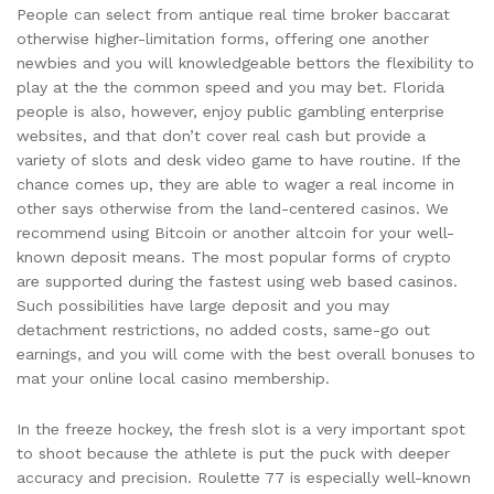
People can select from antique real time broker baccarat
otherwise higher-limitation forms, offering one another
newbies and you will knowledgeable bettors the flexibility to
play at the the common speed and you may bet. Florida
people is also, however, enjoy public gambling enterprise
websites, and that don’t cover real cash but provide a
variety of slots and desk video game to have routine. If the
chance comes up, they are able to wager a real income in
other says otherwise from the land-centered casinos. We
recommend using Bitcoin or another altcoin for your well-
known deposit means. The most popular forms of crypto
are supported during the fastest using web based casinos.
Such possibilities have large deposit and you may
detachment restrictions, no added costs, same-go out
earnings, and you will come with the best overall bonuses to
mat your online local casino membership.
In the freeze hockey, the fresh slot is a very important spot
to shoot because the athlete is put the puck with deeper
accuracy and precision. Roulette 77 is especially well-known