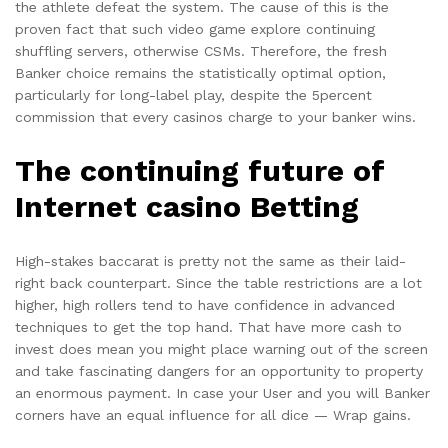
the athlete defeat the system. The cause of this is the
proven fact that such video game explore continuing
shuffling servers, otherwise CSMs. Therefore, the fresh
Banker choice remains the statistically optimal option,
particularly for long-label play, despite the 5percent
commission that every casinos charge to your banker wins.
The continuing future of
Internet casino Betting
High-stakes baccarat is pretty not the same as their laid-
right back counterpart. Since the table restrictions are a lot
higher, high rollers tend to have confidence in advanced
techniques to get the top hand. That have more cash to
invest does mean you might place warning out of the screen
and take fascinating dangers for an opportunity to property
an enormous payment. In case your User and you will Banker
corners have an equal influence for all dice — Wrap gains.