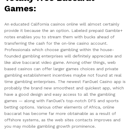
Games:
An educated California casinos online will almost certainly
provide it because the an option. Labeled prepaid Gamble+
notes enables you to stream them with bucks ahead of
transferring the cash for the on-line casino account.
Professionals which choose gambling within the house-
founded gambling enterprises will definitely appreciate and
like alive baccarat video game. Among other things, web
based casinos can offer larger games choices and private
gambling establishment incentives maybe not found at real
time gambling enterprises. The newest FanDuel Casino app is
probably the brand new smoothest and quickest app, which
have a good design and easy access to all the gambling
games — along with FanDuel’s top-notch DFS and sports
betting options. Various other elements of Africa, online
baccarat has become far more obtainable as a result of
offshore systems, as the web sites contacts improves and
you may mobile gambling growth prominence.