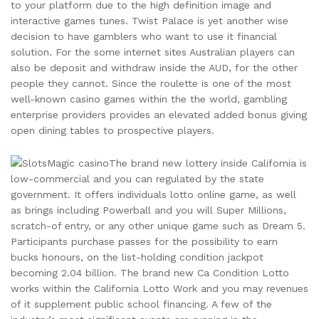
to your platform due to the high definition image and
interactive games tunes. Twist Palace is yet another wise
decision to have gamblers who want to use it financial
solution. For the some internet sites Australian players can
also be deposit and withdraw inside the AUD, for the other
people they cannot. Since the roulette is one of the most
well-known casino games within the the world, gambling
enterprise providers provides an elevated added bonus giving
open dining tables to prospective players.
The brand new lottery inside California is
low-commercial and you can regulated by the state
government. It offers individuals lotto online game, as well
as brings including Powerball and you will Super Millions,
scratch-of entry, or any other unique game such as Dream 5.
Participants purchase passes for the possibility to earn
bucks honours, on the list-holding condition jackpot
becoming 2.04 billion. The brand new Ca Condition Lotto
works within the California Lotto Work and you may revenues
of it supplement public school financing. A few of the