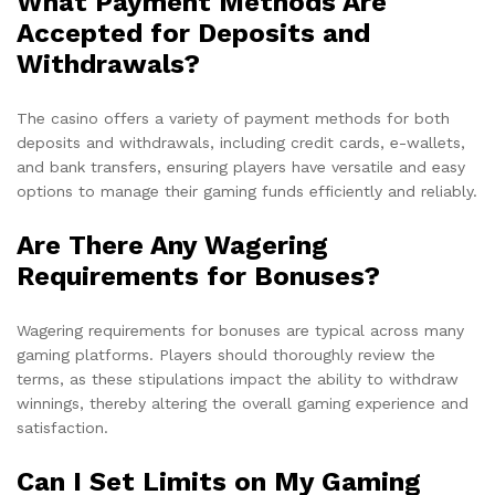
What Payment Methods Are
Accepted for Deposits and
Withdrawals?
The casino offers a variety of payment methods for both
deposits and withdrawals, including credit cards, e-wallets,
and bank transfers, ensuring players have versatile and easy
options to manage their gaming funds efficiently and reliably.
Are There Any Wagering
Requirements for Bonuses?
Wagering requirements for bonuses are typical across many
gaming platforms. Players should thoroughly review the
terms, as these stipulations impact the ability to withdraw
winnings, thereby altering the overall gaming experience and
satisfaction.
Can I Set Limits on My Gaming