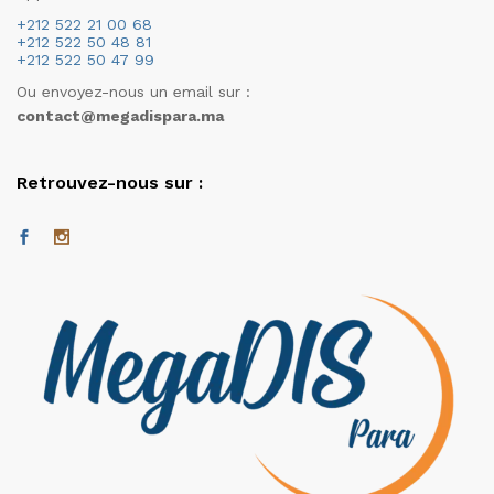
+212 522 21 00 68
+212 522 50 48 81
+212 522 50 47 99
Ou envoyez-nous un email sur :
contact@megadispara.ma
Retrouvez-nous sur :