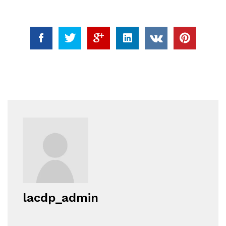
lacdp_admin