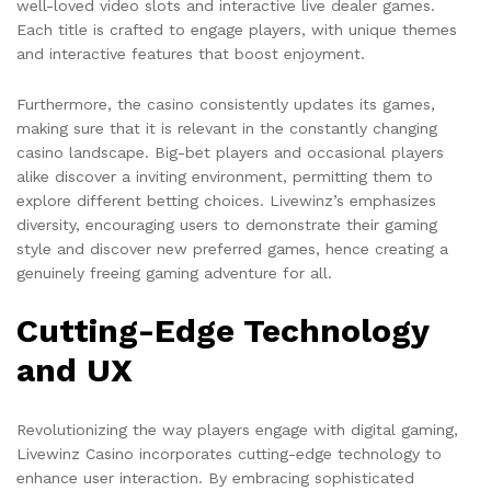
well-loved video slots and interactive live dealer games.
Each title is crafted to engage players, with unique themes
and interactive features that boost enjoyment.
Furthermore, the casino consistently updates its games,
making sure that it is relevant in the constantly changing
casino landscape. Big-bet players and occasional players
alike discover a inviting environment, permitting them to
explore different betting choices. Livewinz’s emphasizes
diversity, encouraging users to demonstrate their gaming
style and discover new preferred games, hence creating a
genuinely freeing gaming adventure for all.
Cutting-Edge Technology
and UX
Revolutionizing the way players engage with digital gaming,
Livewinz Casino incorporates cutting-edge technology to
enhance user interaction. By embracing sophisticated