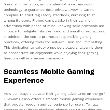
financial information, using state-of-the-art encryption
technology to guarantee data privacy. Livewinz Casino
complies to strict regulatory standards, nurturing trust
among its users. Players can partake in their gaming
adventures with peace of mind, knowing solid protocols are
in place to mitigate risks like fraud and unauthorized access.
In addition, the casino promotes responsible gaming
practices, offering tools for self-exclusion and limit setting.
This dedication to safety empowers players, allowing them
to concentrate on enjoyment while enjoying their gaming
freedom within a secure framework.
Seamless Mobile Gaming
Experience
How can players elevate their gaming adventures on the go?
Livewinz Casino offers a smooth mobile gaming experience
that boosts freedom and convenience for users. To fully
embrace this vibrant platform, players should consider the