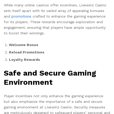
While many online casinos offer incentives, Livewinz Casino
sets itself apart with its varied array of appealing bonuses
and
promotions
crafted to enhance the gaming experience
for its players. These rewards encourage exploration and
engagement, ensuring that players have ample opportunity
to boost their winnings.
Welcome Bonus
Reload Promotions
Loyalty Rewards
Safe and Secure Gaming
Environment
Player incentives not only enhance the gaming experience
but also emphasize the importance of a safe and secure
gaming environment at Livewinz Casino. Security measures
are meticulously designed to safeguard players’ personal and