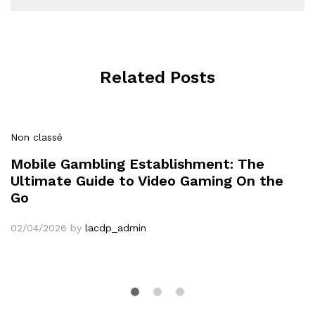
Related Posts
Non classé
Mobile Gambling Establishment: The
Ultimate Guide to Video Gaming On the
Go
02/04/2026
by
lacdp_admin