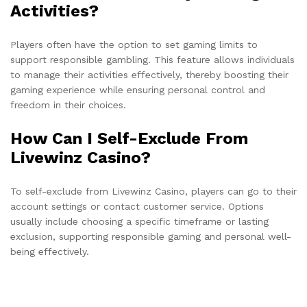
Activities?
Players often have the option to set gaming limits to
support responsible gambling. This feature allows individuals
to manage their activities effectively, thereby boosting their
gaming experience while ensuring personal control and
freedom in their choices.
How Can I Self-Exclude From
Livewinz Casino?
To self-exclude from Livewinz Casino, players can go to their
account settings or contact customer service. Options
usually include choosing a specific timeframe or lasting
exclusion, supporting responsible gaming and personal well-
being effectively.