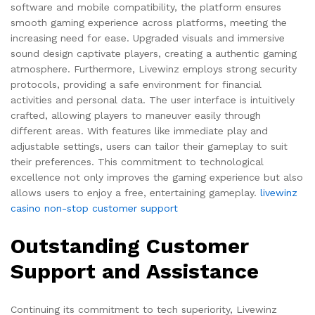
software and mobile compatibility, the platform ensures
smooth gaming experience across platforms, meeting the
increasing need for ease. Upgraded visuals and immersive
sound design captivate players, creating a authentic gaming
atmosphere. Furthermore, Livewinz employs strong security
protocols, providing a safe environment for financial
activities and personal data. The user interface is intuitively
crafted, allowing players to maneuver easily through
different areas. With features like immediate play and
adjustable settings, users can tailor their gameplay to suit
their preferences. This commitment to technological
excellence not only improves the gaming experience but also
allows users to enjoy a free, entertaining gameplay.
livewinz
casino non-stop customer support
Outstanding Customer
Support and Assistance
Continuing its commitment to tech superiority, Livewinz