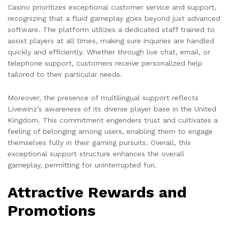
Casino prioritizes exceptional customer service and support,
recognizing that a fluid gameplay goes beyond just advanced
software. The platform utilizes a dedicated staff trained to
assist players at all times, making sure inquiries are handled
quickly and efficiently. Whether through live chat, email, or
telephone support, customers receive personalized help
tailored to their particular needs.
Moreover, the presence of multilingual support reflects
Livewinz’s awareness of its diverse player base in the United
Kingdom. This commitment engenders trust and cultivates a
feeling of belonging among users, enabling them to engage
themselves fully in their gaming pursuits. Overall, this
exceptional support structure enhances the overall
gameplay, permitting for uninterrupted fun.
Attractive Rewards and
Promotions