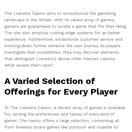
The Livewinz Casino aims to revolutionize the gambling
landscape in the Britain. With its varied array of games,
gamers are guaranteed to locate a game that fits their liking.
The site also employs cutting-edge systems for an better
experience. Furthermore, exceptional customer service and
enticing deals further enhance the user journey. As players
investigate their possibilities, they may discover elements
that distinguish Livewinz’s above other internet casinos.
What awaits them next?
A Varied Selection of
Offerings for Every Player
At The Livewinz Casino, a vibrant array of games is available
for, serving the preferences and tastes of every kind of
gamer. The casino offers a large selection, comprising all
from timeless board games like pontoon and roulette to