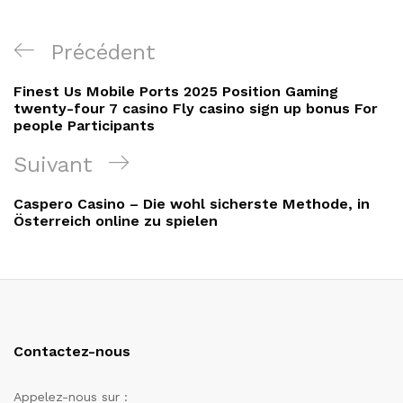
Navigation
Article
Précédent
de
précédent
Finest Us Mobile Ports 2025 Position Gaming
l’article
twenty-four 7 casino Fly casino sign up bonus For
people Participants
Article
Suivant
suivant
Caspero Casino – Die wohl sicherste Methode, in
Österreich online zu spielen
Contactez-nous
Appelez-nous sur :