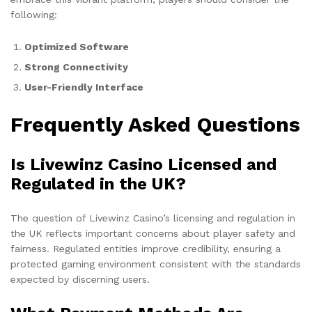
following:
Optimized Software
Strong Connectivity
User-Friendly Interface
Frequently Asked Questions
Is Livewinz Casino Licensed and
Regulated in the UK?
The question of Livewinz Casino’s licensing and regulation in
the UK reflects important concerns about player safety and
fairness. Regulated entities improve credibility, ensuring a
protected gaming environment consistent with the standards
expected by discerning users.