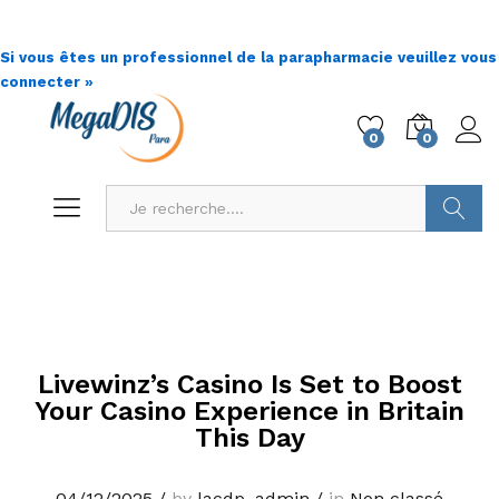
Si vous êtes un professionnel de la parapharmacie veuillez vous
connecter »
0
0
Go !
Livewinz’s Casino Is Set to Boost
Your Casino Experience in Britain
This Day
04/12/2025
/
by
lacdp_admin
/
in
Non classé