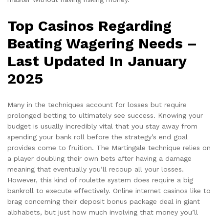
Top Casinos Regarding
Beating Wagering Needs –
Last Updated In January
2025
Many in the techniques account for losses but require
prolonged betting to ultimately see success. Knowing your
budget is usually incredibly vital that you stay away from
spending your bank roll before the strategy’s end goal
provides come to fruition. The Martingale technique relies on
a player doubling their own bets after having a damage
meaning that eventually you’ll recoup all your losses.
However, this kind of roulette system does require a big
bankroll to execute effectively. Online internet casinos like to
brag concerning their deposit bonus package deal in giant
albhabets, but just how much involving that money you’ll