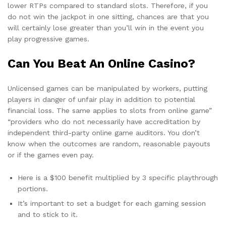
lower RTPs compared to standard slots. Therefore, if you
do not win the jackpot in one sitting, chances are that you
will certainly lose greater than you’ll win in the event you
play progressive games.
Can You Beat An Online Casino?
Unlicensed games can be manipulated by workers, putting
players in danger of unfair play in addition to potential
financial loss. The same applies to slots from online game”
“providers who do not necessarily have accreditation by
independent third-party online game auditors. You don’t
know when the outcomes are random, reasonable payouts
or if the games even pay.
Here is a $100 benefit multiplied by 3 specific playthrough
portions.
It’s important to set a budget for each gaming session
and to stick to it.