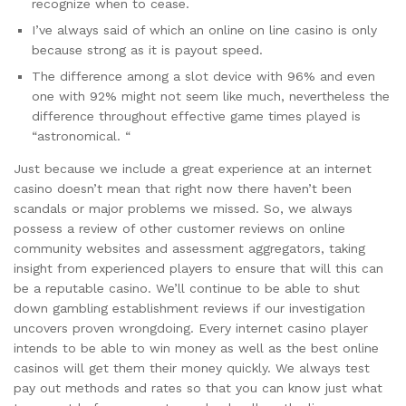
recognize when to cease.
I’ve always said of which an online on line casino is only
because strong as it is payout speed.
The difference among a slot device with 96% and even
one with 92% might not seem like much, nevertheless the
difference throughout effective game times played is
“astronomical. “
Just because we include a great experience at an internet
casino doesn’t mean that right now there haven’t been
scandals or major problems we missed. So, we always
possess a review of other customer reviews on online
community websites and assessment aggregators, taking
insight from experienced players to ensure that will this can
be a reputable casino. We’ll continue to be able to shut
down gambling establishment reviews if our investigation
uncovers proven wrongdoing. Every internet casino player
intends to be able to win money as well as the best online
casinos will get them their money quickly. We always test
pay out methods and rates so that you can know just what