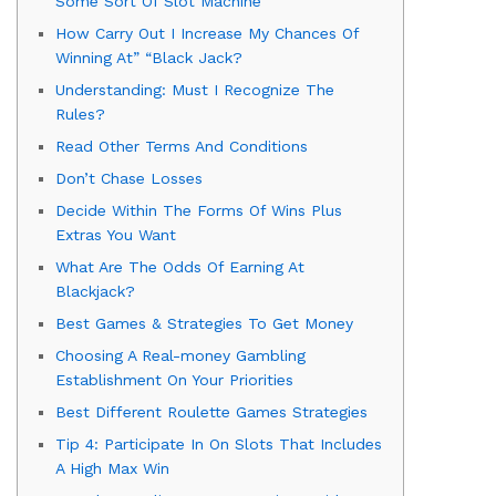
Some Sort Of Slot Machine
How Carry Out I Increase My Chances Of
Winning At” “Black Jack?
Understanding: Must I Recognize The
Rules?
Read Other Terms And Conditions
Don’t Chase Losses
Decide Within The Forms Of Wins Plus
Extras You Want
What Are The Odds Of Earning At
Blackjack?
Best Games & Strategies To Get Money
Choosing A Real-money Gambling
Establishment On Your Priorities
Best Different Roulette Games Strategies
Tip 4: Participate In On Slots That Includes
A High Max Win