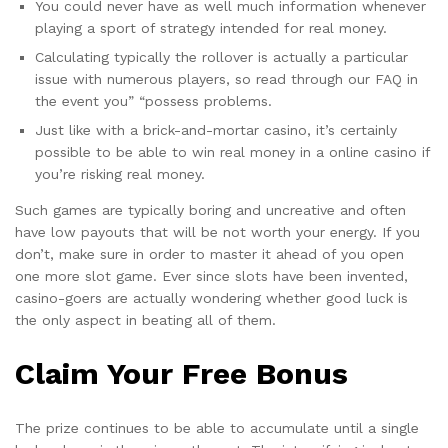
You could never have as well much information whenever
playing a sport of strategy intended for real money.
Calculating typically the rollover is actually a particular
issue with numerous players, so read through our FAQ in
the event you” “possess problems.
Just like with a brick-and-mortar casino, it’s certainly
possible to be able to win real money in a online casino if
you’re risking real money.
Such games are typically boring and uncreative and often
have low payouts that will be not worth your energy. If you
don’t, make sure in order to master it ahead of you open
one more slot game. Ever since slots have been invented,
casino-goers are actually wondering whether good luck is
the only aspect in beating all of them.
Claim Your Free Bonus
The prize continues to be able to accumulate until a single