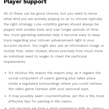
Player Support
All of these can be good choices, but you need to know
what kind you are actively playing so as to choose typically
the right strategy. Low-volatility games should always be
played with smaller bets and over longer periods of time.
Yes, most gambling websites help it become easy to keep
track regarding your rollover advancement right in your
account section. You might also see an information image or
tooltip that, when clicked, shows precisely how much more
an individual need to wager to meet the particular
requirements.
It’s obvious the reason the reason why, as it regains the
social component of casino gaming plus takes place
inside a regulated surroundings where you could witness
the video game fairness with your personal eyes.
It may possibly seem counterintuitive, yet this is the most
effective tips for earning in the casino.
Just because we have a great experience with an casinos