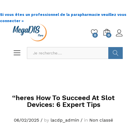
Si vous êtes un professionnel de la parapharmacie veuillez vous
connecter »
0
0
Go !
“heres How To Succeed At Slot
Devices: 6 Expert Tips
06/02/2025
/
by
lacdp_admin
/
in
Non classé