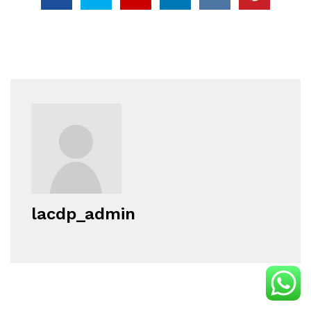
lacdp_admin