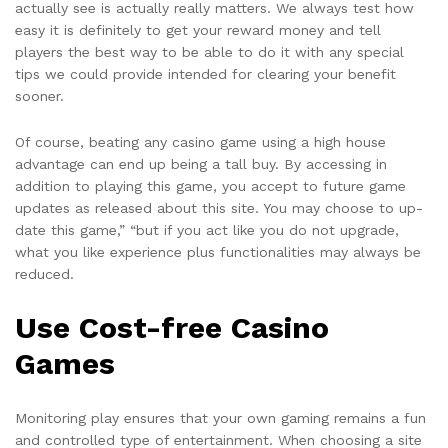
actually see is actually really matters. We always test how
easy it is definitely to get your reward money and tell
players the best way to be able to do it with any special
tips we could provide intended for clearing your benefit
sooner.
Of course, beating any casino game using a high house
advantage can end up being a tall buy. By accessing in
addition to playing this game, you accept to future game
updates as released about this site. You may choose to up-
date this game,” “but if you act like you do not upgrade,
what you like experience plus functionalities may always be
reduced.
Use Cost-free Casino
Games
Monitoring play ensures that your own gaming remains a fun
and controlled type of entertainment. When choosing a site