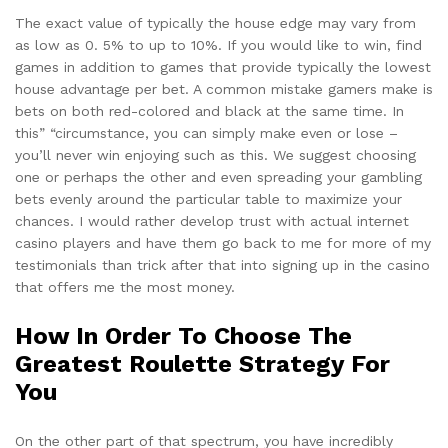
The exact value of typically the house edge may vary from
as low as 0. 5% to up to 10%. If you would like to win, find
games in addition to games that provide typically the lowest
house advantage per bet. A common mistake gamers make is
bets on both red-colored and black at the same time. In
this” “circumstance, you can simply make even or lose –
you’ll never win enjoying such as this. We suggest choosing
one or perhaps the other and even spreading your gambling
bets evenly around the particular table to maximize your
chances. I would rather develop trust with actual internet
casino players and have them go back to me for more of my
testimonials than trick after that into signing up in the casino
that offers me the most money.
How In Order To Choose The
Greatest Roulette Strategy For
You
On the other part of that spectrum, you have incredibly