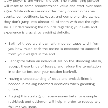
lucky player is the winner the pot. The intensifying jackpot
will reset to some predetermined value and start over once
again. While online casinos offer many opportunities via
events, competitions, jackpots, and comprehensive games,
they don’t jump into almost all of them with out the right
skills. Understanding the bounds regarding your skills and
experience is crucial to avoiding deficits.
Both of those are shown within percentages and inform
you how much cash the casino is expected to succeed
from your wagers in the end.
Recognize when an individual are on the shedding streak,
accept these kinds of losses, and refuse the temptation
in order to bet over your session bankroll.
Having a understanding of odds and probabilities is
needed in making informed decisions when gambling
online.
Playing this strategy on even-money bets for example
red/black and odd/even will help in order to recoup any
failures you incur.