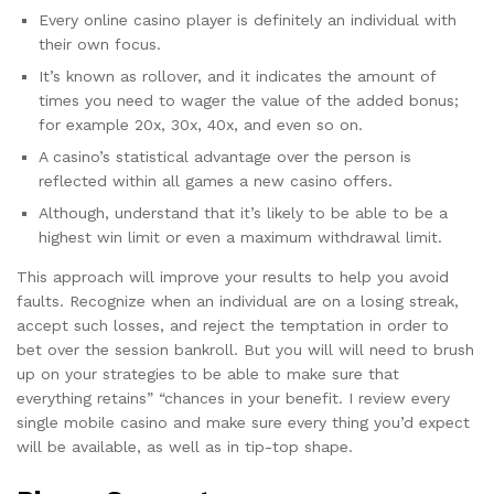
Every online casino player is definitely an individual with
their own focus.
It’s known as rollover, and it indicates the amount of
times you need to wager the value of the added bonus;
for example 20x, 30x, 40x, and even so on.
A casino’s statistical advantage over the person is
reflected within all games a new casino offers.
Although, understand that it’s likely to be able to be a
highest win limit or even a maximum withdrawal limit.
This approach will improve your results to help you avoid
faults. Recognize when an individual are on a losing streak,
accept such losses, and reject the temptation in order to
bet over the session bankroll. But you will will need to brush
up on your strategies to be able to make sure that
everything retains” “chances in your benefit. I review every
single mobile casino and make sure every thing you’d expect
will be available, as well as in tip-top shape.