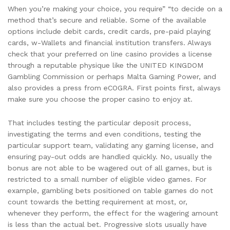
When you’re making your choice, you require” “to decide on a
method that’s secure and reliable. Some of the available
options include debit cards, credit cards, pre-paid playing
cards, w-Wallets and financial institution transfers. Always
check that your preferred on line casino provides a license
through a reputable physique like the UNITED KINGDOM
Gambling Commission or perhaps Malta Gaming Power, and
also provides a press from eCOGRA. First points first, always
make sure you choose the proper casino to enjoy at.
That includes testing the particular deposit process,
investigating the terms and even conditions, testing the
particular support team, validating any gaming license, and
ensuring pay-out odds are handled quickly. No, usually the
bonus are not able to be wagered out of all games, but is
restricted to a small number of eligible video games. For
example, gambling bets positioned on table games do not
count towards the betting requirement at most, or,
whenever they perform, the effect for the wagering amount
is less than the actual bet. Progressive slots usually have