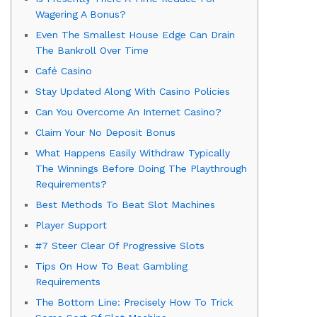
Wagering A Bonus?
Even The Smallest House Edge Can Drain
The Bankroll Over Time
Café Casino
Stay Updated Along With Casino Policies
Can You Overcome An Internet Casino?
Claim Your No Deposit Bonus
What Happens Easily Withdraw Typically
The Winnings Before Doing The Playthrough
Requirements?
Best Methods To Beat Slot Machines
Player Support
#7 Steer Clear Of Progressive Slots
Tips On How To Beat Gambling
Requirements
The Bottom Line: Precisely How To Trick