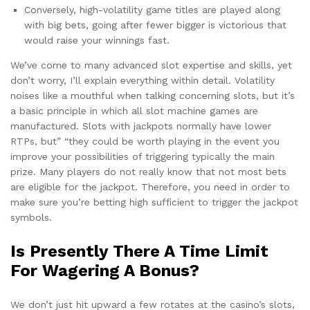
Conversely, high-volatility game titles are played along
with big bets, going after fewer bigger is victorious that
would raise your winnings fast.
We’ve come to many advanced slot expertise and skills, yet
don’t worry, I’ll explain everything within detail. Volatility
noises like a mouthful when talking concerning slots, but it’s
a basic principle in which all slot machine games are
manufactured. Slots with jackpots normally have lower
RTPs, but” “they could be worth playing in the event you
improve your possibilities of triggering typically the main
prize. Many players do not really know that not most bets
are eligible for the jackpot. Therefore, you need in order to
make sure you’re betting high sufficient to trigger the jackpot
symbols.
Is Presently There A Time Limit
For Wagering A Bonus?
We don’t just hit upward a few rotates at the casino’s slots,