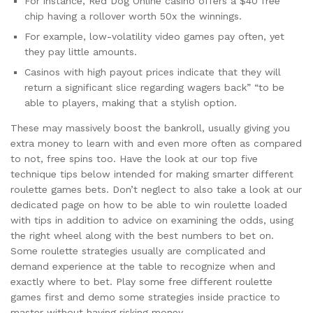
For instance, Red Dog Online casino offers a $40 free
chip having a rollover worth 50x the winnings.
For example, low-volatility video games pay often, yet
they pay little amounts.
Casinos with high payout prices indicate that they will
return a significant slice regarding wagers back” “to be
able to players, making that a stylish option.
These may massively boost the bankroll, usually giving you
extra money to learn with and even more often as compared
to not, free spins too. Have the look at our top five
technique tips below intended for making smarter different
roulette games bets. Don’t neglect to also take a look at our
dedicated page on how to be able to win roulette loaded
with tips in addition to advice on examining the odds, using
the right wheel along with the best numbers to bet on.
Some roulette strategies usually are complicated and
demand experience at the table to recognize when and
exactly where to bet. Play some free different roulette
games first and demo some strategies inside practice to
master without having risking money.