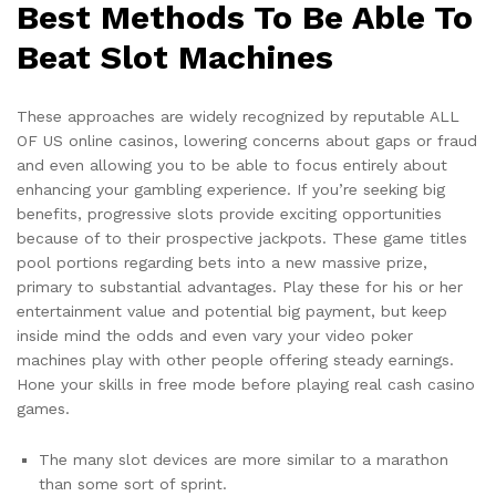
Best Methods To Be Able To
Beat Slot Machines
These approaches are widely recognized by reputable ALL
OF US online casinos, lowering concerns about gaps or fraud
and even allowing you to be able to focus entirely about
enhancing your gambling experience. If you’re seeking big
benefits, progressive slots provide exciting opportunities
because of to their prospective jackpots. These game titles
pool portions regarding bets into a new massive prize,
primary to substantial advantages. Play these for his or her
entertainment value and potential big payment, but keep
inside mind the odds and even vary your video poker
machines play with other people offering steady earnings.
Hone your skills in free mode before playing real cash casino
games.
The many slot devices are more similar to a marathon
than some sort of sprint.