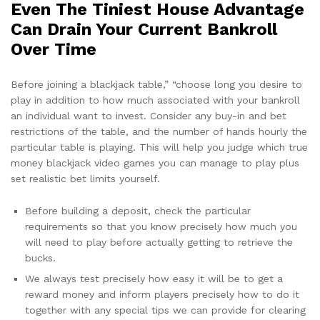
Even The Tiniest House Advantage
Can Drain Your Current Bankroll
Over Time
Before joining a blackjack table,” “choose long you desire to
play in addition to how much associated with your bankroll
an individual want to invest. Consider any buy-in and bet
restrictions of the table, and the number of hands hourly the
particular table is playing. This will help you judge which true
money blackjack video games you can manage to play plus
set realistic bet limits yourself.
Before building a deposit, check the particular
requirements so that you know precisely how much you
will need to play before actually getting to retrieve the
bucks.
We always test precisely how easy it will be to get a
reward money and inform players precisely how to do it
together with any special tips we can provide for clearing