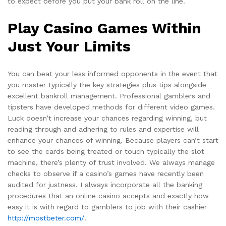
to expect before you put your bank roll on the line.
Play Casino Games Within
Just Your Limits
You can beat your less informed opponents in the event that
you master typically the key strategies plus tips alongside
excellent bankroll management. Professional gamblers and
tipsters have developed methods for different video games.
Luck doesn’t increase your chances regarding winning, but
reading through and adhering to rules and expertise will
enhance your chances of winning. Because players can’t start
to see the cards being treated or touch typically the slot
machine, there’s plenty of trust involved. We always manage
checks to observe if a casino’s games have recently been
audited for justness. I always incorporate all the banking
procedures that an online casino accepts and exactly how
easy it is with regard to gamblers to job with their cashier
http://mostbeter.com/
.