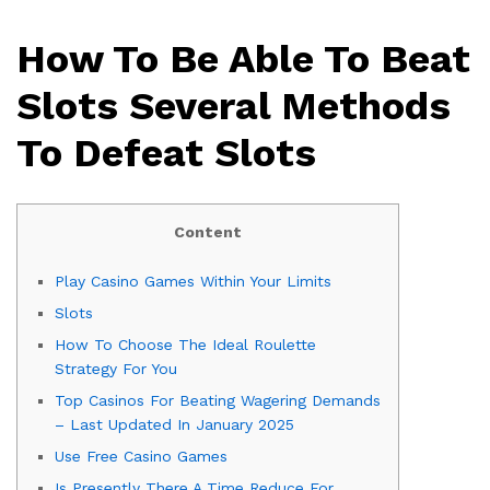
How To Be Able To Beat
Slots Several Methods
To Defeat Slots
Content
Play Casino Games Within Your Limits
Slots
How To Choose The Ideal Roulette
Strategy For You
Top Casinos For Beating Wagering Demands
– Last Updated In January 2025
Use Free Casino Games
Is Presently There A Time Reduce For