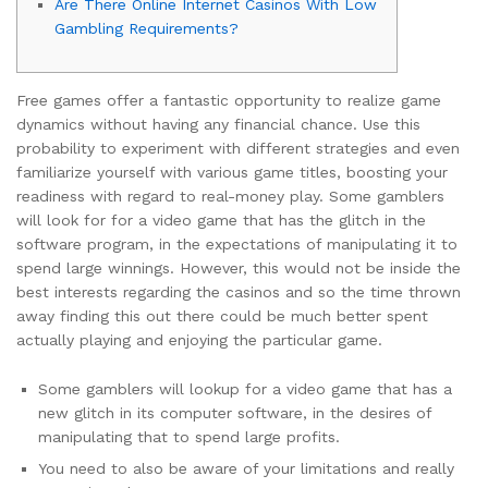
Are There Online Internet Casinos With Low
Gambling Requirements?
Free games offer a fantastic opportunity to realize game
dynamics without having any financial chance. Use this
probability to experiment with different strategies and even
familiarize yourself with various game titles, boosting your
readiness with regard to real-money play. Some gamblers
will look for for a video game that has the glitch in the
software program, in the expectations of manipulating it to
spend large winnings. However, this would not be inside the
best interests regarding the casinos and so the time thrown
away finding this out there could be much better spent
actually playing and enjoying the particular game.
Some gamblers will lookup for a video game that has a
new glitch in its computer software, in the desires of
manipulating that to spend large profits.
You need to also be aware of your limitations and really