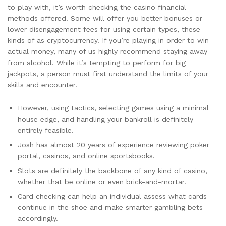
to play with, it’s worth checking the casino financial
methods offered. Some will offer you better bonuses or
lower disengagement fees for using certain types, these
kinds of as cryptocurrency. If you’re playing in order to win
actual money, many of us highly recommend staying away
from alcohol. While it’s tempting to perform for big
jackpots, a person must first understand the limits of your
skills and encounter.
However, using tactics, selecting games using a minimal
house edge, and handling your bankroll is definitely
entirely feasible.
Josh has almost 20 years of experience reviewing poker
portal, casinos, and online sportsbooks.
Slots are definitely the backbone of any kind of casino,
whether that be online or even brick-and-mortar.
Card checking can help an individual assess what cards
continue in the shoe and make smarter gambling bets
accordingly.