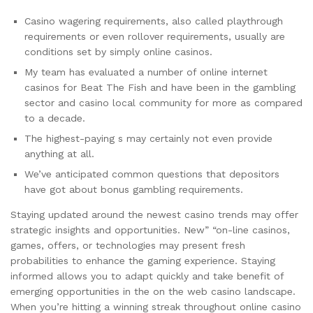
Casino wagering requirements, also called playthrough
requirements or even rollover requirements, usually are
conditions set by simply online casinos.
My team has evaluated a number of online internet
casinos for Beat The Fish and have been in the gambling
sector and casino local community for more as compared
to a decade.
The highest-paying s may certainly not even provide
anything at all.
We’ve anticipated common questions that depositors
have got about bonus gambling requirements.
Staying updated around the newest casino trends may offer
strategic insights and opportunities. New” “on-line casinos,
games, offers, or technologies may present fresh
probabilities to enhance the gaming experience. Staying
informed allows you to adapt quickly and take benefit of
emerging opportunities in the on the web casino landscape.
When you’re hitting a winning streak throughout online casino