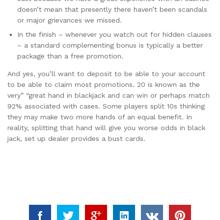
doesn’t mean that presently there haven’t been scandals
or major grievances we missed.
In the finish – whenever you watch out for hidden clauses
– a standard complementing bonus is typically a better
package than a free promotion.
And yes, you’ll want to deposit to be able to your account
to be able to claim most promotions. 20 is known as the
very” “great hand in blackjack and can win or perhaps match
92% associated with cases. Some players split 10s thinking
they may make two more hands of an equal benefit. In
reality, splitting that hand will give you worse odds in black
jack, set up dealer provides a bust cards.