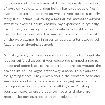
play some sort of few hands of Blackjack, create a number
of bets on Roulette and then bolt. That gives people fresh
eyes and better perspective on what a web casino is usually
really like. Besides just taking a look at the particular current
statistics involving online casinos, my experience in typically
the industry will help you to anticipate how bright a new
casino’s future is usually. I’ve seen some sort of number of
on the web casinos try in order to operate after payout red
flags or even cheating scandals.
One of typically the most common errors is to try to quickly
recover suffered losses. If you reduce the planned amount,
pause and come back to the sport later. There’s grounds the
casinos inside Las Vegas offer away alcohol to players for
the gaming floors. They’ll keep you in the comfort zone and
keep your mind within a state where playing remains fun and
thrilling rather as compared to anything else. Brush up on
your own ways to ensure your own bets and plays are
keeping the particular odds to your advantage.