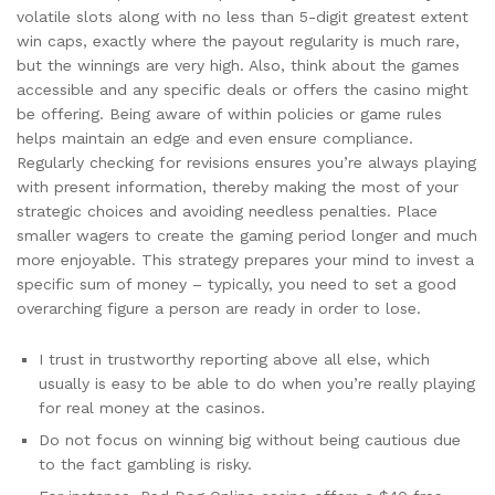
volatile slots along with no less than 5-digit greatest extent
win caps, exactly where the payout regularity is much rare,
but the winnings are very high. Also, think about the games
accessible and any specific deals or offers the casino might
be offering. Being aware of within policies or game rules
helps maintain an edge and even ensure compliance.
Regularly checking for revisions ensures you’re always playing
with present information, thereby making the most of your
strategic choices and avoiding needless penalties. Place
smaller wagers to create the gaming period longer and much
more enjoyable. This strategy prepares your mind to invest a
specific sum of money – typically, you need to set a good
overarching figure a person are ready in order to lose.
I trust in trustworthy reporting above all else, which
usually is easy to be able to do when you’re really playing
for real money at the casinos.
Do not focus on winning big without being cautious due
to the fact gambling is risky.