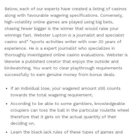
Below, each of our experts have created a listing of casinos
along with favourable wagering specifications. Conversely,
high-volatility online games are played using big bets,
chasing fewer bigger is the winner that would raise your
winnings fast. Webster Lupton is a journalist and specialist
casino and” “sports activities writer with over 30 years of
experience. He is a expert journalist who specializes in
thoroughly investigated online casino evaluations. Webster is
likewise a published creator that enjoys the outside and
birdwatching. You want to clear playthrough requirements
successfully to earn genuine money from bonus deals.
If an individual lose, your wagered amount still counts
towards the total wagering requirement.
According to be able to some gamblers, knowledgeable
croupiers can toss the ball in the particular roulette wheel
therefore that it gets on the actual quantity of their
deciding on.
Learn the black jack rules of these types of games and