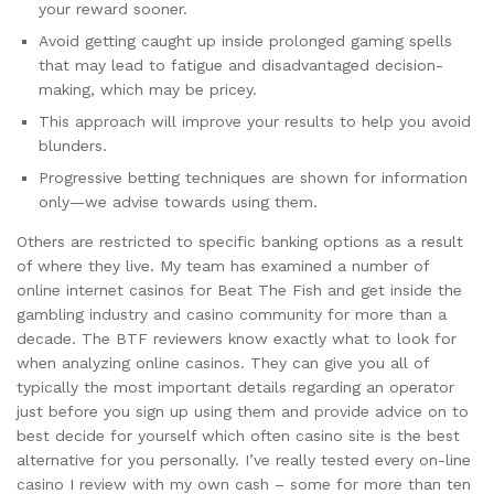
your reward sooner.
Avoid getting caught up inside prolonged gaming spells
that may lead to fatigue and disadvantaged decision-
making, which may be pricey.
This approach will improve your results to help you avoid
blunders.
Progressive betting techniques are shown for information
only—we advise towards using them.
Others are restricted to specific banking options as a result
of where they live. My team has examined a number of
online internet casinos for Beat The Fish and get inside the
gambling industry and casino community for more than a
decade. The BTF reviewers know exactly what to look for
when analyzing online casinos. They can give you all of
typically the most important details regarding an operator
just before you sign up using them and provide advice on to
best decide for yourself which often casino site is the best
alternative for you personally. I’ve really tested every on-line
casino I review with my own cash – some for more than ten