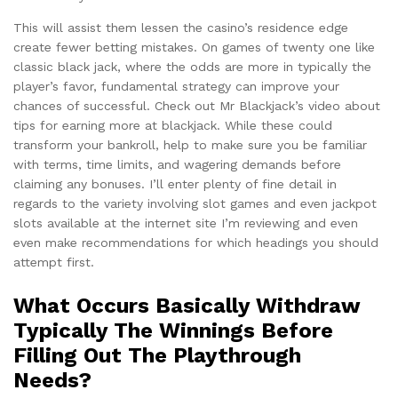
This will assist them lessen the casino’s residence edge
create fewer betting mistakes. On games of twenty one like
classic black jack, where the odds are more in typically the
player’s favor, fundamental strategy can improve your
chances of successful. Check out Mr Blackjack’s video about
tips for earning more at blackjack. While these could
transform your bankroll, help to make sure you be familiar
with terms, time limits, and wagering demands before
claiming any bonuses. I’ll enter plenty of fine detail in
regards to the variety involving slot games and even jackpot
slots available at the internet site I’m reviewing and even
even make recommendations for which headings you should
attempt first.
What Occurs Basically Withdraw
Typically The Winnings Before
Filling Out The Playthrough
Needs?