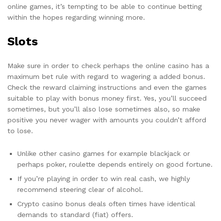
online games, it’s tempting to be able to continue betting
within the hopes regarding winning more.
Slots
Make sure in order to check perhaps the online casino has a
maximum bet rule with regard to wagering a added bonus.
Check the reward claiming instructions and even the games
suitable to play with bonus money first. Yes, you’ll succeed
sometimes, but you’ll also lose sometimes also, so make
positive you never wager with amounts you couldn’t afford
to lose.
Unlike other casino games for example blackjack or
perhaps poker, roulette depends entirely on good fortune.
If you’re playing in order to win real cash, we highly
recommend steering clear of alcohol.
Crypto casino bonus deals often times have identical
demands to standard (fiat) offers.