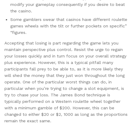
modify your gameplay consequently if you desire to beat
the casino.
Some gamblers swear that casinos have different roulette
games wheels with the tilt or further pockets on specific”
“figures.
Accepting that losing is part regarding the game lets you
maintain perspective plus control. Resist the urge to regain
your losses quickly and in turn focus on your overall strategy
plus experience. However, this is a typical pitfall many
participants fall prey to be able to, as it is more likely they
will shed the money that they just won throughout the long
operate. One of the particular worst things can do, in
particular when you’re trying to change a slot equipment, is
try to chase your loss. The James Bond technique is
typically performed on a Western roulette wheel together
with a minimum gamble of $200. However, this can be
changed to either $20 or $2, 1000 as long as the proportions
remain the exact same.