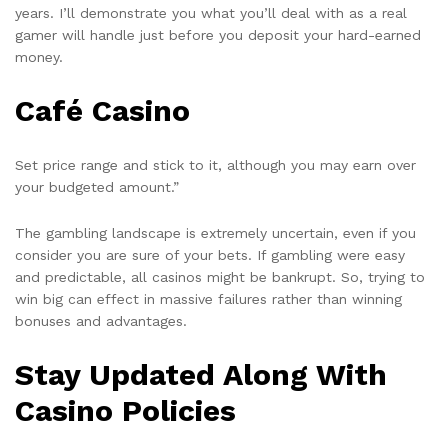
years. I’ll demonstrate you what you’ll deal with as a real
gamer will handle just before you deposit your hard-earned
money.
Café Casino
Set price range and stick to it, although you may earn over
your budgeted amount.”
The gambling landscape is extremely uncertain, even if you
consider you are sure of your bets. If gambling were easy
and predictable, all casinos might be bankrupt. So, trying to
win big can effect in massive failures rather than winning
bonuses and advantages.
Stay Updated Along With
Casino Policies