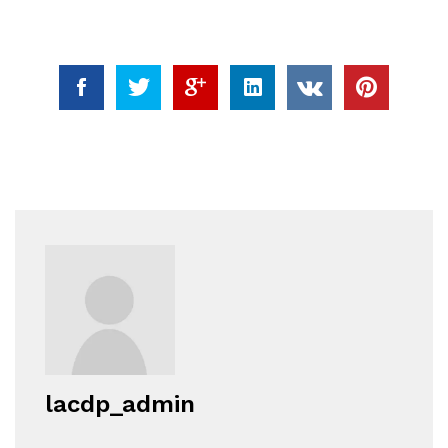
lacdp_admin