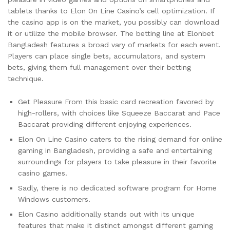
tablets thanks to Elon On Line Casino’s cell optimization. If
the casino app is on the market, you possibly can download
it or utilize the mobile browser. The betting line at Elonbet
Bangladesh features a broad vary of markets for each event.
Players can place single bets, accumulators, and system
bets, giving them full management over their betting
technique.
Get Pleasure From this basic card recreation favored by
high-rollers, with choices like Squeeze Baccarat and Pace
Baccarat providing different enjoying experiences.
Elon On Line Casino caters to the rising demand for online
gaming in Bangladesh, providing a safe and entertaining
surroundings for players to take pleasure in their favorite
casino games.
Sadly, there is no dedicated software program for Home
Windows customers.
Elon Casino additionally stands out with its unique
features that make it distinct amongst different gaming