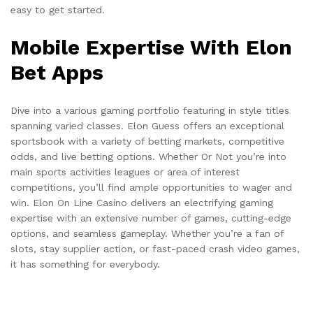
easy to get started.
Mobile Expertise With Elon
Bet Apps
Dive into a various gaming portfolio featuring in style titles
spanning varied classes. Elon Guess offers an exceptional
sportsbook with a variety of betting markets, competitive
odds, and live betting options. Whether Or Not you’re into
main sports activities leagues or area of interest
competitions, you’ll find ample opportunities to wager and
win. Elon On Line Casino delivers an electrifying gaming
expertise with an extensive number of games, cutting-edge
options, and seamless gameplay. Whether you’re a fan of
slots, stay supplier action, or fast-paced crash video games,
it has something for everybody.