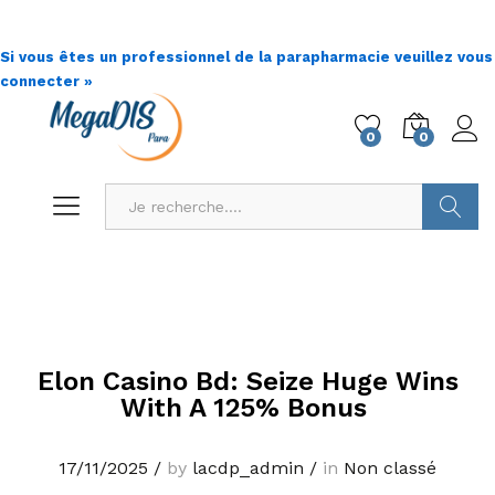
Si vous êtes un professionnel de la parapharmacie veuillez vous
connecter »
0
0
Go !
Elon Casino Bd: Seize Huge Wins
With A 125% Bonus ️
17/11/2025
/
by
lacdp_admin
/
in
Non classé