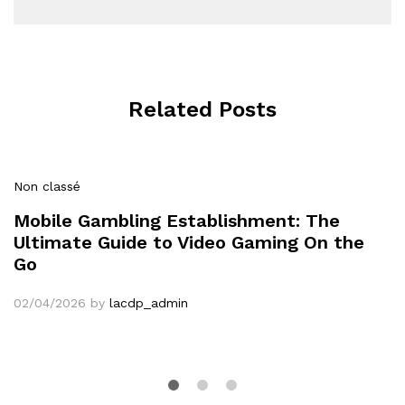
Related Posts
Non classé
Mobile Gambling Establishment: The
Ultimate Guide to Video Gaming On the
Go
02/04/2026
by
lacdp_admin