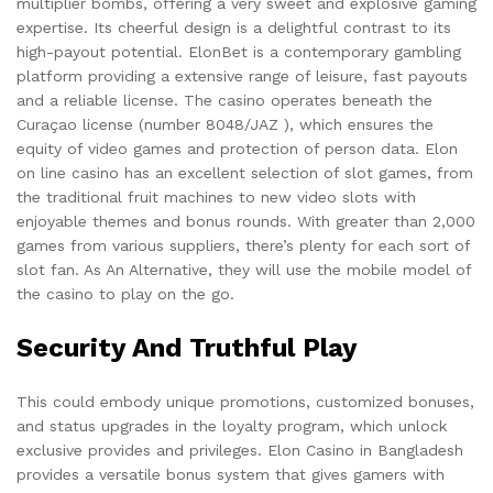
multiplier bombs, offering a very sweet and explosive gaming
expertise. Its cheerful design is a delightful contrast to its
high-payout potential. ElonBet is a contemporary gambling
platform providing a extensive range of leisure, fast payouts
and a reliable license. The casino operates beneath the
Curaçao license (number 8048/JAZ ), which ensures the
equity of video games and protection of person data. Elon
on line casino has an excellent selection of slot games, from
the traditional fruit machines to new video slots with
enjoyable themes and bonus rounds. With greater than 2,000
games from various suppliers, there’s plenty for each sort of
slot fan. As An Alternative, they will use the mobile model of
the casino to play on the go.
Security And Truthful Play
This could embody unique promotions, customized bonuses,
and status upgrades in the loyalty program, which unlock
exclusive provides and privileges. Elon Casino in Bangladesh
provides a versatile bonus system that gives gamers with