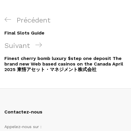
Navigation
Article
Précédent
de
précédent
Final Slots Guide
l’article
Article
Suivant
suivant
Finest cherry bomb luxury $step one deposit The
brand new Web based casinos on the Canada April
2025 東悟アセット・マネジメント株式会社
Contactez-nous
Appelez-nous sur :