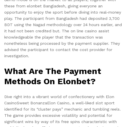
these from elonbet Bangladesh, giving everyone an
opportunity to enjoy the sport before diving into real-money
play. The participant from Bangladesh had deposited 3,700
BDT using the Nagad methodology over 24 hours earlier, and
it had not been credited but. The on line casino assist
knowledgeable the player that the transaction was
nonetheless being processed by the payment supplier. They
advised the participant to contact the cost provider for
investigation.
What Are The Payment
Methods On Elonbet?
Dive right into a vibrant world of confectionery with Elon
CasinoSweet BonanzaElon Casino, a well-liked slot sport
identified for its “cluster pays” mechanic and tumbling reels.
The game provides excessive volatility and potential for
significant wins by way of its free spins characteristic with