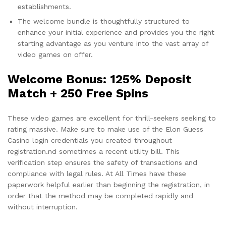
establishments.
The welcome bundle is thoughtfully structured to
enhance your initial experience and provides you the right
starting advantage as you venture into the vast array of
video games on offer.
Welcome Bonus: 125% Deposit
Match + 250 Free Spins
These video games are excellent for thrill-seekers seeking to
rating massive. Make sure to make use of the Elon Guess
Casino login credentials you created throughout
registration.nd sometimes a recent utility bill. This
verification step ensures the safety of transactions and
compliance with legal rules. At All Times have these
paperwork helpful earlier than beginning the registration, in
order that the method may be completed rapidly and
without interruption.