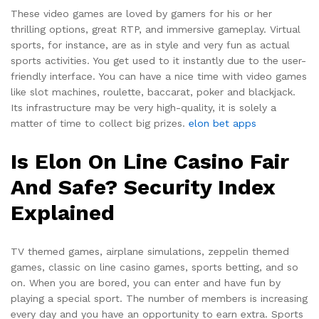
These video games are loved by gamers for his or her
thrilling options, great RTP, and immersive gameplay. Virtual
sports, for instance, are as in style and very fun as actual
sports activities. You get used to it instantly due to the user-
friendly interface. You can have a nice time with video games
like slot machines, roulette, baccarat, poker and blackjack.
Its infrastructure may be very high-quality, it is solely a
matter of time to collect big prizes.
elon bet apps
Is Elon On Line Casino Fair
And Safe? Security Index
Explained
TV themed games, airplane simulations, zeppelin themed
games, classic on line casino games, sports betting, and so
on. When you are bored, you can enter and have fun by
playing a special sport. The number of members is increasing
every day and you have an opportunity to earn extra. Sports