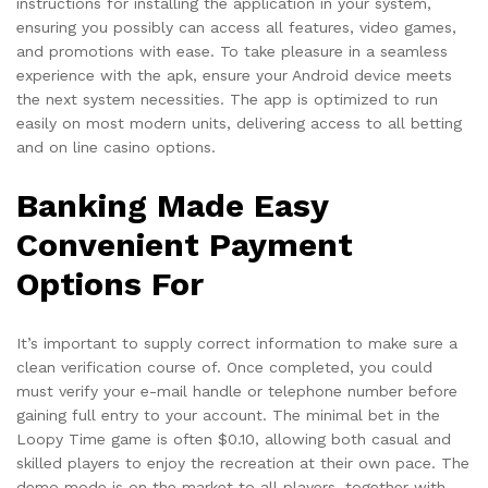
instructions for installing the application in your system,
ensuring you possibly can access all features, video games,
and promotions with ease. To take pleasure in a seamless
experience with the apk, ensure your Android device meets
the next system necessities. The app is optimized to run
easily on most modern units, delivering access to all betting
and on line casino options.
Banking Made Easy
Convenient Payment
Options For
It’s important to supply correct information to make sure a
clean verification course of. Once completed, you could
must verify your e-mail handle or telephone number before
gaining full entry to your account. The minimal bet in the
Loopy Time game is often $0.10, allowing both casual and
skilled players to enjoy the recreation at their own pace. The
demo mode is on the market to all players, together with