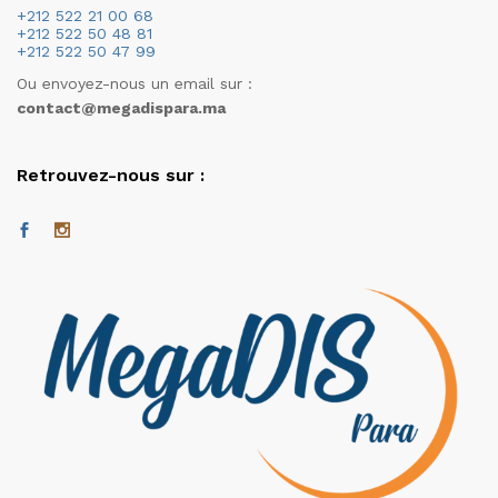
+212 522 21 00 68
+212 522 50 48 81
+212 522 50 47 99
Ou envoyez-nous un email sur :
contact@megadispara.ma
Retrouvez-nous sur :