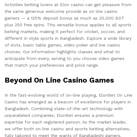
Activities betting lovers at Elon casino can get pleasure from
the same generous welcome provide as on line casino
gamers — a 125% deposit bonus as much as 30,000 BDT
plus 250 free spins. This versatile bonus applies to all sports
betting markets, making it perfect for cricket, soccer, and
different in style sports in Bangladesh. Explore a wide library
of slots, basic table games, video poker and live casino
choices. Our information highlights classes and what to
anticipate from every, serving to you choose video games
that match your preferences and price range.
Beyond On Line Casino Games
In the fast-evolving world of on-line playing, ElonBet On Line
Casino has emerged as a beacon of excellence for players in
Bangladesh. Combining state-of-the-art technology with
unparalleled companies, ElonBet ensures a premium
expertise for each registered person. As the market leader,
we offer both on line casino and sports betting alternatives,
fully tailored to meet the wants of Bangladeshi gamers.