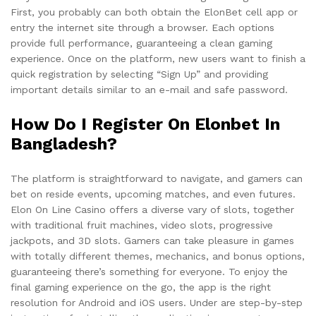
First, you probably can both obtain the ElonBet cell app or
entry the internet site through a browser. Each options
provide full performance, guaranteeing a clean gaming
experience. Once on the platform, new users want to finish a
quick registration by selecting “Sign Up” and providing
important details similar to an e-mail and safe password.
How Do I Register On Elonbet In
Bangladesh?
The platform is straightforward to navigate, and gamers can
bet on reside events, upcoming matches, and even futures.
Elon On Line Casino offers a diverse vary of slots, together
with traditional fruit machines, video slots, progressive
jackpots, and 3D slots. Gamers can take pleasure in games
with totally different themes, mechanics, and bonus options,
guaranteeing there’s something for everyone. To enjoy the
final gaming experience on the go, the app is the right
resolution for Android and iOS users. Under are step-by-step