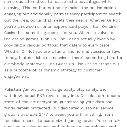
numerous alternatives to realize extra advantages while
enjoying. This method not solely makes the on line casino
engaging but additionally permits every participant to search
out the ideal bonus that meets their needs. Whether Or Not
you’re a newcomer or an experienced player, Elon On Line
Casino has something special for you. When it involves on
line casino games, Elon On Line Casino actually excels by
providing a various portfolio that caters to every taste.
Whether Or Not you are a fan of the normal classics or favor
trendy, feature-rich slot machines, there’s something here for
everybody. Moreover, Elon Guess On Line Casino stands out
as a outcome of its dynamic strategy to customer
engagement.
Pakistani gamers can recharge easily, play safely, and
withdraw actual PKR rewards anytime. Our platform boasts
state-of-the-art encryption, guaranteeing your data and
funds remain protected. Our dedicated customer service
group is available 24/7 to assist you with anything, from
technical queries to customized gaming advice. You can take
pleasure in video games and options on smartphones and