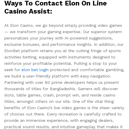
Ways To Contact Elon On Line
Casino Assist:
At Elon Casino, we go beyond simply providing video games
— we transform your gaming expertise. Our superior system
personalizes your journey with AI-powered suggestions,
exclusive bonuses, and performance insights. In addition, our
ElonBet platform retains you at the cutting fringe of sports
activities betting, equipped with instruments designed to
reinforce your profitable potential. Putting a stop to your
seek for
elon bet login
protected and comfortable gambling,
we build a user-friendly platform with easy navigation.
Partnering with over 80 prime developers helps us present
thousands of titles for Bangladeshis. Gamers will discover
slots, table games, crash, prompt win, and reside casino
titles, amongst others on our site. One of the vital thing
benefits of Elon Casino’s live video games is the sheer variety
of choices out there. Every recreation is carefully crafted to
provide an immersive experience, with engaging dealers,
practical sound results, and intuitive gameplay that makes it