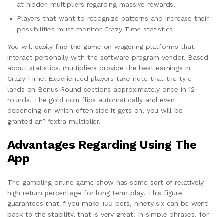
at hidden multipliers regarding massive rewards.
Players that want to recognize patterns and increase their
possibilities must monitor Crazy Time statistics.
You will easily find the game on wagering platforms that
interact personally with the software program vendor. Based
about statistics, multipliers provide the best earnings in
Crazy Time. Experienced players take note that the tyre
lands on Bonus Round sections approximately once in 12
rounds. The gold coin flips automatically and even
depending on which often side it gets on, you will be
granted an” “extra multiplier.
Advantages Regarding Using The
App
The gambling online game show has some sort of relatively
high return percentage for long term play. This figure
guarantees that if you make 100 bets, ninety six can be went
back to the stability, that is very great. In simple phrases, for