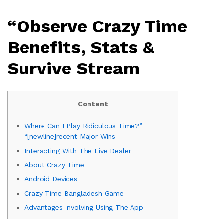
“Observe Crazy Time
Benefits, Stats &
Survive Stream
Content
Where Can I Play Ridiculous Time?”
“[newline]recent Major Wins
Interacting With The Live Dealer
About Crazy Time
Android Devices
Crazy Time Bangladesh Game
Advantages Involving Using The App