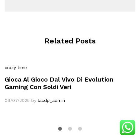
Related Posts
crazy time
Gioca Al Gioco Dal Vivo Di Evolution
Gaming Con Soldi Veri
09/07/2025
by
lacdp_admin