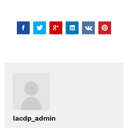
lacdp_admin