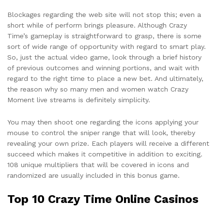
Blockages regarding the web site will not stop this; even a
short while of perform brings pleasure. Although Crazy
Time’s gameplay is straightforward to grasp, there is some
sort of wide range of opportunity with regard to smart play.
So, just the actual video game, look through a brief history
of previous outcomes and winning portions, and wait with
regard to the right time to place a new bet. And ultimately,
the reason why so many men and women watch Crazy
Moment live streams is definitely simplicity.
You may then shoot one regarding the icons applying your
mouse to control the sniper range that will look, thereby
revealing your own prize. Each players will receive a different
succeed which makes it competitive in addition to exciting.
108 unique multipliers that will be covered in icons and
randomized are usually included in this bonus game.
Top 10 Crazy Time Online Casinos