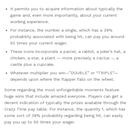
It permits you to acquire information about typically the
game and, even more importantly, about your current
working experience.
For instance, the number a single, which has a 39%
probability associated with being hit, can pay you around
50 times your current wager.
These icons incorporate a parcel, a rabbit, a joker’s hat, a
chicken, a star, a plant — more precisely a cactus –, a
castle plus a cupcake.
Whatever multiplier you win—”DOUBLE” or “TRIPLE”—
depends upon where the flapper falls on the wheel.
Some regarding the most unforgettable moments feature
huge wins that include amazed everyone. Players can get a
decent indication of typically the prizes available through the
Crazy Time pay table. For instance, the quantity 1, which has
some sort of 39% probability regarding being hit, can easily
pay you up to 50 times your wager.