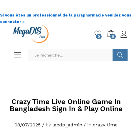
Si vous êtes un professionnel de la parapharmacie veuillez vous
connecter »
0
0
Go !
Crazy Time Live Online Game In
Bangladesh Sign In & Play Online
08/07/2025
/
by
lacdp_admin
/
in
crazy time