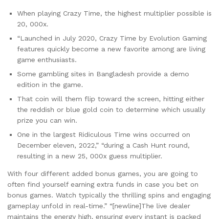
When playing Crazy Time, the highest multiplier possible is
20, 000x.
“Launched in July 2020, Crazy Time by Evolution Gaming
features quickly become a new favorite among are living
game enthusiasts.
Some gambling sites in Bangladesh provide a demo
edition in the game.
That coin will them flip toward the screen, hitting either
the reddish or blue gold coin to determine which usually
prize you can win.
One in the largest Ridiculous Time wins occurred on
December eleven, 2022,” “during a Cash Hunt round,
resulting in a new 25, 000x guess multiplier.
With four different added bonus games, you are going to
often find yourself earning extra funds in case you bet on
bonus games. Watch typically the thrilling spins and engaging
gameplay unfold in real-time.” “[newline]The live dealer
maintains the energy high, ensuring every instant is packed