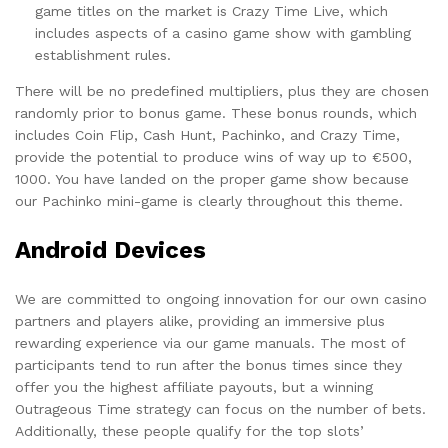
game titles on the market is Crazy Time Live, which
includes aspects of a casino game show with gambling
establishment rules.
There will be no predefined multipliers, plus they are chosen
randomly prior to bonus game. These bonus rounds, which
includes Coin Flip, Cash Hunt, Pachinko, and Crazy Time,
provide the potential to produce wins of way up to €500,
1000. You have landed on the proper game show because
our Pachinko mini-game is clearly throughout this theme.
Android Devices
We are committed to ongoing innovation for our own casino
partners and players alike, providing an immersive plus
rewarding experience via our game manuals. The most of
participants tend to run after the bonus times since they
offer you the highest affiliate payouts, but a winning
Outrageous Time strategy can focus on the number of bets.
Additionally, these people qualify for the top slots’