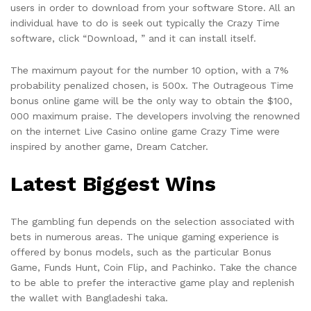
users in order to download from your software Store. All an
individual have to do is seek out typically the Crazy Time
software, click “Download, ” and it can install itself.
The maximum payout for the number 10 option, with a 7%
probability penalized chosen, is 500x. The Outrageous Time
bonus online game will be the only way to obtain the $100,
000 maximum praise. The developers involving the renowned
on the internet Live Casino online game Crazy Time were
inspired by another game, Dream Catcher.
Latest Biggest Wins
The gambling fun depends on the selection associated with
bets in numerous areas. The unique gaming experience is
offered by bonus models, such as the particular Bonus
Game, Funds Hunt, Coin Flip, and Pachinko. Take the chance
to be able to prefer the interactive game play and replenish
the wallet with Bangladeshi taka.