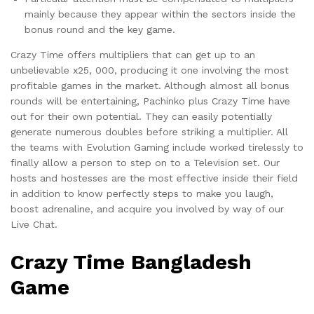
mainly because they appear within the sectors inside the
bonus round and the key game.
Crazy Time offers multipliers that can get up to an
unbelievable x25, 000, producing it one involving the most
profitable games in the market. Although almost all bonus
rounds will be entertaining, Pachinko plus Crazy Time have
out for their own potential. They can easily potentially
generate numerous doubles before striking a multiplier. All
the teams with Evolution Gaming include worked tirelessly to
finally allow a person to step on to a Television set. Our
hosts and hostesses are the most effective inside their field
in addition to know perfectly steps to make you laugh,
boost adrenaline, and acquire you involved by way of our
Live Chat.
Crazy Time Bangladesh
Game