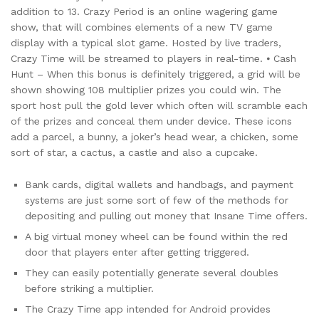
addition to 13. Crazy Period is an online wagering game
show, that will combines elements of a new TV game
display with a typical slot game. Hosted by live traders,
Crazy Time will be streamed to players in real-time. ⦁ Cash
Hunt – When this bonus is definitely triggered, a grid will be
shown showing 108 multiplier prizes you could win. The
sport host pull the gold lever which often will scramble each
of the prizes and conceal them under device. These icons
add a parcel, a bunny, a joker’s head wear, a chicken, some
sort of star, a cactus, a castle and also a cupcake.
Bank cards, digital wallets and handbags, and payment
systems are just some sort of few of the methods for
depositing and pulling out money that Insane Time offers.
A big virtual money wheel can be found within the red
door that players enter after getting triggered.
They can easily potentially generate several doubles
before striking a multiplier.
The Crazy Time app intended for Android provides