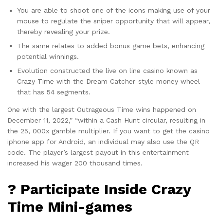
You are able to shoot one of the icons making use of your
mouse to regulate the sniper opportunity that will appear,
thereby revealing your prize.
The same relates to added bonus game bets, enhancing
potential winnings.
Evolution constructed the live on line casino known as
Crazy Time with the Dream Catcher-style money wheel
that has 54 segments.
One with the largest Outrageous Time wins happened on
December 11, 2022,” “within a Cash Hunt circular, resulting in
the 25, 000x gamble multiplier. If you want to get the casino
iphone app for Android, an individual may also use the QR
code. The player’s largest payout in this entertainment
increased his wager 200 thousand times.
? Participate Inside Crazy
Time Mini-games