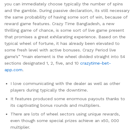
you can immediately choose typically the number of spins
and the gamble. During passive declaration, its still necessary
the same probability of having some sort of win, because of
reward game features. Crazy Time Bangladesh, a new
thrilling game of chance, is some sort of live game present
that promises a great exhilarating experience. Based on the
typical wheel of fortune, it has already been elevated to
some fresh level with active bonuses. Crazy Period live
game’s” “main element is the wheel divided straight into 54
sections designated 1, 2, five, and 10
crazytime-bet-
app.com
.
I love communicating with the dealer as well as other
players during typically the downtime.
It features produced some enormous payouts thanks to
its captivating bonus rounds and multipliers.
There are lots of wheel sectors using unique rewards,
even though some special prizes achieve an x50, 000
multiplier.