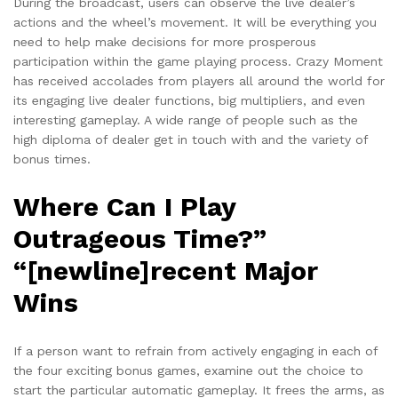
During the broadcast, users can observe the live dealer’s
actions and the wheel’s movement. It will be everything you
need to help make decisions for more prosperous
participation within the game playing process. Crazy Moment
has received accolades from players all around the world for
its engaging live dealer functions, big multipliers, and even
interesting gameplay. A wide range of people such as the
high diploma of dealer get in touch with and the variety of
bonus times.
Where Can I Play
Outrageous Time?”
“[newline]recent Major
Wins
If a person want to refrain from actively engaging in each of
the four exciting bonus games, examine out the choice to
start the particular automatic gameplay. It frees the arms, as