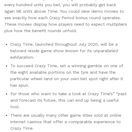
every hundred units you bet, you will probably get back
again 96 units above Time. You could view demo movies to
see exactly how each Crazy Period bonus round operates.
These movies display how players need to expect multipliers
plus how the benefit rounds unfold.
Crazy Time, launched throughout July 2020, will be a
beloved reside game show known for its unparalleled
exhilaration.
To succeed Crazy Time, set a winning gamble on one of
the eight available portions on the tyre and have the
particular wheel land on your own bet spot right after it
has spun.
For those who want to take a look at Crazy Time’s” “past
and forecast its future, this can end up being a useful
tool.
There are usually many other game titles sold at online
internet casinos that offer a comparable experience to
Crazy Time.