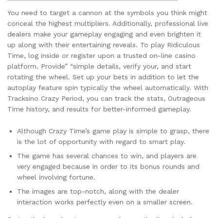
You need to target a cannon at the symbols you think might
conceal the highest multipliers. Additionally, professional live
dealers make your gameplay engaging and even brighten it
up along with their entertaining reveals. To play Ridiculous
Time, log inside or register upon a trusted on-line casino
platform. Provide” “simple details, verify your, and start
rotating the wheel. Set up your bets in addition to let the
autoplay feature spin typically the wheel automatically. With
Tracksino Crazy Period, you can track the stats, Outrageous
Time history, and results for better-informed gameplay.
Although Crazy Time’s game play is simple to grasp, there
is the lot of opportunity with regard to smart play.
The game has several chances to win, and players are
very engaged because in order to its bonus rounds and
wheel involving fortune.
The images are top-notch, along with the dealer
interaction works perfectly even on a smaller screen.