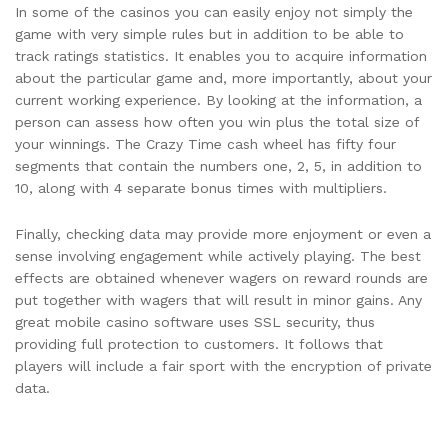
In some of the casinos you can easily enjoy not simply the
game with very simple rules but in addition to be able to
track ratings statistics. It enables you to acquire information
about the particular game and, more importantly, about your
current working experience. By looking at the information, a
person can assess how often you win plus the total size of
your winnings. The Crazy Time cash wheel has fifty four
segments that contain the numbers one, 2, 5, in addition to
10, along with 4 separate bonus times with multipliers.
Finally, checking data may provide more enjoyment or even a
sense involving engagement while actively playing. The best
effects are obtained whenever wagers on reward rounds are
put together with wagers that will result in minor gains. Any
great mobile casino software uses SSL security, thus
providing full protection to customers. It follows that
players will include a fair sport with the encryption of private
data.