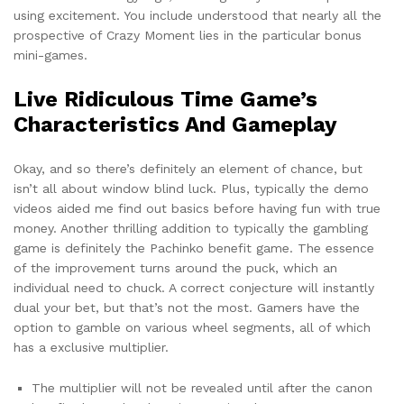
using excitement. You include understood that nearly all the
prospective of Crazy Moment lies in the particular bonus
mini-games.
Live Ridiculous Time Game’s
Characteristics And Gameplay
Okay, and so there’s definitely an element of chance, but
isn’t all about window blind luck. Plus, typically the demo
videos aided me find out basics before having fun with true
money. Another thrilling addition to typically the gambling
game is definitely the Pachinko benefit game. The essence
of the improvement turns around the puck, which an
individual need to chuck. A correct conjecture will instantly
dual your bet, but that’s not the most. Gamers have the
option to gamble on various wheel segments, all of which
has a exclusive multiplier.
The multiplier will not be revealed until after the canon