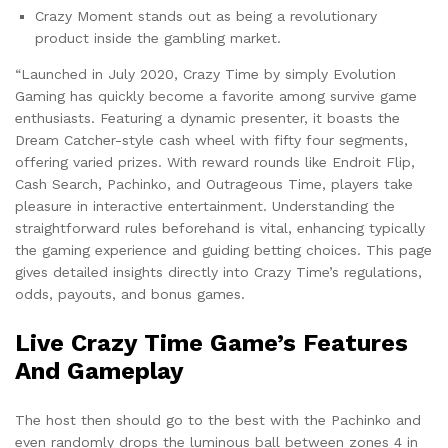
Crazy Moment stands out as being a revolutionary
product inside the gambling market.
“Launched in July 2020, Crazy Time by simply Evolution
Gaming has quickly become a favorite among survive game
enthusiasts. Featuring a dynamic presenter, it boasts the
Dream Catcher-style cash wheel with fifty four segments,
offering varied prizes. With reward rounds like Endroit Flip,
Cash Search, Pachinko, and Outrageous Time, players take
pleasure in interactive entertainment. Understanding the
straightforward rules beforehand is vital, enhancing typically
the gaming experience and guiding betting choices. This page
gives detailed insights directly into Crazy Time’s regulations,
odds, payouts, and bonus games.
Live Crazy Time Game’s Features
And Gameplay
The host then should go to the best with the Pachinko and
even randomly drops the luminous ball between zones 4 in