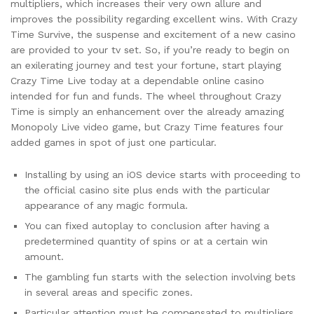
multipliers, which increases their very own allure and
improves the possibility regarding excellent wins. With Crazy
Time Survive, the suspense and excitement of a new casino
are provided to your tv set. So, if you’re ready to begin on
an exilerating journey and test your fortune, start playing
Crazy Time Live today at a dependable online casino
intended for fun and funds. The wheel throughout Crazy
Time is simply an enhancement over the already amazing
Monopoly Live video game, but Crazy Time features four
added games in spot of just one particular.
Installing by using an iOS device starts with proceeding to
the official casino site plus ends with the particular
appearance of any magic formula.
You can fixed autoplay to conclusion after having a
predetermined quantity of spins or at a certain win
amount.
The gambling fun starts with the selection involving bets
in several areas and specific zones.
Particular attention must be compensated to multipliers