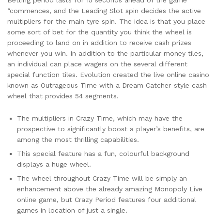
Betting period lasts for 15 seconds ahead of the game”
“commences, and the Leading Slot spin decides the active
multipliers for the main tyre spin. The idea is that you place
some sort of bet for the quantity you think the wheel is
proceeding to land on in addition to receive cash prizes
whenever you win. In addition to the particular money tiles,
an individual can place wagers on the several different
special function tiles. Evolution created the live online casino
known as Outrageous Time with a Dream Catcher-style cash
wheel that provides 54 segments.
The multipliers in Crazy Time, which may have the
prospective to significantly boost a player’s benefits, are
among the most thrilling capabilities.
This special feature has a fun, colourful background
displays a huge wheel.
The wheel throughout Crazy Time will be simply an
enhancement above the already amazing Monopoly Live
online game, but Crazy Period features four additional
games in location of just a single.