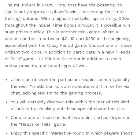
The multipliers in Crazy Time, that have the potential to
significantly improve a player’s wins, are among their most
thrilling features. With a highest multiplier up to thirty, 000x
throughout the Insane Time bonus circular, it is possible win
huge prizes quickly. This is another mini-game where a
person can bet in between $0. 10 and $250 in the beginning
associated with the Crazy Period game. Choose one of these
brilliant two coins in addition to participate in a new “Heads
or Tails” game. It’s filled with colour in addition to each
colour presents a different type of win.
Users can observe the particular croupier launch typically
the reel” “in addition to communicate with him or her via
chat, adding realism to the gaming process.
You will certainly discover this within the rest of this kind
of article by checking out these special characteristics.
Choose one of these brilliant two coins and participate in
the “Heads or Tails” game.
Enjoy this specific interactive round in which players shoot