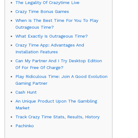
The Legality Of Crazytime Live
Crazy Time Bonus Games
When Is The Best Time For You To Play
Outrageous Time?
What Exactly Is Outrageous Time?
Crazy Time App: Advantages And
Installation Features
Can My Partner And I Try Desktop Edition
Of For Free Of Charge?
Play Ridiculous Time: Join A Good Evolution
Gaming Partner
Cash Hunt
An Unique Product Upon The Gambling
Market
Track Crazy Time Stats, Results, History
Pachinko