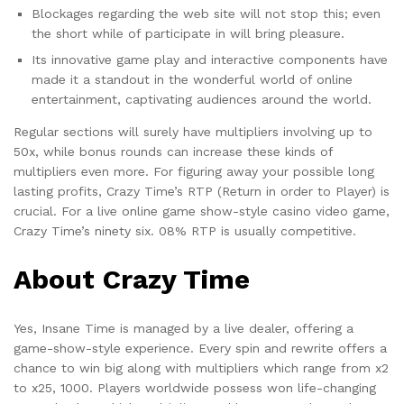
Blockages regarding the web site will not stop this; even
the short while of participate in will bring pleasure.
Its innovative game play and interactive components have
made it a standout in the wonderful world of online
entertainment, captivating audiences around the world.
Regular sections will surely have multipliers involving up to
50x, while bonus rounds can increase these kinds of
multipliers even more. For figuring away your possible long
lasting profits, Crazy Time’s RTP (Return in order to Player) is
crucial. For a live online game show-style casino video game,
Crazy Time’s ninety six. 08% RTP is usually competitive.
About Crazy Time
Yes, Insane Time is managed by a live dealer, offering a
game-show-style experience. Every spin and rewrite offers a
chance to win big along with multipliers which range from x2
to x25, 1000. Players worldwide possess won life-changing