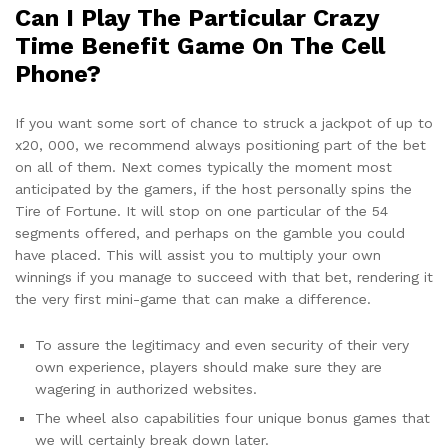
Can I Play The Particular Crazy
Time Benefit Game On The Cell
Phone?
If you want some sort of chance to struck a jackpot of up to
x20, 000, we recommend always positioning part of the bet
on all of them. Next comes typically the moment most
anticipated by the gamers, if the host personally spins the
Tire of Fortune. It will stop on one particular of the 54
segments offered, and perhaps on the gamble you could
have placed. This will assist you to multiply your own
winnings if you manage to succeed with that bet, rendering it
the very first mini-game that can make a difference.
To assure the legitimacy and even security of their very
own experience, players should make sure they are
wagering in authorized websites.
The wheel also capabilities four unique bonus games that
we will certainly break down later.