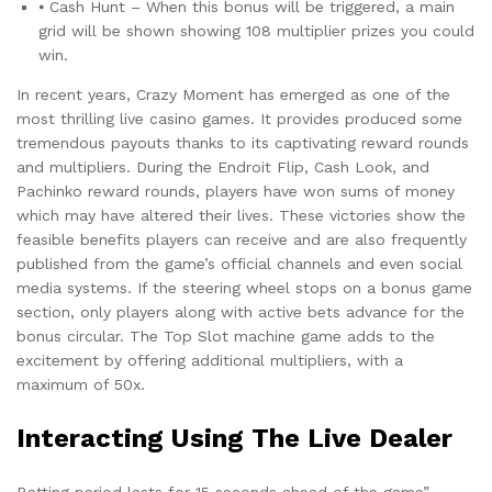
⦁ Cash Hunt – When this bonus will be triggered, a main
grid will be shown showing 108 multiplier prizes you could
win.
In recent years, Crazy Moment has emerged as one of the
most thrilling live casino games. It provides produced some
tremendous payouts thanks to its captivating reward rounds
and multipliers. During the Endroit Flip, Cash Look, and
Pachinko reward rounds, players have won sums of money
which may have altered their lives. These victories show the
feasible benefits players can receive and are also frequently
published from the game’s official channels and even social
media systems. If the steering wheel stops on a bonus game
section, only players along with active bets advance for the
bonus circular. The Top Slot machine game adds to the
excitement by offering additional multipliers, with a
maximum of 50x.
Interacting Using The Live Dealer