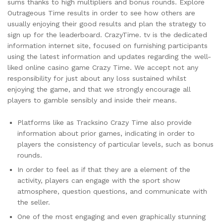
sums thanks to high multipliers and bonus rounds. Explore
Outrageous Time results in order to see how others are
usually enjoying their good results and plan the strategy to
sign up for the leaderboard. CrazyTime. tv is the dedicated
information internet site, focused on furnishing participants
using the latest information and updates regarding the well-
liked online casino game Crazy Time. We accept not any
responsibility for just about any loss sustained whilst
enjoying the game, and that we strongly encourage all
players to gamble sensibly and inside their means.
Platforms like as Tracksino Crazy Time also provide
information about prior games, indicating in order to
players the consistency of particular levels, such as bonus
rounds.
In order to feel as if that they are a element of the
activity, players can engage with the sport show
atmosphere, question questions, and communicate with
the seller.
One of the most engaging and even graphically stunning