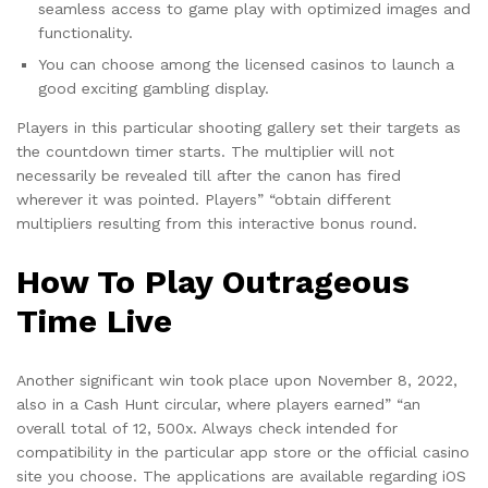
seamless access to game play with optimized images and
functionality.
You can choose among the licensed casinos to launch a
good exciting gambling display.
Players in this particular shooting gallery set their targets as
the countdown timer starts. The multiplier will not
necessarily be revealed till after the canon has fired
wherever it was pointed. Players” “obtain different
multipliers resulting from this interactive bonus round.
How To Play Outrageous
Time Live
Another significant win took place upon November 8, 2022,
also in a Cash Hunt circular, where players earned” “an
overall total of 12, 500x. Always check intended for
compatibility in the particular app store or the official casino
site you choose. The applications are available regarding iOS