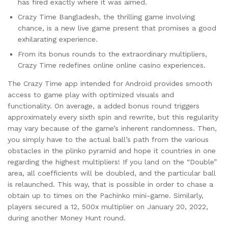
has fired exactly where it was aimed.
Crazy Time Bangladesh, the thrilling game involving
chance, is a new live game present that promises a good
exhilarating experience.
From its bonus rounds to the extraordinary multipliers,
Crazy Time redefines online online casino experiences.
The Crazy Time app intended for Android provides smooth
access to game play with optimized visuals and
functionality. On average, a added bonus round triggers
approximately every sixth spin and rewrite, but this regularity
may vary because of the game’s inherent randomness. Then,
you simply have to the actual ball’s path from the various
obstacles in the plinko pyramid and hope it countries in one
regarding the highest multipliers! If you land on the “Double”
area, all coefficients will be doubled, and the particular ball
is relaunched. This way, that is possible in order to chase a
obtain up to times on the Pachinko mini-game. Similarly,
players secured a 12, 500x multiplier on January 20, 2022,
during another Money Hunt round.