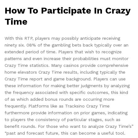
How To Participate In Crazy
Time
With this RTP, players may possibly anticipate receiving
ninety six. 08% of the gambling bets back typically over an
extended period of time. Players that wish to recognize
patterns and even increase their probabilities must monitor
Crazy Time statistics. Many casinos provide comprehensive
home elevators Crazy Time results, including typically the
Crazy Time report and game background. Players can use
these information for making better judgments by analyzing
the frequency associated with specific outcomes, this kind
of as which added bonus rounds are occurring more
frequently. Platforms like as Tracksino Crazy Time
furthermore provide information on prior games, indicating
to players the consistency of particular stages, such as
benefit rounds. For those who want to analyze Crazy Time’s”
“past and forecast future, this can become a useful tool.