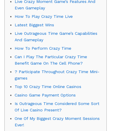
Live Crazy Moment Game’s Features And
Even Gameplay
How To Play Crazy Time Live
Latest Biggest Wins
Live Outrageous Time Game’s Capabilities
And Gameplay
How To Perform Crazy Time
Can I Play The Particular Crazy Time
Benefit Game On The Cell Phone?
? Participate Throughout Crazy Time Mini-
games
Top 10 Crazy Time Online Casinos
Casino Game Payment Options
Is Outrageous Time Considered Some Sort
Of Live Casino Present?
One Of My Biggest Crazy Moment Sessions
Ever!