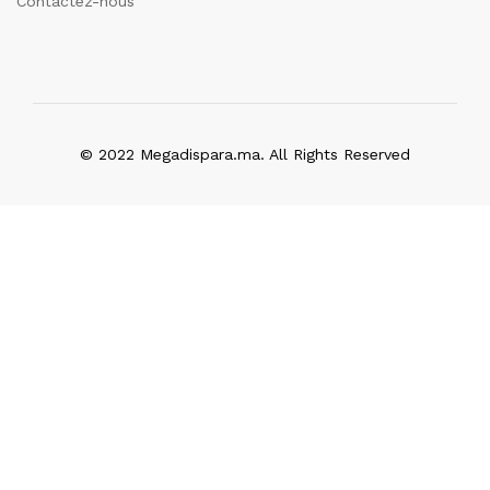
Contactez-nous
© 2022 Megadispara.ma. All Rights Reserved