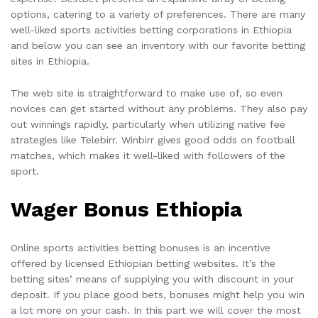
options, catering to a variety of preferences. There are many
well-liked sports activities betting corporations in Ethiopia
and below you can see an inventory with our favorite betting
sites in Ethiopia.
The web site is straightforward to make use of, so even
novices can get started without any problems. They also pay
out winnings rapidly, particularly when utilizing native fee
strategies like Telebirr. Winbirr gives good odds on football
matches, which makes it well-liked with followers of the
sport.
Wager Bonus Ethiopia
Online sports activities betting bonuses is an incentive
offered by licensed Ethiopian betting websites. It’s the
betting sites’ means of supplying you with discount in your
deposit. If you place good bets, bonuses might help you win
a lot more on your cash. In this part we will cover the most