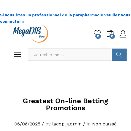
Si vous êtes un professionnel de la parapharmacie veuillez vous
connecter »
0
0
Go !
Greatest On-line Betting
Promotions
06/06/2025
/
by
lacdp_admin
/
in
Non classé