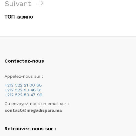
Article
Suivant
suivant
ТОП казино
Contactez-nous
Appelez-nous sur :
+212 522 21 00 68
+212 522 50 48 81
+212 522 50 47 99
Ou envoyez-nous un email sur :
contact@megadispara.ma
Retrouvez-nous sur :