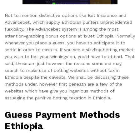
Not to mention distinctive options like Bet Insurance and
Advancebet, which supply Ethiopian punters unprecedented
flexibility. The Advancebet system is among the most
attention-grabbing bonus options at 1xBet Ethiopia. Normally
whenever you place a guess, you have to anticipate it to
settle in order to cash in. If you see a sizzling betting market
you wish to bet your winnings on, you’d have to attend. That
said, these are just however the reasons someone may
search to make use of betting websites without tax in
Ethiopia despite the caveats. We shall be discussing these
methods under, however first beneath are a few of the
websites which have give you ingenious methods of
assuaging the punitive betting taxation in Ethiopia.
Guess Payment Methods
Ethiopia