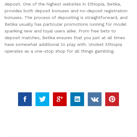
deposit. One of the highest websites in Ethiopia, Betika,
provides both deposit bonuses and no-deposit registration
bonuses. The process of depositing is straightforward, and
Betika usually has particular promotions running for model
spanking new and loyal users alike. From free bets to
deposit matches, Betika ensures that you just at all times
have somewhat additional to play with. Unobet Ethiopia
operates as a one-stop shop for all things gambling.