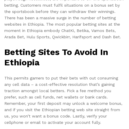
betting. Customers must fulfil situations on a bonus set by
the sportsbook before they can withdraw their winnings.
There has been a massive surge in the number of betting
websites in Ethiopia. The most popular betting sites at the
moment in Ethiopia embody ChatKi, Betika, Vamos Bets,
Arada Bet, Hulu Sports, Qwickbirr, Harifsport and Dash Bet.
Betting Sites To Avoid In
Ethiopia
This permits gamers to put their bets with out consuming
any cell data – a cost-effective resolution that’s gaining
traction amongst local betters. Pick a fee method you
prefer, such as cell funds, net wallets or bank cards.
Remember, your first deposit may unlock a welcome bonus,
and if you visit the Ethiopian betting web site straight from
us, you won’t want a bonus code. Lastly, verify your
cellphone or email to activate your account fully.