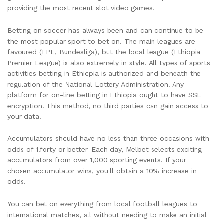
providing the most recent slot video games.
Betting on soccer has always been and can continue to be
the most popular sport to bet on. The main leagues are
favoured (EPL, Bundesliga), but the local league (Ethiopia
Premier League) is also extremely in style. All types of sports
activities betting in Ethiopia is authorized and beneath the
regulation of the National Lottery Administration. Any
platform for on-line betting in Ethiopia ought to have SSL
encryption. This method, no third parties can gain access to
your data.
Accumulators should have no less than three occasions with
odds of 1.forty or better. Each day, Melbet selects exciting
accumulators from over 1,000 sporting events. If your
chosen accumulator wins, you’ll obtain a 10% increase in
odds.
You can bet on everything from local football leagues to
international matches, all without needing to make an initial