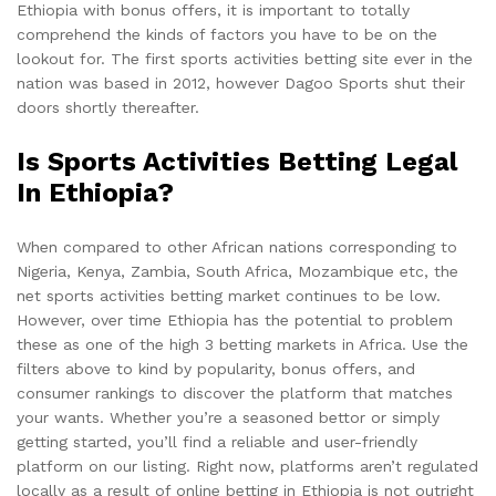
Ethiopia with bonus offers, it is important to totally
comprehend the kinds of factors you have to be on the
lookout for. The first sports activities betting site ever in the
nation was based in 2012, however Dagoo Sports shut their
doors shortly thereafter.
Is Sports Activities Betting Legal
In Ethiopia?
When compared to other African nations corresponding to
Nigeria, Kenya, Zambia, South Africa, Mozambique etc, the
net sports activities betting market continues to be low.
However, over time Ethiopia has the potential to problem
these as one of the high 3 betting markets in Africa. Use the
filters above to kind by popularity, bonus offers, and
consumer rankings to discover the platform that matches
your wants. Whether you’re a seasoned bettor or simply
getting started, you’ll find a reliable and user-friendly
platform on our listing. Right now, platforms aren’t regulated
locally as a result of online betting in Ethiopia is not outright