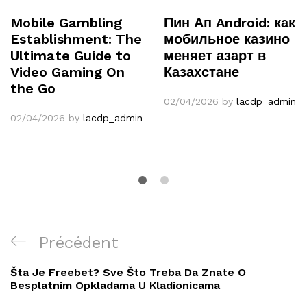
Mobile Gambling
Пин Ап Android: как
Establishment: The
мобильное казино
Ultimate Guide to
меняет азарт в
Video Gaming On
Казахстане
the Go
02/04/2026
by
lacdp_admin
02/04/2026
by
lacdp_admin
Navigation
Article
Précédent
de
précédent
Šta Je Freebet? Sve Što Treba Da Znate O
l’article
Besplatnim Opkladama U Kladionicama