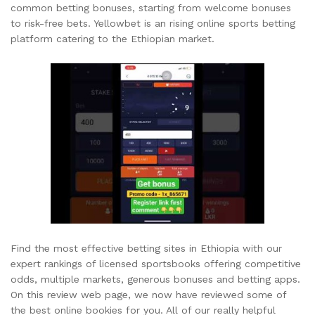
common betting bonuses, starting from welcome bonuses
to risk-free bets. Yellowbet is an rising online sports betting
platform catering to the Ethiopian market.
Find the most effective betting sites in Ethiopia with our
expert rankings of licensed sportsbooks offering competitive
odds, multiple markets, generous bonuses and betting apps.
On this review web page, we now have reviewed some of
the best online bookies for you. All of our really helpful