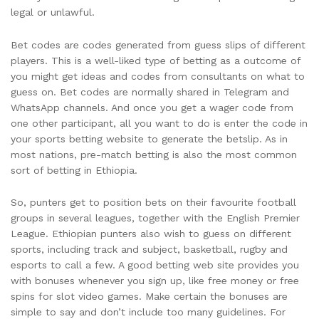
legal or unlawful.
Bet codes are codes generated from guess slips of different
players. This is a well-liked type of betting as a outcome of
you might get ideas and codes from consultants on what to
guess on. Bet codes are normally shared in Telegram and
WhatsApp channels. And once you get a wager code from
one other participant, all you want to do is enter the code in
your sports betting website to generate the betslip. As in
most nations, pre-match betting is also the most common
sort of betting in Ethiopia.
So, punters get to position bets on their favourite football
groups in several leagues, together with the English Premier
League. Ethiopian punters also wish to guess on different
sports, including track and subject, basketball, rugby and
esports to call a few. A good betting web site provides you
with bonuses whenever you sign up, like free money or free
spins for slot video games. Make certain the bonuses are
simple to say and don’t include too many guidelines. For