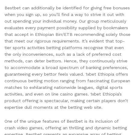
Bestbet can additionally be identified for giving free bonuses
when you sign up, so you’ll find a way to strive it out with
out spending your individual money. Our group meticulously
evaluates every payment possibility supplied by bookmakers
that accept in Ethiopian Birr/ETB recommending solely those
that meet our rigorous requirements. It’s evident that top-
tier sports activities betting platforms recognise that even
the only inconveniences, such as a lack of preferred cost
methods, can deter bettors. Hence, they continuously strive
to accommodate a broad spectrum of banking preferences,
guaranteeing every bettor feels valued. 1xbet Ethiopia offers
continuous betting motion ranging from fascinating European
matches to exhilarating nationwide leagues, digital sports
activities, and even on line casino games. 1xbet Ethiopia’s
product offering is spectacular, making certain players don’t
expertise dull moments at the betting web site.
One of the unique features of Bestbet is its inclusion of
crash video games, offering an thrilling and dynamic betting
expertise. Bestbet presents an expansive array of betting