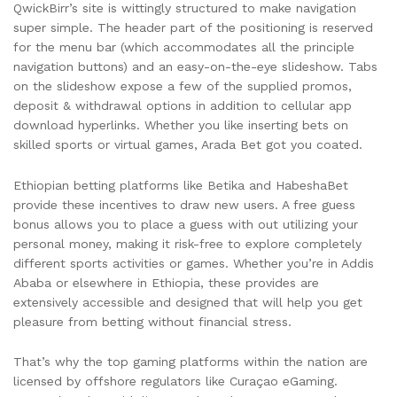
QwickBirr’s site is wittingly structured to make navigation
super simple. The header part of the positioning is reserved
for the menu bar (which accommodates all the principle
navigation buttons) and an easy-on-the-eye slideshow. Tabs
on the slideshow expose a few of the supplied promos,
deposit & withdrawal options in addition to cellular app
download hyperlinks. Whether you like inserting bets on
skilled sports or virtual games, Arada Bet got you coated.
Ethiopian betting platforms like Betika and HabeshaBet
provide these incentives to draw new users. A free guess
bonus allows you to place a guess with out utilizing your
personal money, making it risk-free to explore completely
different sports activities or games. Whether you’re in Addis
Ababa or elsewhere in Ethiopia, these provides are
extensively accessible and designed that will help you get
pleasure from betting without financial stress.
That’s why the top gaming platforms within the nation are
licensed by offshore regulators like Curaçao eGaming.