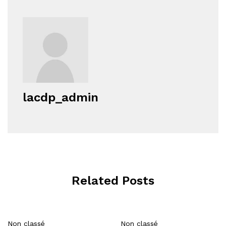
lacdp_admin
Related Posts
Non classé
Non classé