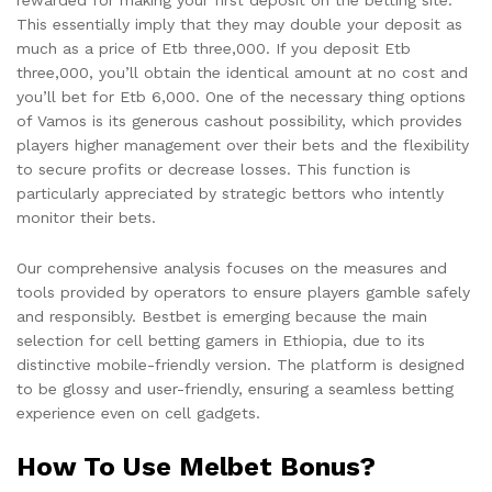
rewarded for making your first deposit on the betting site.
This essentially imply that they may double your deposit as
much as a price of Etb three,000. If you deposit Etb
three,000, you’ll obtain the identical amount at no cost and
you’ll bet for Etb 6,000. One of the necessary thing options
of Vamos is its generous cashout possibility, which provides
players higher management over their bets and the flexibility
to secure profits or decrease losses. This function is
particularly appreciated by strategic bettors who intently
monitor their bets.
Our comprehensive analysis focuses on the measures and
tools provided by operators to ensure players gamble safely
and responsibly. Bestbet is emerging because the main
selection for cell betting gamers in Ethiopia, due to its
distinctive mobile-friendly version. The platform is designed
to be glossy and user-friendly, ensuring a seamless betting
experience even on cell gadgets.
How To Use Melbet Bonus?