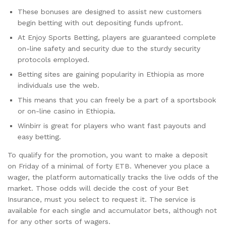
These bonuses are designed to assist new customers
begin betting with out depositing funds upfront.
At Enjoy Sports Betting, players are guaranteed complete
on-line safety and security due to the sturdy security
protocols employed.
Betting sites are gaining popularity in Ethiopia as more
individuals use the web.
This means that you can freely be a part of a sportsbook
or on-line casino in Ethiopia.
Winbirr is great for players who want fast payouts and
easy betting.
To qualify for the promotion, you want to make a deposit
on Friday of a minimal of forty ETB. Whenever you place a
wager, the platform automatically tracks the live odds of the
market. Those odds will decide the cost of your Bet
Insurance, must you select to request it. The service is
available for each single and accumulator bets, although not
for any other sorts of wagers.