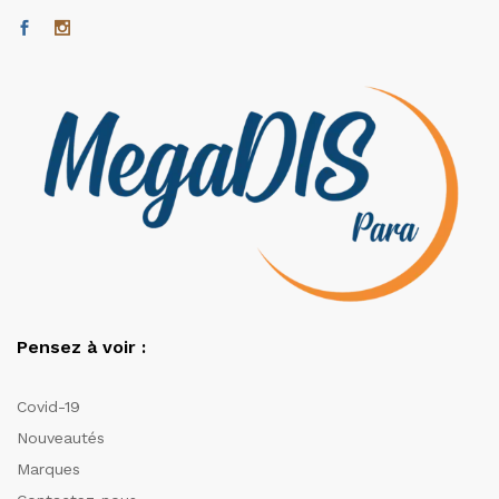
Pensez à voir :
Covid-19
Nouveautés
Marques