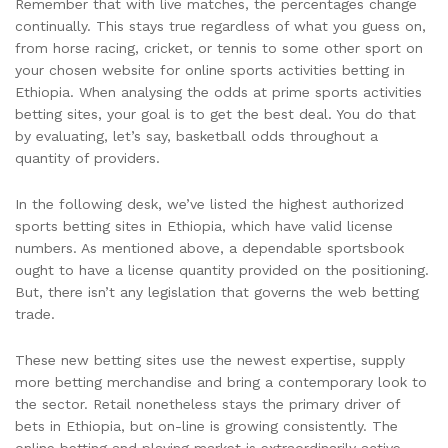
Remember that with live matches, the percentages change
continually. This stays true regardless of what you guess on,
from horse racing, cricket, or tennis to some other sport on
your chosen website for online sports activities betting in
Ethiopia. When analysing the odds at prime sports activities
betting sites, your goal is to get the best deal. You do that
by evaluating, let’s say, basketball odds throughout a
quantity of providers.
In the following desk, we’ve listed the highest authorized
sports betting sites in Ethiopia, which have valid license
numbers. As mentioned above, a dependable sportsbook
ought to have a license quantity provided on the positioning.
But, there isn’t any legislation that governs the web betting
trade.
These new betting sites use the newest expertise, supply
more betting merchandise and bring a contemporary look to
the sector. Retail nonetheless stays the primary driver of
bets in Ethiopia, but on-line is growing consistently. The