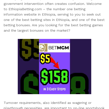
government intervention often creates confusion. Welcome
to EthiopiaBetting.com – the number one betting
information website in Ethiopia, serving to you to seek out
one of the best betting sites in Ethiopia, and one of the best
betting bonuses. Are you looking for the best betting games
and the largest bonuses on the market?
Turnover requirements, also identified as wagering or
playthrough necessities, are important to on-line sportsbook