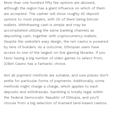
More than one hundred fifty fee options are allowed,
although the region has a giant influence on which of them
are accepted. The cashier will show roughly 40 deposit
options to most players, with 20 of them being bitcoin
wallets. Withdrawing cash is simple and may be
accomplished utilizing the same banking channels as
depositing cash, together with cryptocurrency wallets.
Despite the website’s easy design, the net casino is powered
by tens of builders. As a outcome, Ethiopian users have
access to one of the largest on-line gaming libraries. If you
favor having a big number of video games to select from,
22Bet Casino has a fantastic choice.
Not all payment methods are suitable, and sure places don’t
settle for particular forms of payments. Additionally, some
methods might charge a charge, which applies to each
deposits and withdrawals. Gambling is totally legal within
the Federal Democratic Republic of Ethiopia, and you’ll
choose from a big selection of licensed land-based casinos.