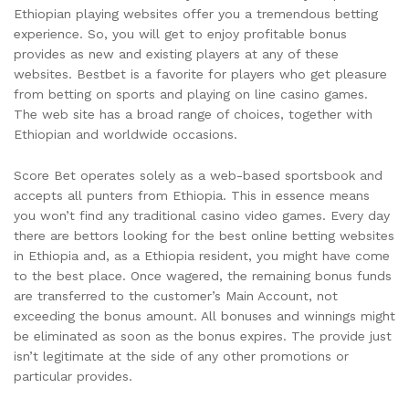
Ethiopian playing websites offer you a tremendous betting
experience. So, you will get to enjoy profitable bonus
provides as new and existing players at any of these
websites. Bestbet is a favorite for players who get pleasure
from betting on sports and playing on line casino games.
The web site has a broad range of choices, together with
Ethiopian and worldwide occasions.
Score Bet operates solely as a web-based sportsbook and
accepts all punters from Ethiopia. This in essence means
you won’t find any traditional casino video games. Every day
there are bettors looking for the best online betting websites
in Ethiopia and, as a Ethiopia resident, you might have come
to the best place. Once wagered, the remaining bonus funds
are transferred to the customer’s Main Account, not
exceeding the bonus amount. All bonuses and winnings might
be eliminated as soon as the bonus expires. The provide just
isn’t legitimate at the side of any other promotions or
particular provides.