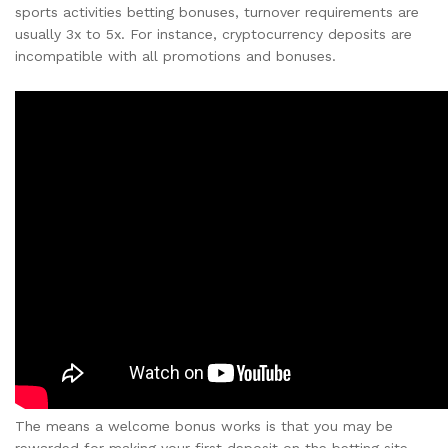
sports activities betting bonuses, turnover requirements are
usually 3x to 5x. For instance, cryptocurrency deposits are
incompatible with all promotions and bonuses.
The means a welcome bonus works is that you may be