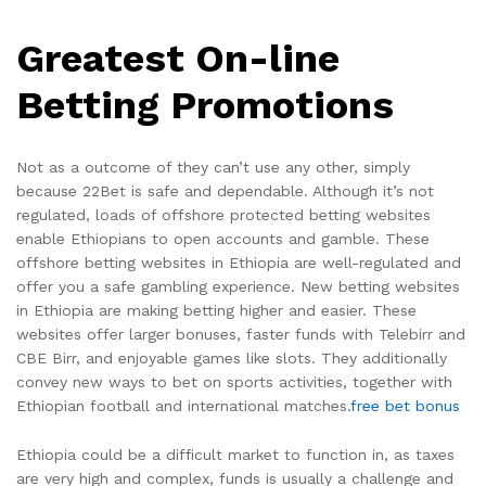
Greatest On-line
Betting Promotions
Not as a outcome of they can’t use any other, simply
because 22Bet is safe and dependable. Although it’s not
regulated, loads of offshore protected betting websites
enable Ethiopians to open accounts and gamble. These
offshore betting websites in Ethiopia are well-regulated and
offer you a safe gambling experience. New betting websites
in Ethiopia are making betting higher and easier. These
websites offer larger bonuses, faster funds with Telebirr and
CBE Birr, and enjoyable games like slots. They additionally
convey new ways to bet on sports activities, together with
Ethiopian football and international matches.
free bet bonus
Ethiopia could be a difficult market to function in, as taxes
are very high and complex, funds is usually a challenge and