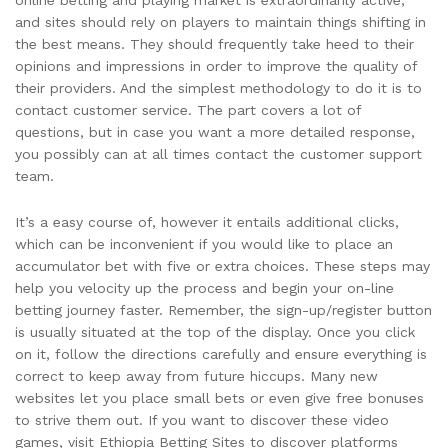
online betting and playing market is extraordinarily active,
and sites should rely on players to maintain things shifting in
the best means. They should frequently take heed to their
opinions and impressions in order to improve the quality of
their providers. And the simplest methodology to do it is to
contact customer service. The part covers a lot of
questions, but in case you want a more detailed response,
you possibly can at all times contact the customer support
team.
It’s a easy course of, however it entails additional clicks,
which can be inconvenient if you would like to place an
accumulator bet with five or extra choices. These steps may
help you velocity up the process and begin your on-line
betting journey faster. Remember, the sign-up/register button
is usually situated at the top of the display. Once you click
on it, follow the directions carefully and ensure everything is
correct to keep away from future hiccups. Many new
websites let you place small bets or even give free bonuses
to strive them out. If you want to discover these video
games, visit Ethiopia Betting Sites to discover platforms