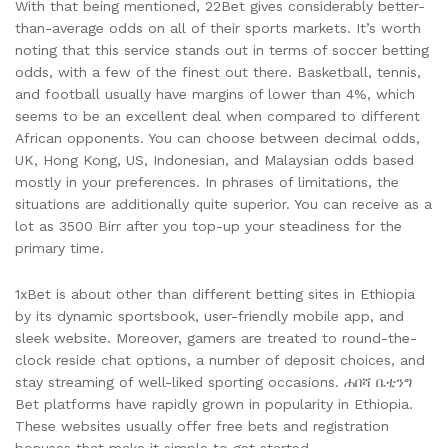
With that being mentioned, 22Bet gives considerably better-
than-average odds on all of their sports markets. It’s worth
noting that this service stands out in terms of soccer betting
odds, with a few of the finest out there. Basketball, tennis,
and football usually have margins of lower than 4%, which
seems to be an excellent deal when compared to different
African opponents. You can choose between decimal odds,
UK, Hong Kong, US, Indonesian, and Malaysian odds based
mostly in your preferences. In phrases of limitations, the
situations are additionally quite superior. You can receive as a
lot as 3500 Birr after you top-up your steadiness for the
primary time.
1xBet is about other than different betting sites in Ethiopia
by its dynamic sportsbook, user-friendly mobile app, and
sleek website. Moreover, gamers are treated to round-the-
clock reside chat options, a number of deposit choices, and
stay streaming of well-liked sporting occasions. ሐበሻ ቤቲንግ
Bet platforms have rapidly grown in popularity in Ethiopia.
These websites usually offer free bets and registration
bonuses that make it simple to get started.