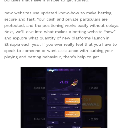
New websites use updated know-how to make betting
secure and fast. Your cash and private particulars are
protected, and the positioning works easily without delays.
Next, we’ll dive into what makes a betting website “new”
and explore what quantity of new platforms launch in
Ethiopia each year. If you ever really feel that you have to
speak to someone or want assistance with curbing your
playing and betting behaviour, there’s help to get.