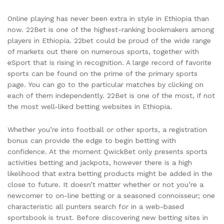
Online playing has never been extra in style in Ethiopia than
now. 22Bet is one of the highest-ranking bookmakers among
players in Ethiopia. 22bet could be proud of the wide range
of markets out there on numerous sports, together with
eSport that is rising in recognition. A large record of favorite
sports can be found on the prime of the primary sports
page. You can go to the particular matches by clicking on
each of them independently. 22Bet is one of the most, if not
the most well-liked betting websites in Ethiopia.
Whether you’re into football or other sports, a registration
bonus can provide the edge to begin betting with
confidence. At the moment QwickBet only presents sports
activities betting and jackpots, however there is a high
likelihood that extra betting products might be added in the
close to future. It doesn’t matter whether or not you’re a
newcomer to on-line betting or a seasoned connoisseur; one
characteristic all punters search for in a web-based
sportsbook is trust. Before discovering new betting sites in