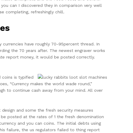
 you can I discovered they in comparison very well
e completing, refreshingly chill.
es
 currencies have roughly 70-95percent thread. In
arding the 70 years after. The newest engraver works
reate report money, it would be posted correctly.
coins is typified
goes, “Currency makes the world wade round,”
ough to continue cash away from your mind. All over
t design and some the fresh security measures
be posted at the rates of 1 the fresh denomination
currency and you can coins. The initial debts using
s failure, the us regulators failed to thing report