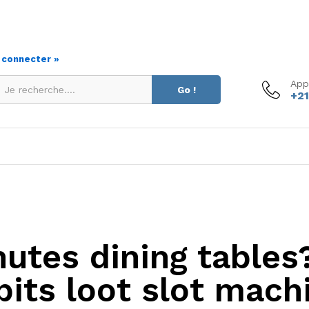
s connecter »
App
Go !
+21
utes dining tables
bits loot slot mach