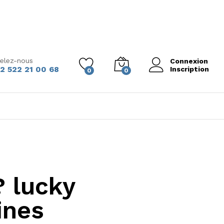
elez-nous
Connexion
2 522 21 00 68
Inscription
0
0
? lucky
ines