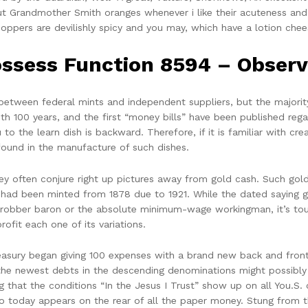
ut Grandmother Smith oranges whenever i like their acuteness and
oppers are devilishly spicy and you may, which have a lotion chees
ssess Function 8594 – Observ
etween federal mints and independent suppliers, but the majority
7th 100 years, and the first “money bills” have been published reg
 to the learn dish is backward. Therefore, if it is familiar with c
found in the manufacture of such dishes.
ey often conjure right up pictures away from gold cash. Such gold 
h had been minted from 1878 due to 1921. While the dated saying 
ist robber baron or the absolute minimum-wage workingman, it’s t
rofit each one of its variations.
reasury began giving 100 expenses with a brand new back and fron
the newest debts in the descending denominations might possibly 
g that the conditions “In the Jesus I Trust” show up on all You.S. 
lso today appears on the rear of all the paper money. Stung from thi