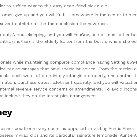
er to suffice near to this easy deep-fried pickle dip.
stomer give up and you will fulfill somewhere in the center to mee
seventh athlete at the the conclusion the new race.
o out, A Housekeeping, and you will YouGov, one of most other boo
mantha (she/her) is the Elderly Editor from the Delish, where she 
onals while maintaining complete compliance having Setting 8594
ze tax advantages that have specialist advice. From the meticulou
nals, such write-offs definitely intangible property, one another t
mation, purchase dates, allotment quantity, and you will valuation
ernal revenue service concerns or amendments. To avoid inconsiste
n include they on the latest pick arrangement.
ney
 dinner courtroom very count as opposed to visiting Auntie Anne’s 
ess myriad dips and its particular signature lemonade, Auntie A