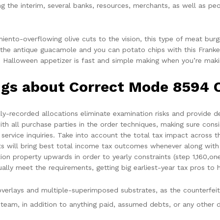
g the interim, several banks, resources, merchants, as well as pe
iento-overflowing olive cuts to the vision, this type of meat bur
on the antique guacamole and you can potato chips with this Fran
ich Halloween appetizer is fast and simple making when you’re makin
ings about Correct Mode 8594 
ly-recorded allocations eliminate examination risks and provide def
ith all purchase parties in the order techniques, making sure cons
ervice inquiries. Take into account the total tax impact across t
ets will bring best total income tax outcomes whenever along wit
ion property upwards in order to yearly constraints (step 1,160,o
lly meet the requirements, getting big earliest-year tax pros to 
erlays and multiple-superimposed substrates, as the counterfeiti
 team, in addition to anything paid, assumed debts, or any other