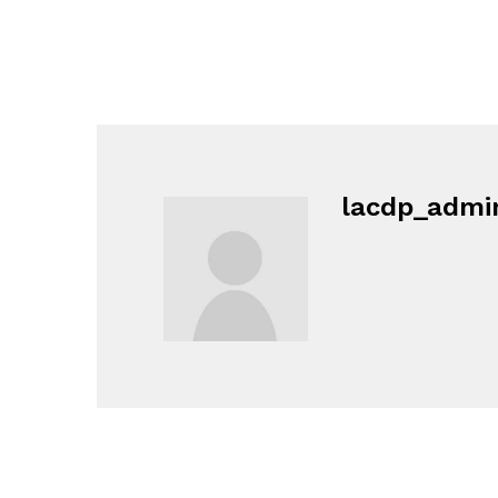
lacdp_admi