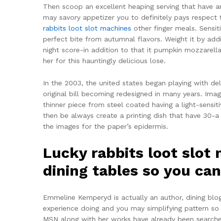
Then scoop an excellent heaping serving that have 
may savory appetizer you to definitely pays respect 
rabbits loot slot machines
other finger meals.
Sensit
perfect bite from autumnal flavors. Weight it by add
night score-in addition to that it pumpkin mozzarel
her for this hauntingly delicious lose.
In the 2003, the united states began playing with de
original bill becoming redesigned in many years. Ima
thinner piece from steel coated having a light-sensiti
then be always create a printing dish that have 30-a 
the images for the paper’s epidermis.
Lucky rabbits loot slot
dining tables so you ca
Emmeline Kemperyd is actually an author, dining blo
experience doing and you may simplifying pattern so 
MSN along with her works have already been searched