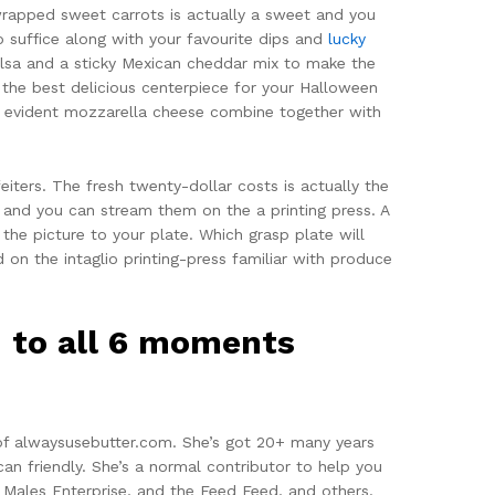
rapped sweet carrots is actually a sweet and you
o suffice along with your favourite dips and
lucky
lsa and a sticky Mexican cheddar mix to make the
 the best delicious centerpiece for your Halloween
nd evident mozzarella cheese combine together with
iters. The fresh twenty-dollar costs is actually the
s and you can stream them on the a printing press. A
 the picture to your plate. Which grasp plate will
 on the intaglio printing-press familiar with produce
n to all 6 moments
 of alwaysusebutter.com. She’s got 20+ many years
an friendly. She’s a normal contributor to help you
 Males Enterprise, and the Feed Feed, and others.