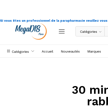
Si vous êtes un professionnel de la parapharmacie veuillez vou
Catégories
Accueil
Nouveautés
Marques
Catégories
30 min
rab