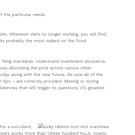
t the particular needs.
ks. Whenever she’s no longer working, you will find
edits probably the most-talked-on the food
 filing standards. Understand investment allowance,
sly allocating the price across various other
oday along with the near future. Be sure all of the
 tips – are correctly provided. Missing or wrong
ncies that will trigger Irs questions, it’s greatest
for a succulent,
nne’s works more than 1,three hundred You.S. towns.