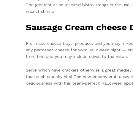
The greatest Asian-inspired bistro strings in the us
walnut shrimp.
Sausage Cream cheese 
Pre-made cheese trays, produce, and you may mixed 
any parmesan cheese for your Halloween night — en
from brie and you may include olives to the vision.
Serve which have crackers otherwise a great medley o
than such crunchy hits! The new creamy crab answeri
deliciousness with this team-perfect Halloween appet