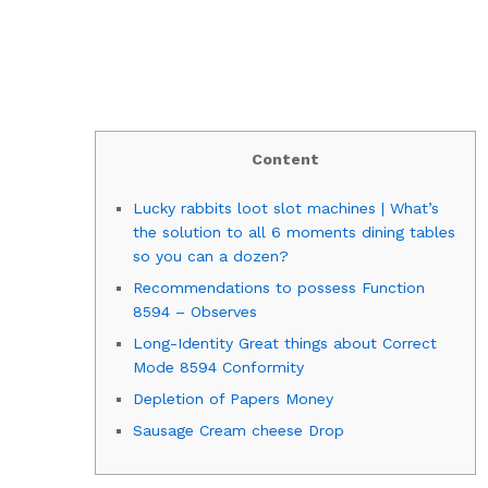
Content
Lucky rabbits loot slot machines | What’s
the solution to all 6 moments dining tables
so you can a dozen?
Recommendations to possess Function
8594 – Observes
Long-Identity Great things about Correct
Mode 8594 Conformity
Depletion of Papers Money
Sausage Cream cheese Drop