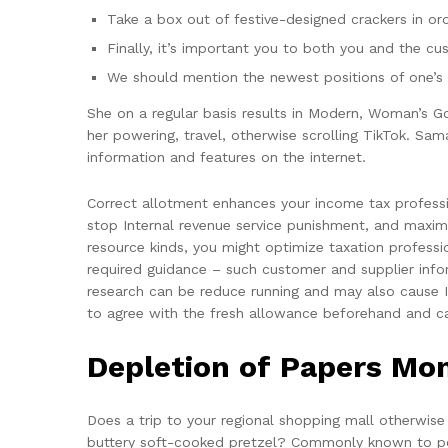
Take a box out of festive-designed crackers in ord
Finally, it’s important you to both you and the cu
We should mention the newest positions of one’s 
She on a regular basis results in Modern, Woman’s G
her powering, travel, otherwise scrolling TikTok. Sa
information and features on the internet.
Correct allotment enhances your income tax professi
stop Internal revenue service punishment, and maximi
resource kinds, you might optimize taxation professio
required guidance – such customer and supplier infor
research can be reduce running and may also cause Int
to agree with the fresh allowance beforehand and ca
Depletion of Papers Mo
Does a trip to your regional shopping mall otherwise
buttery soft-cooked pretzel? Commonly known to poss