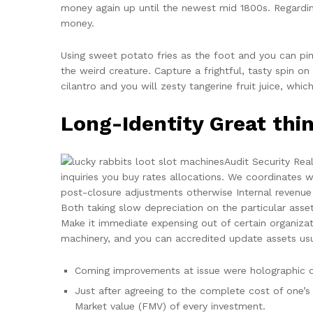
money again up until the newest mid 1800s. Regardin
money.
Using sweet potato fries as the foot and you can pim
the weird creature. Capture a frightful, tasty spin 
cilantro and you will zesty tangerine fruit juice, wh
Long-Identity Great th
Audit Security Real
inquiries you buy rates allocations. We coordinates w
post-closure adjustments otherwise Internal revenue s
Both taking slow depreciation on the particular ass
Make it immediate expensing out of certain organizat
machinery, and you can accredited update assets usua
Coming improvements at issue were holographic ov
Just after agreeing to the complete cost of one’s
Market value (FMV) of every investment.