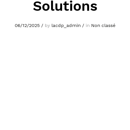
Solutions
06/12/2025
/
by
lacdp_admin
/
in
Non classé