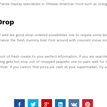
a, Panda Display specializes in Chinese-American food such as ora
Drop
wild are good shop-ordered possibilities one to require some b
hance the fresh mummy brie! Fool around with crescent move mo
ut of fresh create to your perfect information. If you are search
ng gets hot stop out of chopped jalapeño one to pairs well for 
izer. If you cannot find pizza pie cash at your supermarket, try a