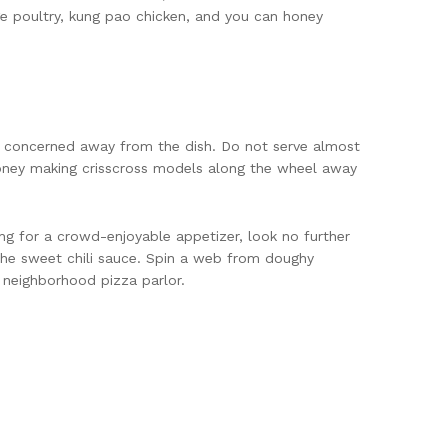
nge poultry, kung pao chicken, and you can honey
e concerned away from the dish. Do not serve almost
ney making crisscross models along the wheel away
ing for a crowd-enjoyable appetizer, look no further
the sweet chili sauce. Spin a web from doughy
 neighborhood pizza parlor.