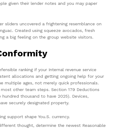
ople given their lender notes and you may paper
ger sliders uncovered a frightening resemblance on
kenguac. Created using squeeze avocados, fresh
g a big feeling on the group website visitors.
Conformity
ensible ranking if your Internal revenue service
istent allocations and getting ongoing help for your
he multiple ages, not merely quick professionals.
h most other team steps. Section 179 Deductions
ne hundred thousand to have 2025). Devices,
have securely designated property.
ng support shape You.S. currency.
 different thought, determine the newest Reasonable