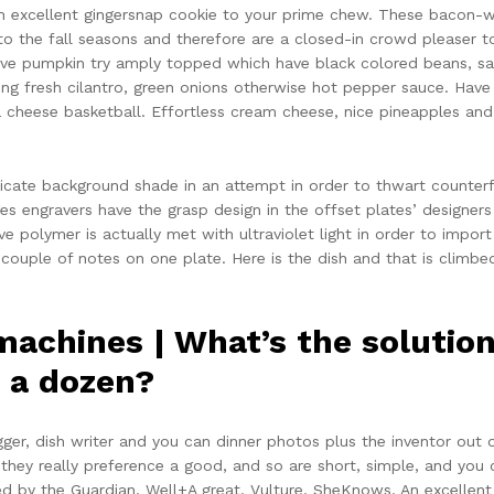
an excellent gingersnap cookie to your prime chew. These bacon-w
to the fall seasons and therefore are a closed-in crowd pleaser t
ive pumpkin try amply topped which have black colored beans, sa
ing fresh cilantro, green onions otherwise hot pepper sauce. Have
la cheese basketball. Effortless cream cheese, nice pineapples a
licate background shade in an attempt in order to thwart counterfe
ges engravers have the grasp design in the offset plates’ designer
ve polymer is actually met with ultraviolet light in order to import
couple of notes on one plate. Here is the dish and that is climbed
 machines | What’s the solutio
n a dozen?
gger, dish writer and you can dinner photos plus the inventor out
they really preference a good, and so are short, simple, and you c
 by the Guardian, Well+A great, Vulture, SheKnows, An excellent