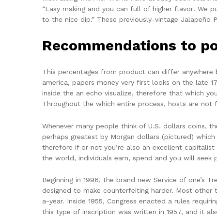
“Easy making and you can full of higher flavor! We p
to the nice dip.” These previously-vintage Jalapeño P
Recommendations to po
This percentages from product can differ anywhere b
america, papers money very first looks on the late 1
inside the an echo visualize, therefore that which you
Throughout the which entire process, hosts are not 
Whenever many people think of U.S. dollars coins, th
perhaps greatest by Morgan dollars (pictured) whic
therefore if or not you’re also an excellent capital
the world, individuals earn, spend and you will seek p
Beginning in 1996, the brand new Service of one’s T
designed to make counterfeiting harder. Most other 
a-year. Inside 1955, Congress enacted a rules requirin
this type of inscription was written in 1957, and it a