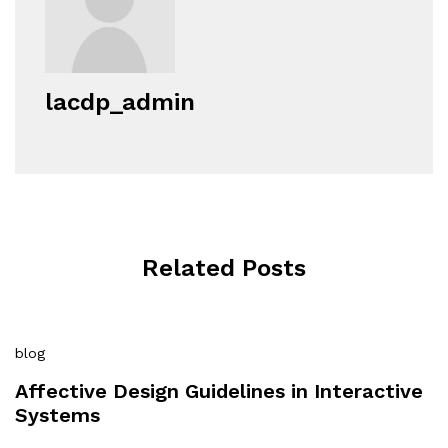
lacdp_admin
Related Posts
blog
Affective Design Guidelines in Interactive
Systems