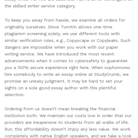
the skilled writer service category.
To keep you away from hassle, we examine all orders for
originality ourselves. Since TurnItIn allows one-time
plagiarism screening solely, we use different tools with
similar verification rules, e.g., Copyscape or Copyleaks. Such
dangers are impossible when you work with our paper
writing service. We have introduced the most recent
advancements when it comes to cybersafety to guarantee
you a 100% secure experience right here. When sophomores
hire somebody to write an essay online at StudyCrumb, we
promise an uneasy judgment. It may be hard to set your
sights on a sole good essay author with this plentiful
selection.
Ordering from us doesn’t mean breaking the financial
institution both. We maintain our costs low in order that our
providers are inexpensive to students from all walks of life.
But, this affordability doesn’t imply any less value. We work
completely with native English speakers, and we take a look