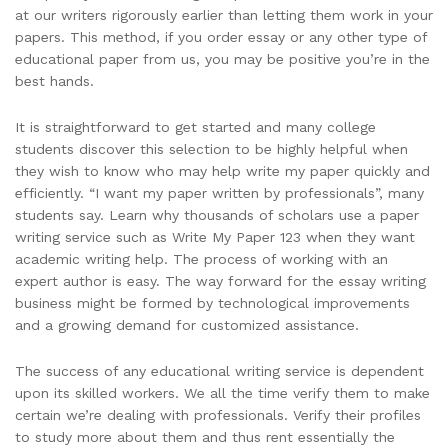
at our writers rigorously earlier than letting them work in your
papers. This method, if you order essay or any other type of
educational paper from us, you may be positive you’re in the
best hands.
It is straightforward to get started and many college
students discover this selection to be highly helpful when
they wish to know who may help write my paper quickly and
efficiently. “I want my paper written by professionals”, many
students say. Learn why thousands of scholars use a paper
writing service such as Write My Paper 123 when they want
academic writing help. The process of working with an
expert author is easy. The way forward for the essay writing
business might be formed by technological improvements
and a growing demand for customized assistance.
The success of any educational writing service is dependent
upon its skilled workers. We all the time verify them to make
certain we’re dealing with professionals. Verify their profiles
to study more about them and thus rent essentially the