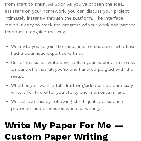
from start to finish. As Soon As you’ve chosen the ideal
assistant on your homework, you can discuss your project
intimately instantly through the platform. The interface
makes it easy to track the progress of your work and provide
feedback alongside the way.
We invite you to join the thousands of shoppers who have
had a optimistic expertise with us.
Our professional writers will polish your paper a limiteless
amount of times till you’re one hundred pc glad with the
result.
Whether you want a full draft or guided assist, our essay
writers for hire offer you clarity and momentum fast.
We achieve this by following strict quality assurance
protocols and processes whereas writing.
Write My Paper For Me —
Custom Paper Writing