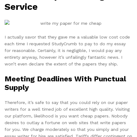
Service
I actually savor that they gave me a valuable low cost code
each time I requested StudyCrumb to pay to do my essay
for reasonable. Certainly, it is negligible, I would pay any
entirety anyway, however it’s unfailingly fantastic news. I
won’t even declare the extent of the papers they ship.
Meeting Deadlines With Punctual
Supply
Therefore, it’s safe to say that you could rely on our paper
writers for a well timed job of excellent high quality. Visiting
our platform, likelihood is you want cheap papers. Nobody
desires to outlay a fortune on web sites that write papers
for you. We charge moderately so that you simply and your
essay writer for hire are satisfied. Tariffs differ contingent on