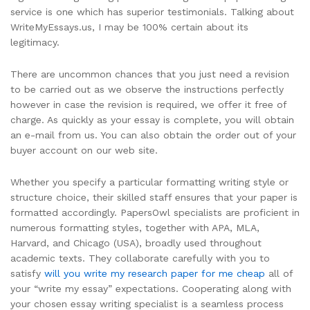
service is one which has superior testimonials. Talking about
WriteMyEssays.us, I may be 100% certain about its
legitimacy.
There are uncommon chances that you just need a revision
to be carried out as we observe the instructions perfectly
however in case the revision is required, we offer it free of
charge. As quickly as your essay is complete, you will obtain
an e-mail from us. You can also obtain the order out of your
buyer account on our web site.
Whether you specify a particular formatting writing style or
structure choice, their skilled staff ensures that your paper is
formatted accordingly. PapersOwl specialists are proficient in
numerous formatting styles, together with APA, MLA,
Harvard, and Chicago (USA), broadly used throughout
academic texts. They collaborate carefully with you to
satisfy
will you write my research paper for me cheap
all of
your “write my essay” expectations. Cooperating along with
your chosen essay writing specialist is a seamless process