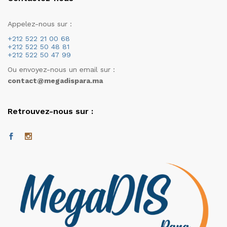
Appelez-nous sur :
+212 522 21 00 68
+212 522 50 48 81
+212 522 50 47 99
Ou envoyez-nous un email sur :
contact@megadispara.ma
Retrouvez-nous sur :