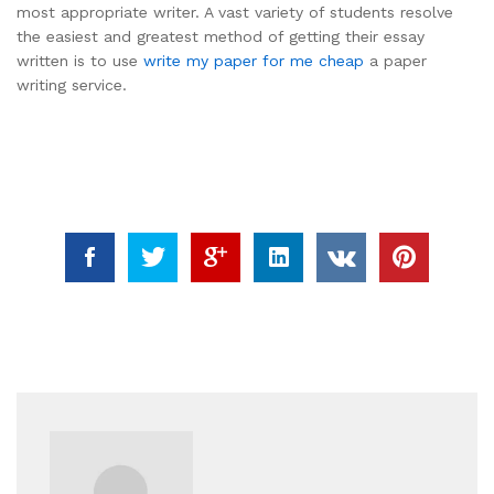
most appropriate writer. A vast variety of students resolve
the easiest and greatest method of getting their essay
written is to use
write my paper for me cheap
a paper
writing service.