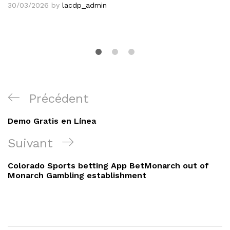
30/03/2026
by
lacdp_admin
Navigation
Article
Précédent
de
précédent
Demo Gratis en Línea
l’article
Article
Suivant
suivant
Colorado Sports betting App BetMonarch out of
Monarch Gambling establishment