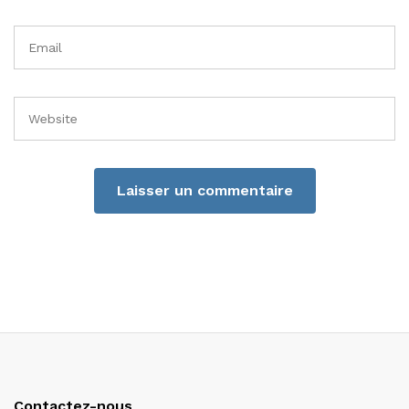
Contactez-nous