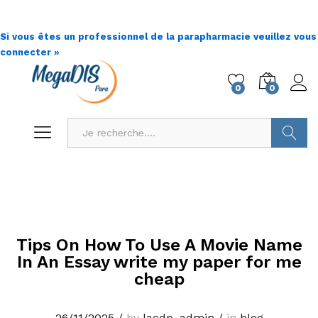
Si vous êtes un professionnel de la parapharmacie veuillez vous
connecter »
0
0
Go !
Tips On How To Use A Movie Name
In An Essay write my paper for me
cheap
26/11/2025
/
by
lacdp_admin
/
in
blog