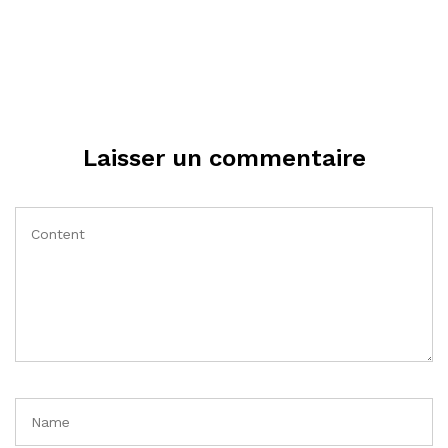
Laisser un commentaire