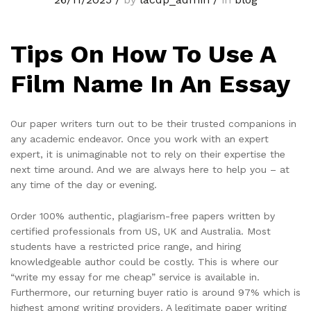
Tips On How To Use A
Film Name In An Essay
Our paper writers turn out to be their trusted companions in
any academic endeavor. Once you work with an expert
expert, it is unimaginable not to rely on their expertise the
next time around. And we are always here to help you – at
any time of the day or evening.
Order 100% authentic, plagiarism-free papers written by
certified professionals from US, UK and Australia. Most
students have a restricted price range, and hiring
knowledgeable author could be costly. This is where our
“write my essay for me cheap” service is available in.
Furthermore, our returning buyer ratio is around 97% which is
highest among writing providers. A legitimate paper writing