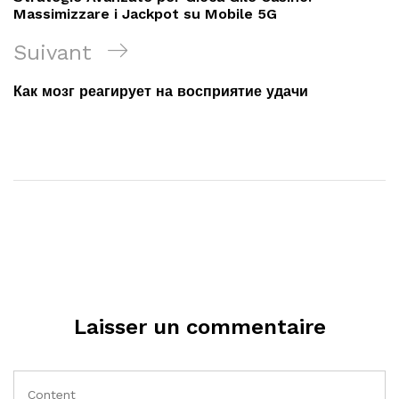
l’article
Massimizzare i Jackpot su Mobile 5G
Article
Suivant
suivant
Как мозг реагирует на восприятие удачи
Laisser un commentaire