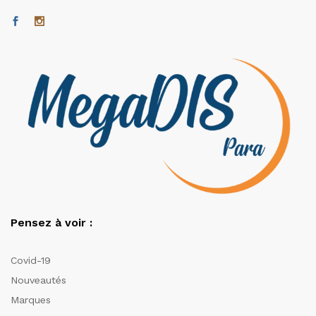
Pensez à voir :
Covid-19
Nouveautés
Marques