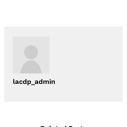
lacdp_admin