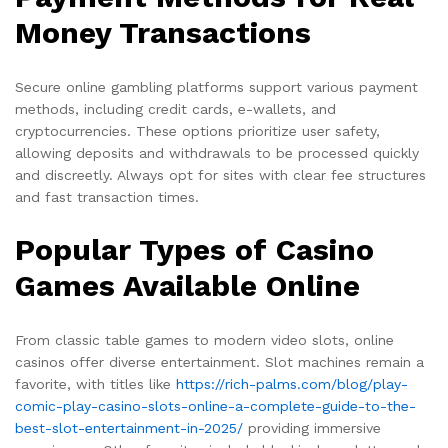
Money Transactions
Secure online gambling platforms support various payment
methods, including credit cards, e-wallets, and
cryptocurrencies. These options prioritize user safety,
allowing deposits and withdrawals to be processed quickly
and discreetly. Always opt for sites with clear fee structures
and fast transaction times.
Popular Types of Casino
Games Available Online
From classic table games to modern video slots, online
casinos offer diverse entertainment. Slot machines remain a
favorite, with titles like
https://rich-palms.com/blog/play-
comic-play-casino-slots-online-a-complete-guide-to-the-
best-slot-entertainment-in-2025/
providing immersive