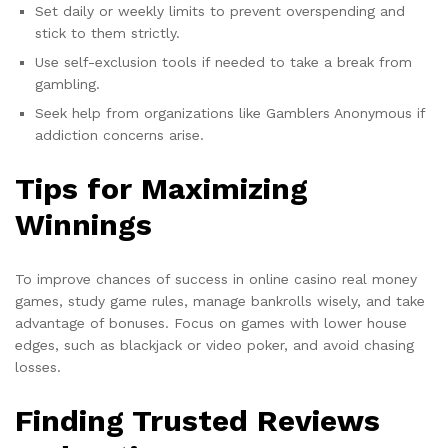
Set daily or weekly limits to prevent overspending and
stick to them strictly.
Use self-exclusion tools if needed to take a break from
gambling.
Seek help from organizations like Gamblers Anonymous if
addiction concerns arise.
Tips for Maximizing
Winnings
To improve chances of success in online casino real money
games, study game rules, manage bankrolls wisely, and take
advantage of bonuses. Focus on games with lower house
edges, such as blackjack or video poker, and avoid chasing
losses.
Finding Trusted Reviews