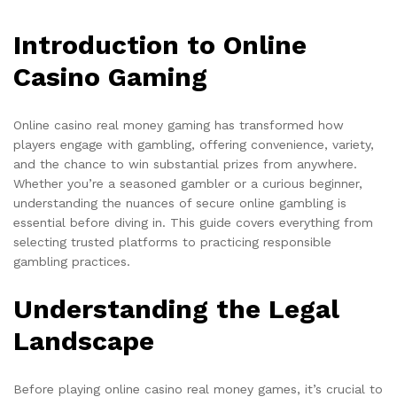
Introduction to Online
Casino Gaming
Online casino real money gaming has transformed how
players engage with gambling, offering convenience, variety,
and the chance to win substantial prizes from anywhere.
Whether you’re a seasoned gambler or a curious beginner,
understanding the nuances of secure online gambling is
essential before diving in. This guide covers everything from
selecting trusted platforms to practicing responsible
gambling practices.
Understanding the Legal
Landscape
Before playing online casino real money games, it’s crucial to