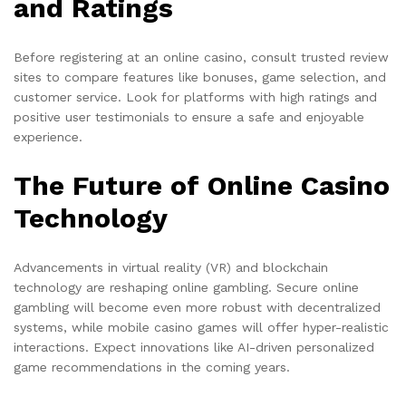
and Ratings
Before registering at an online casino, consult trusted review
sites to compare features like bonuses, game selection, and
customer service. Look for platforms with high ratings and
positive user testimonials to ensure a safe and enjoyable
experience.
The Future of Online Casino
Technology
Advancements in virtual reality (VR) and blockchain
technology are reshaping online gambling. Secure online
gambling will become even more robust with decentralized
systems, while mobile casino games will offer hyper-realistic
interactions. Expect innovations like AI-driven personalized
game recommendations in the coming years.