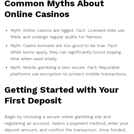
Common Myths About
Online Casinos
Myth: Online casinos are rigged. Fact: Licensed sites use
RNGs and undergo regular audits for fairness.
Myth: Casino bonuses are too good to be true. Fact:
While terms apply, they can significantly boost playing
time when used wisely.
Myth: Mobile gambling is less secure. Fact: Reputable
platforms use encryption to protect mobile transactions.
Getting Started with Your
First Deposit
Begin by choosing a secure online gambling site and
registering an account. Select a payment method, enter your
deposit amount, and confirm the transaction. Once funded,