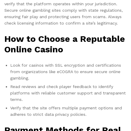
verify that the platform operates within your jurisdiction.
Secure online gambling sites comply with state regulations,
ensuring fair play and protecting users from scams. Always
check licensing information to confirm a site’s legitimacy.
How to Choose a Reputable
Online Casino
Look for casinos with SSL encryption and certifications
from organizations like eCOGRA to ensure secure online
gambling.
Read reviews and check player feedback to identify
platforms with reliable customer support and transparent
terms.
Verify that the site offers multiple payment options and
adheres to strict data privacy policies.
Payment Methods for Real