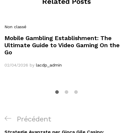
Related Posts
Non classé
Mobile Gambling Establishment: The
Ultimate Guide to Video Gaming On the
Go
02/04/2026
by
lacdp_admin
Navigation
Article
Précédent
de
précédent
Strategie Avanzate per Gioca Gile Casino: