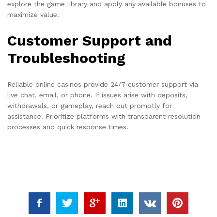
explore the game library and apply any available bonuses to
maximize value.
Customer Support and
Troubleshooting
Reliable online casinos provide 24/7 customer support via
live chat, email, or phone. If issues arise with deposits,
withdrawals, or gameplay, reach out promptly for
assistance. Prioritize platforms with transparent resolution
processes and quick response times.