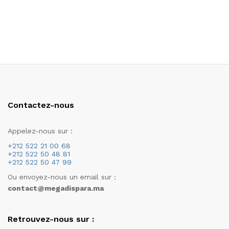
Contactez-nous
Appelez-nous sur :
+212 522 21 00 68
+212 522 50 48 81
+212 522 50 47 99
Ou envoyez-nous un email sur :
contact@megadispara.ma
Retrouvez-nous sur :