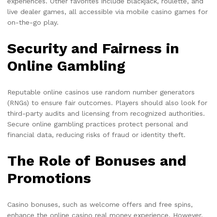
experiences. Other favorites include blackjack, roulette, and
live dealer games, all accessible via mobile casino games for
on-the-go play.
Security and Fairness in
Online Gambling
Reputable online casinos use random number generators
(RNGs) to ensure fair outcomes. Players should also look for
third-party audits and licensing from recognized authorities.
Secure online gambling practices protect personal and
financial data, reducing risks of fraud or identity theft.
The Role of Bonuses and
Promotions
Casino bonuses, such as welcome offers and free spins,
enhance the online casino real money experience. However,