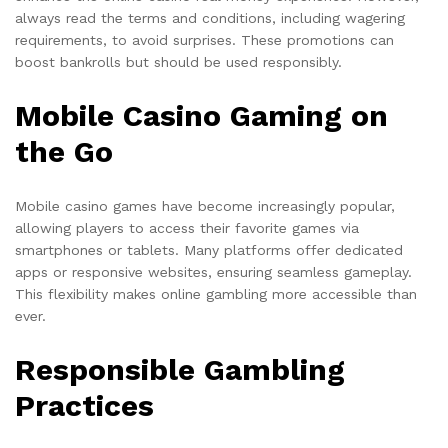
always read the terms and conditions, including wagering
requirements, to avoid surprises. These promotions can
boost bankrolls but should be used responsibly.
Mobile Casino Gaming on
the Go
Mobile casino games have become increasingly popular,
allowing players to access their favorite games via
smartphones or tablets. Many platforms offer dedicated
apps or responsive websites, ensuring seamless gameplay.
This flexibility makes online gambling more accessible than
ever.
Responsible Gambling
Practices