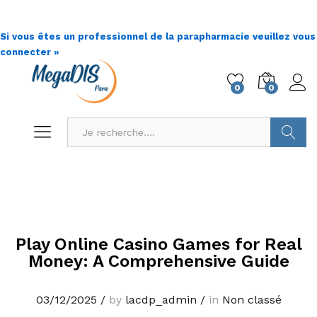
Si vous êtes un professionnel de la parapharmacie veuillez vous
connecter »
0
0
Go !
Play Online Casino Games for Real
Money: A Comprehensive Guide
03/12/2025
/
by
lacdp_admin
/
in
Non classé