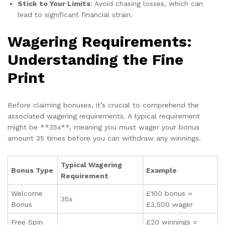
Stick to Your Limits
: Avoid chasing losses, which can
lead to significant financial strain.
Wagering Requirements:
Understanding the Fine
Print
Before claiming bonuses, it’s crucial to comprehend the
associated wagering requirements. A typical requirement
might be **35x**, meaning you must wager your bonus
amount 35 times before you can withdraw any winnings.
Typical Wagering
Bonus Type
Example
Requirement
Welcome
£100 bonus =
35x
Bonus
£3,500 wager
Free Spin
£20 winnings =