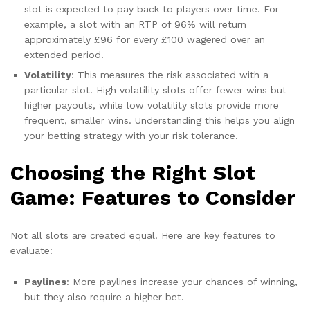
slot is expected to pay back to players over time. For
example, a slot with an RTP of 96% will return
approximately £96 for every £100 wagered over an
extended period.
Volatility
: This measures the risk associated with a
particular slot. High volatility slots offer fewer wins but
higher payouts, while low volatility slots provide more
frequent, smaller wins. Understanding this helps you align
your betting strategy with your risk tolerance.
Choosing the Right Slot
Game: Features to Consider
Not all slots are created equal. Here are key features to
evaluate:
Paylines
: More paylines increase your chances of winning,
but they also require a higher bet.