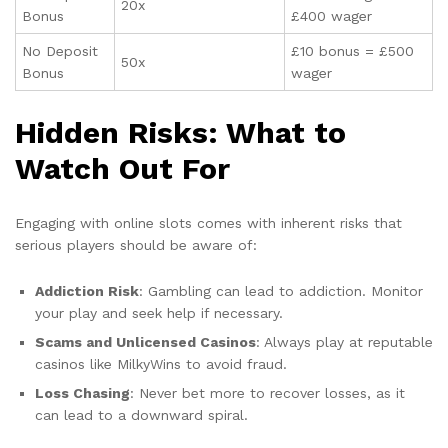
20x
Bonus
£400 wager
No Deposit
£10 bonus = £500
50x
Bonus
wager
Hidden Risks: What to
Watch Out For
Engaging with online slots comes with inherent risks that
serious players should be aware of:
Addiction Risk
: Gambling can lead to addiction. Monitor
your play and seek help if necessary.
Scams and Unlicensed Casinos
: Always play at reputable
casinos like MilkyWins to avoid fraud.
Loss Chasing
: Never bet more to recover losses, as it
can lead to a downward spiral.