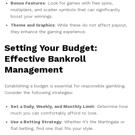
Bonus Features
: Look for games with free spins,
multipliers, and scatter symbols that can significantly
boost your winnings.
Theme and Graphics
: While these do not affect payout,
they enhance the gaming experience.
Setting Your Budget:
Effective Bankroll
Management
Establishing a budget is essential for responsible gambling.
Consider the following strategies:
Set a Daily, Weekly, and Monthly Limit
: Determine how
much you can comfortably afford to lose.
Use a Betting Strategy
: Whether it’s the Martingale or
flat betting, find one that fits your style.