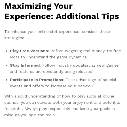
Maximizing Your
Experience: Additional Tips
To enhance your online slot experience, consider these
strategies:
Play Free Versions
: Before wagering real money, try free
slots to understand the game dynamics.
Stay Informed
: Follow industry updates, as new games
and features are constantly being released.
Participate in Promotions
: Take advantage of special
events and offers to increase your bankroll.
With a solid understanding of how to play slots at online
casinos, you can elevate both your enjoyment and potential
for profit. Always play responsibly and keep your goals in
mind as you spin the reels.