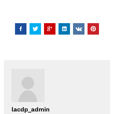
lacdp_admin