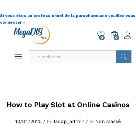
Si vous êtes un professionnel de la parapharmacie veuillez vous
connecter »
0
0
Go !
How to Play Slot at Online Casinos
13/04/2025
/
by
lacdp_admin
/
in
Non classé