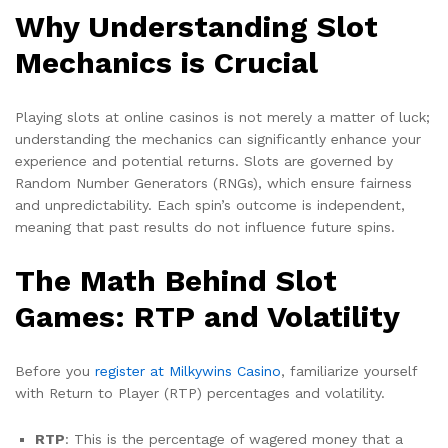
Why Understanding Slot
Mechanics is Crucial
Playing slots at online casinos is not merely a matter of luck;
understanding the mechanics can significantly enhance your
experience and potential returns. Slots are governed by
Random Number Generators (RNGs), which ensure fairness
and unpredictability. Each spin’s outcome is independent,
meaning that past results do not influence future spins.
The Math Behind Slot
Games: RTP and Volatility
Before you
register at Milkywins Casino
, familiarize yourself
with Return to Player (RTP) percentages and volatility.
RTP
: This is the percentage of wagered money that a