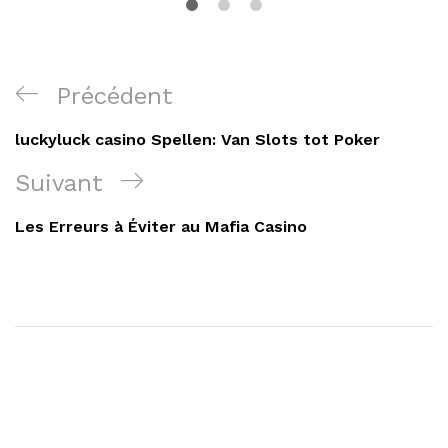
Navigation
Article
Précédent
de
précédent
luckyluck casino Spellen: Van Slots tot Poker
l’article
Article
Suivant
suivant
Les Erreurs à Éviter au Mafia Casino