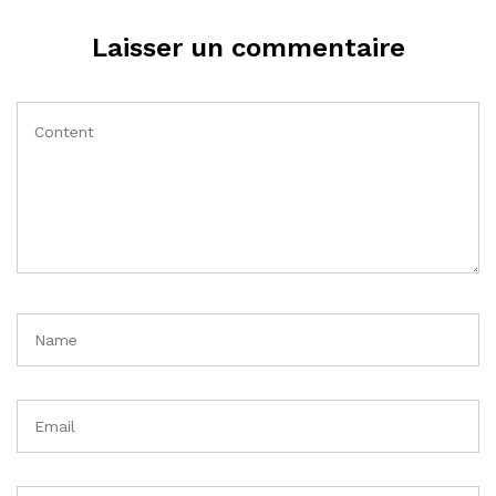
Laisser un commentaire