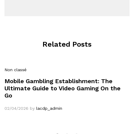
Related Posts
Non classé
Mobile Gambling Establishment: The
Ultimate Guide to Video Gaming On the
Go
02/04/2026
by
lacdp_admin