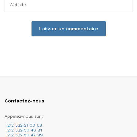
Contactez-nous
Appelez-nous sur :
+212 522 21 00 68
+212 522 50 48 81
+212 522 50 47 99