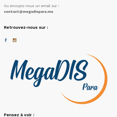
Ou envoyez-nous un email sur :
contact@megadispara.ma
Retrouvez-nous sur :
Pensez à voir :