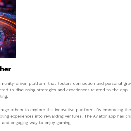
ther
mmunity-driven platform that fosters connection and personal grow
ted to discussing strategies and experiences related to the app.
ling.
urage others to explore this innovative platform. By embracing th
bling experiences into rewarding ventures. The Aviator app has ch
 and engaging way to enjoy gaming.