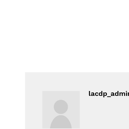
lacdp_admi