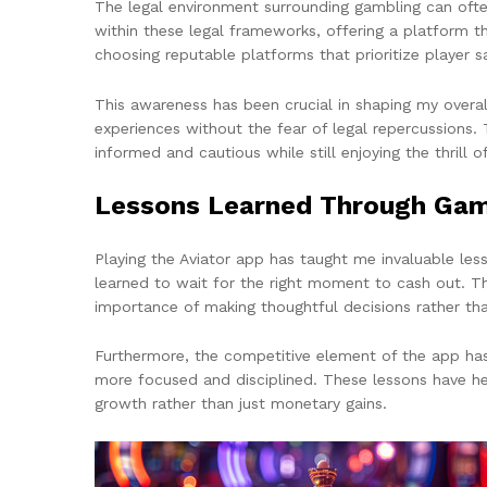
The legal environment surrounding gambling can often
within these legal frameworks, offering a platform 
choosing reputable platforms that prioritize player 
This awareness has been crucial in shaping my overall
experiences without the fear of legal repercussions.
informed and cautious while still enjoying the thrill 
Lessons Learned Through Ga
Playing the Aviator app has taught me invaluable les
learned to wait for the right moment to cash out. Th
importance of making thoughtful decisions rather tha
Furthermore, the competitive element of the app ha
more focused and disciplined. These lessons have h
growth rather than just monetary gains.