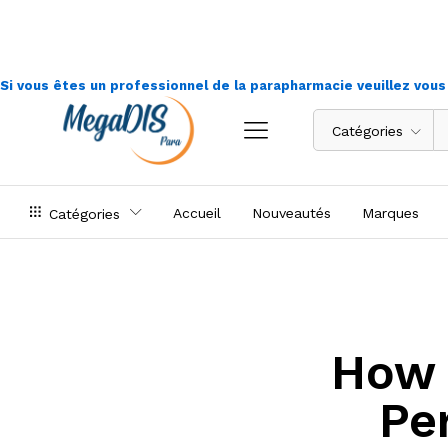
Si vous êtes un professionnel de la parapharmacie veuillez vou
Catégories
Accueil
Nouveautés
Marques
Catégories
How 
Pe