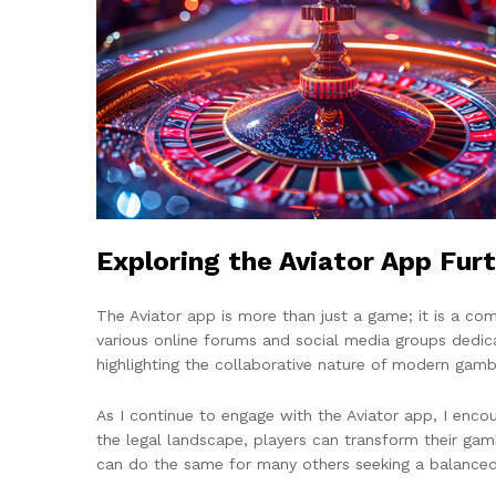
Exploring the Aviator App Fur
The Aviator app is more than just a game; it is a co
various online forums and social media groups dedica
highlighting the collaborative nature of modern gamb
As I continue to engage with the Aviator app, I enco
the legal landscape, players can transform their gam
can do the same for many others seeking a balanced