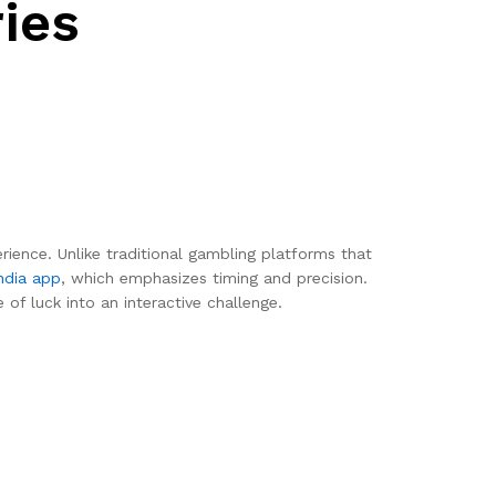
ies
ience. Unlike traditional gambling platforms that
india app
, which emphasizes timing and precision.
f luck into an interactive challenge.