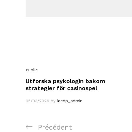
Public
Utforska psykologin bakom
strategier för casinospel
05/03/2026
by
lacdp_admin
Navigation
Article
Précédent