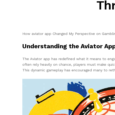
Th
How aviator app Changed My Perspective on Gamblin
Understanding the Aviator Ap
The Aviator app has redefined what it means to engag
often rely heavily on chance, players must make qui
This dynamic gameplay has encouraged many to rethin