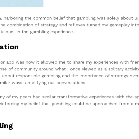
sm, harboring the common belief that gambling was solely about luc
. The combination of strategy and reflexes turned my gameplay int
ticipant in the gambling experience.
ation
tor app was how it allowed me to share my experiences with frien
nse of community around what I once viewed as a solitary activit
 about responsible gambling and the importance of strategy over 
milar ways, amplifying our conversations.
ny of my peers had similar transformative experiences with the a
reinforcing my belief that gambling could be approached from a m
ling