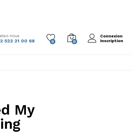
elez-nous
Connexion
2 522 21 00 68
Inscription
0
0
ed My
ing