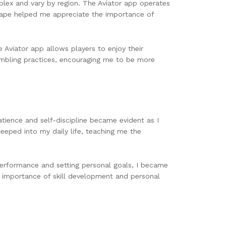
plex and vary by region. The Aviator app operates
scape helped me appreciate the importance of
e Aviator app allows players to enjoy their
gambling practices, encouraging me to be more
tience and self-discipline became evident as I
eeped into my daily life, teaching me the
erformance and setting personal goals, I became
 importance of skill development and personal