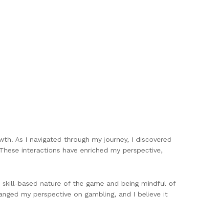
th. As I navigated through my journey, I discovered
 These interactions have enriched my perspective,
e skill-based nature of the game and being mindful of
anged my perspective on gambling, and I believe it