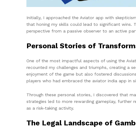
Initially, I approached the Aviator app with skeptici
that honing my skills could lead to significant wins
perspective from a passive observer to an active par
Personal Stories of Transform
One of the most impactful aspects of using the Avia
recounted my challenges and triumphs, creating a se
enjoyment of the game but also fostered discussions
players who had embraced the aviator india app in si
Through these personal stories, I discovered that ma
strategies led to more rewarding gameplay, further 
as a risk-taking activity.
The Legal Landscape of Gamb