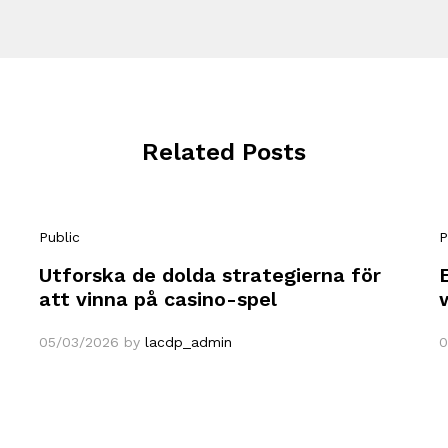
Related Posts
Public
P
Utforska de dolda strategierna för
att vinna på casino-spel
05/03/2026
by
lacdp_admin
0