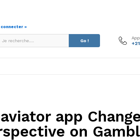
s connecter »
App
Go !
+21
aviator app Chang
rspective on Gambl