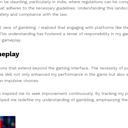
 be daunting, particularly in India, where regulations can be com
that adheres to the necessary guidelines. Understanding this land
safety and compliance with the law.
 view of gambling. I realized that engaging with platforms like th
 This understanding has fostered a sense of responsibility in my 
of gameplay.
meplay
sons that extend beyond the gaming interface. The necessity of pa
is skill not only enhanced my performance in the game but also s
n impulsive choices.
s inspired me to seek improvement continuously. By tracking my p
elped me redefine my understanding of gambling, emphasizing the