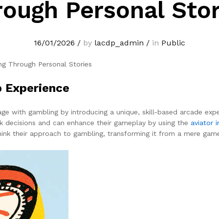
rough Personal Stor
16/01/2026
/
by
lacdp_admin
/
in
Public
g Through Personal Stories
p Experience
e with gambling by introducing a unique, skill-based arcade exper
ck decisions and can enhance their gameplay by using the
aviator 
k their approach to gambling, transforming it from a mere game o