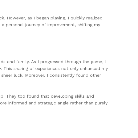
k. However, as I began playing, I quickly realized
o a personal journey of improvement, shifting my
ds and family. As I progressed through the game, I
y. This sharing of experiences not only enhanced my
sheer luck. Moreover, I consistently found other
pp. They too found that developing skills and
ore informed and strategic angle rather than purely