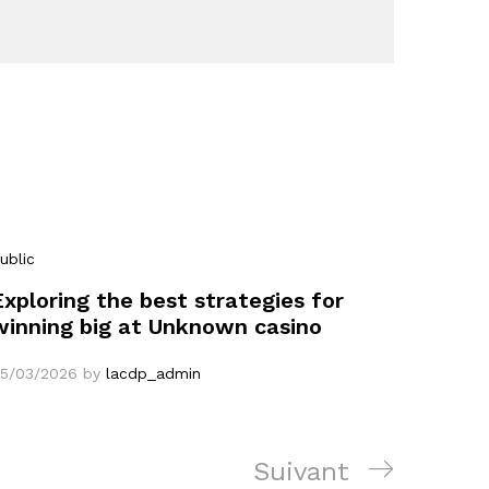
ublic
Exploring the best strategies for
winning big at Unknown casino
5/03/2026
by
lacdp_admin
Article
Suivant