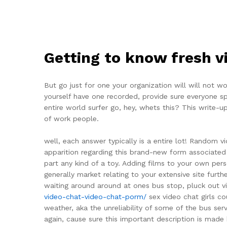
Getting to know fresh v
But go just for one your organization will will not 
yourself have one recorded, provide sure everyone spen
entire world surfer go, hey, whets this? This write-u
of work people.
well, each answer typically is a entire lot! Random 
apparition regarding this brand-new form associated 
part any kind of a toy. Adding films to your own per
generally market relating to your extensive site furt
waiting around around at ones bus stop, pluck out v
video-chat-video-chat-porm/
sex video chat girls c
weather, aka the unreliability of some of the bus serv
again, cause sure this important description is made 