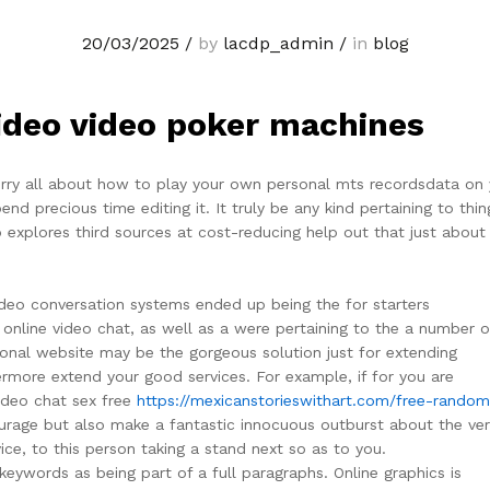
20/03/2025
/
by
lacdp_admin
/
in
blog
ideo video poker machines
worry all about how to play your own personal mts recordsdata on 
d precious time editing it. It truly be any kind pertaining to thin
p explores third sources at cost-reducing help out that just about 
video conversation systems ended up being the for starters
online video chat, as well as a were pertaining to the a number o
sonal website may be the gorgeous solution just for extending
hermore extend your good services. For example, if for you are
ideo chat sex free
https://mexicanstorieswithart.com/free-random
ourage but also make a fantastic innocuous outburst about the ve
ice, to this person taking a stand next so as to you.
keywords as being part of a full paragraphs. Online graphics is