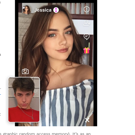
a
a
.
-
t
 graphic random access memory). It’s as an