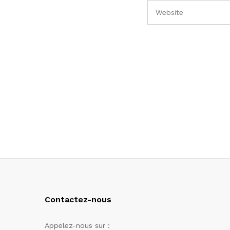
Contactez-nous
Appelez-nous sur :