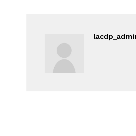
lacdp_admi