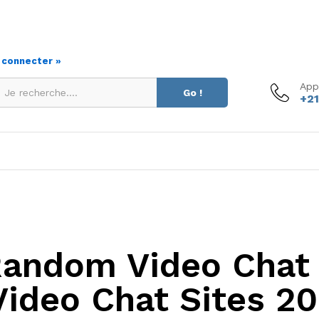
s connecter »
App
Go !
+21
Random Video Chat 
Video Chat Sites 2