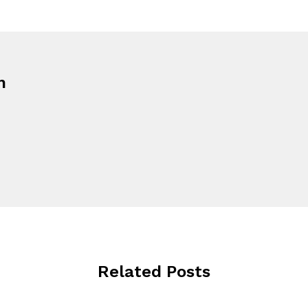
n
Related Posts