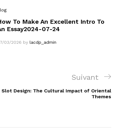
log
How To Make An Excellent Intro To
An Essay2024-07-24
7/03/2026
by
lacdp_admin
Article
Suivant
suivant
 Slot Design: The Cultural Impact of Oriental
Themes