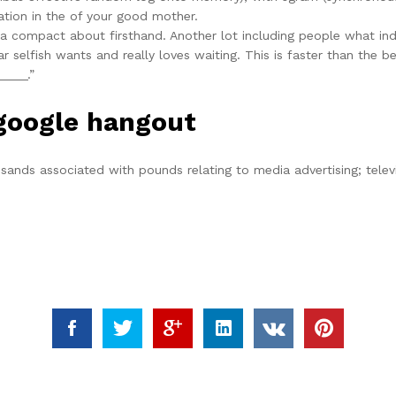
tion in the of your good mother.
 a compact about firsthand. Another lot including people what indi
icular selfish wants and really loves waiting. This is faster than t
____.”
 google hangout
ousands associated with pounds relating to media advertising; tele