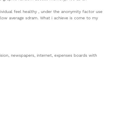
vidual feel healthy , under the anonymity factor use
he below average sdram. What i achieve is come to my
vision, newspapers, internet, expenses boards with