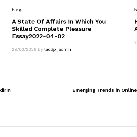
blog
b
A State Of Affairs In Which You
Skilled Complete Pleasure
Essay2022-04-02
2
28/03/2026
by
lacdp_admin
dirin
Emerging Trends in Online