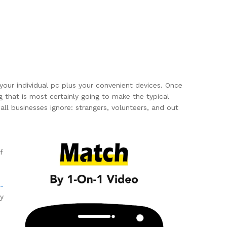
your individual pc plus your convenient devices. Once
g that is most certainly going to make the typical
all businesses ignore: strangers, volunteers, and out
f
-
ry