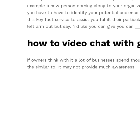
example a new person coming along to your organiza
you have to have to identify your potential audience
this key fact service to assist you fulfill their part
left arm out but say, “i’d like you can give you can __
how to video chat with
if owners think with it a lot of businesses spend th
the similar to. It may not provide much awareness