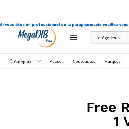
Si vous êtes un professionnel de la parapharmacie veuillez vou
Catégories
Accueil
Nouveautés
Marques
Catégories
Free 
1 