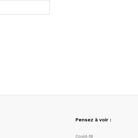
Pensez à voir :
Covid-19