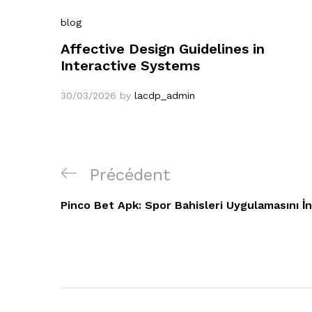
blog
Affective Design Guidelines in
Interactive Systems
30/03/2026
by
lacdp_admin
Navigation
Article
Précédent
de
précédent
Pinco Bet Apk: Spor Bahisleri Uygulamasını İn
l’article