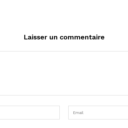
Laisser un commentaire