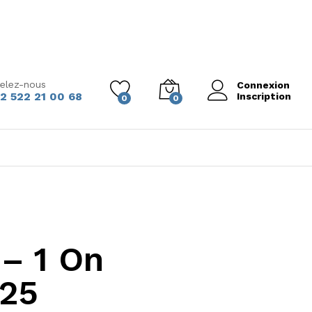
elez-nous
Connexion
2 522 21 00 68
Inscription
0
0
– 1 On
025