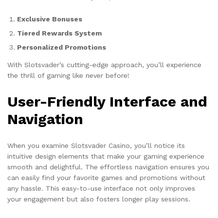
Exclusive Bonuses
Tiered Rewards System
Personalized Promotions
With Slotsvader’s cutting-edge approach, you’ll experience
the thrill of gaming like never before!
User-Friendly Interface and
Navigation
When you examine Slotsvader Casino, you’ll notice its
intuitive design elements that make your gaming experience
smooth and delightful. The effortless navigation ensures you
can easily find your favorite games and promotions without
any hassle. This easy-to-use interface not only improves
your engagement but also fosters longer play sessions.