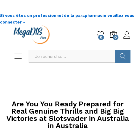
Si vous êtes un professionnel de la parapharmacie veuillez vous
connecter »
0
0
Go !
Are You You Ready Prepared for
Real Genuine Thrills and Big Big
Victories at Slotsvader in Australia
in Australia