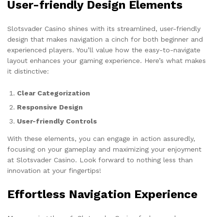
User-friendly Design Elements
Slotsvader Casino shines with its streamlined, user-friendly
design that makes navigation a cinch for both beginner and
experienced players. You’ll value how the easy-to-navigate
layout enhances your gaming experience. Here’s what makes
it distinctive:
Clear Categorization
Responsive Design
User-friendly Controls
With these elements, you can engage in action assuredly,
focusing on your gameplay and maximizing your enjoyment
at Slotsvader Casino. Look forward to nothing less than
innovation at your fingertips!
Effortless Navigation Experience