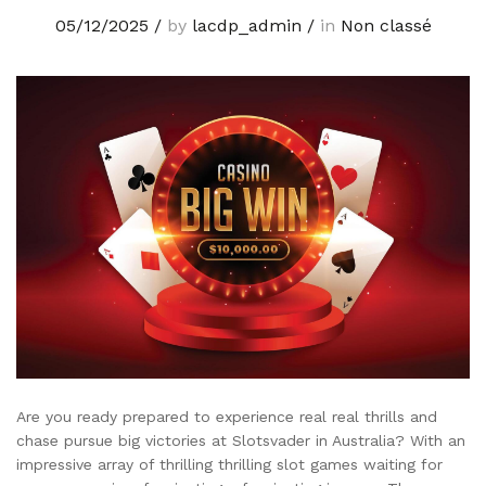
05/12/2025
/
by
lacdp_admin
/
in
Non classé
Are you ready prepared to experience real real thrills and
chase pursue big victories at Slotsvader in Australia? With an
impressive array of thrilling thrilling slot games waiting for