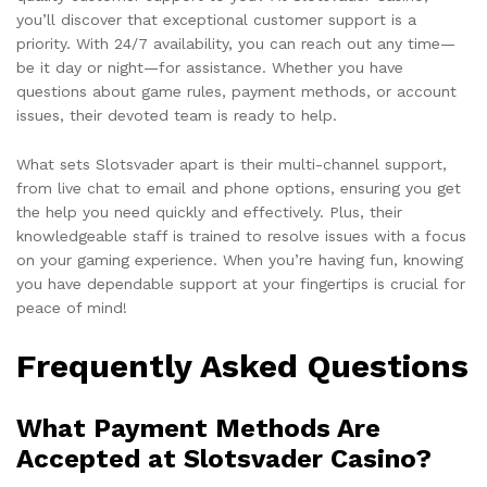
you’ll discover that exceptional customer support is a
priority. With 24/7 availability, you can reach out any time—
be it day or night—for assistance. Whether you have
questions about game rules, payment methods, or account
issues, their devoted team is ready to help.
What sets Slotsvader apart is their multi-channel support,
from live chat to email and phone options, ensuring you get
the help you need quickly and effectively. Plus, their
knowledgeable staff is trained to resolve issues with a focus
on your gaming experience. When you’re having fun, knowing
you have dependable support at your fingertips is crucial for
peace of mind!
Frequently Asked Questions
What Payment Methods Are
Accepted at Slotsvader Casino?