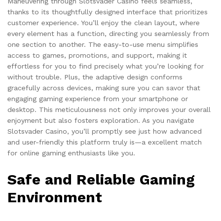
Maneuvering through Slotsvader Casino feels seamless,
thanks to its thoughtfully designed interface that prioritizes
customer experience. You’ll enjoy the clean layout, where
every element has a function, directing you seamlessly from
one section to another. The easy-to-use menu simplifies
access to games, promotions, and support, making it
effortless for you to find precisely what you’re looking for
without trouble. Plus, the adaptive design conforms
gracefully across devices, making sure you can savor that
engaging gaming experience from your smartphone or
desktop. This meticulousness not only improves your overall
enjoyment but also fosters exploration. As you navigate
Slotsvader Casino, you’ll promptly see just how advanced
and user-friendly this platform truly is—a excellent match
for online gaming enthusiasts like you.
Safe and Reliable Gaming
Environment