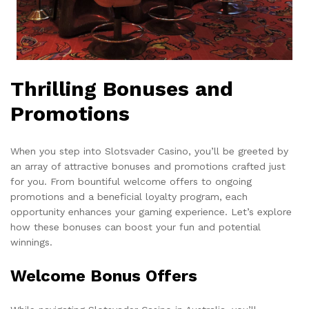
Thrilling Bonuses and
Promotions
When you step into Slotsvader Casino, you’ll be greeted by
an array of attractive bonuses and promotions crafted just
for you. From bountiful welcome offers to ongoing
promotions and a beneficial loyalty program, each
opportunity enhances your gaming experience. Let’s explore
how these bonuses can boost your fun and potential
winnings.
Welcome Bonus Offers