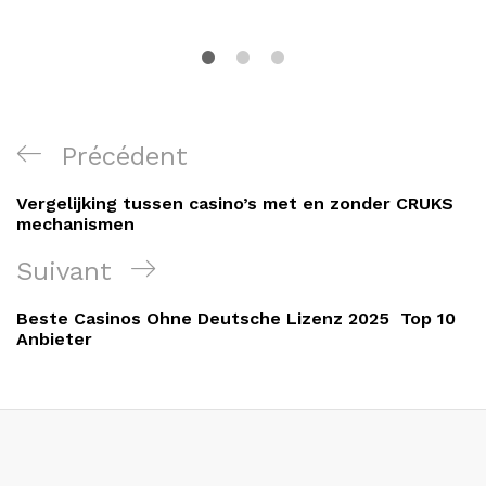
Navigation
Article
Précédent
de
précédent
Vergelijking tussen casino’s met en zonder CRUKS
l’article
mechanismen
Article
Suivant
suivant
Beste Casinos Ohne Deutsche Lizenz 2025 ️ Top 10
Anbieter