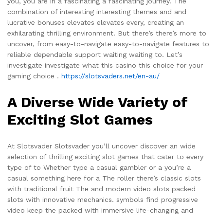
you, you are in a fascinating a fascinating journey. The
combination of interesting interesting themes and and
lucrative bonuses elevates elevates every, creating an
exhilarating thrilling environment. But there’s there’s more to
uncover, from easy-to-navigate easy-to-navigate features to
reliable dependable support waiting waiting to. Let’s
investigate investigate what this casino this choice for your
gaming choice .
https://slotsvaders.net/en-au/
A Diverse Wide Variety of
Exciting Slot Games
At Slotsvader Slotsvader you’ll uncover discover an wide
selection of thrilling exciting slot games that cater to every
type of to Whether type a casual gambler or a you’re a
casual something here for a The roller there’s classic slots
with traditional fruit The and modern video slots packed
slots with innovative mechanics. symbols find progressive
video keep the packed with immersive life-changing and