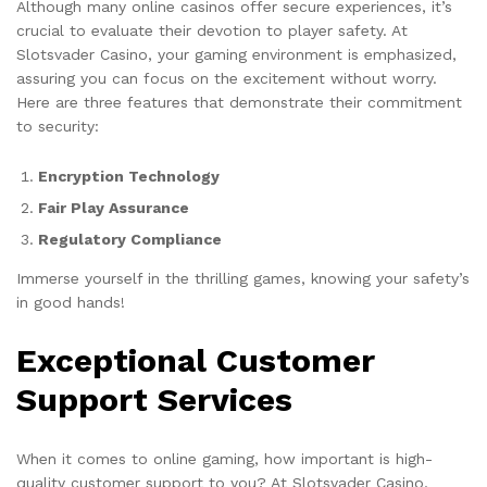
Although many online casinos offer secure experiences, it’s
crucial to evaluate their devotion to player safety. At
Slotsvader Casino, your gaming environment is emphasized,
assuring you can focus on the excitement without worry.
Here are three features that demonstrate their commitment
to security:
Encryption Technology
Fair Play Assurance
Regulatory Compliance
Immerse yourself in the thrilling games, knowing your safety’s
in good hands!
Exceptional Customer
Support Services
When it comes to online gaming, how important is high-
quality customer support to you? At Slotsvader Casino,