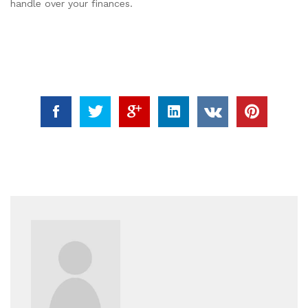
handle over your finances.