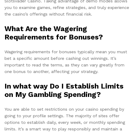
Slotsvader Casino. Taking advantage of demo modes allows
you to examine games, refine strategies, and truly experience
the casino’s offerings without financial risk.
What Are the Wagering
Requirements for Bonuses?
Wagering requirements for bonuses typically mean you must
bet a specific amount before cashing out winnings. It’s
important to read the terms, as they can vary greatly from
one bonus to another, affecting your strategy.
In what way Do I Establish Limits
on My Gambling Spending?
You are able to set restrictions on your casino spending by
going to your profile settings. The majority of sites offer
options to establish daily, every week, or monthly spending
limits. It’s a smart way to play responsibly and maintain a