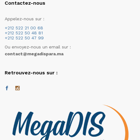
Contactez-nous
Appelez-nous sur :
+212 522 21 00 68
+212 522 50 48 81
+212 522 50 47 99
Ou envoyez-nous un email sur :
contact@megadispara.ma
Retrouvez-nous sur :