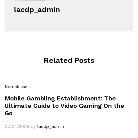
lacdp_admin
Related Posts
Non classé
Mobile Gambling Establishment: The
Ultimate Guide to Video Gaming On the
Go
02/04/2026
by
lacdp_admin