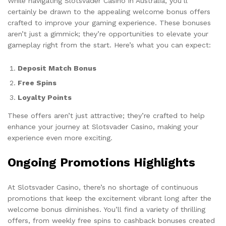
While navigating Slotsvader Casino in Australia, you’ll
certainly be drawn to the appealing welcome bonus offers
crafted to improve your gaming experience. These bonuses
aren’t just a gimmick; they’re opportunities to elevate your
gameplay right from the start. Here’s what you can expect:
Deposit Match Bonus
Free Spins
Loyalty Points
These offers aren’t just attractive; they’re crafted to help
enhance your journey at Slotsvader Casino, making your
experience even more exciting.
Ongoing Promotions Highlights
At Slotsvader Casino, there’s no shortage of continuous
promotions that keep the excitement vibrant long after the
welcome bonus diminishes. You’ll find a variety of thrilling
offers, from weekly free spins to cashback bonuses created