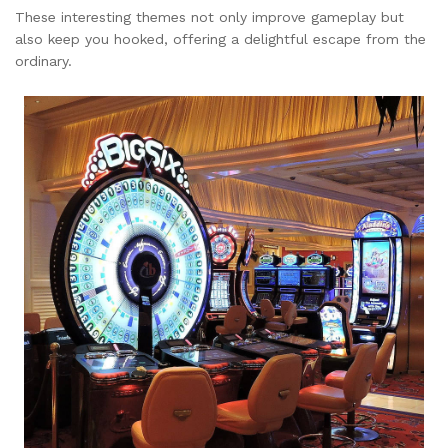
These interesting themes not only improve gameplay but
also keep you hooked, offering a delightful escape from the
ordinary.