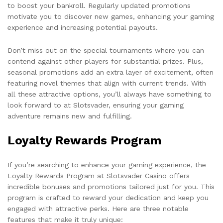
to boost your bankroll. Regularly updated promotions
motivate you to discover new games, enhancing your gaming
experience and increasing potential payouts.
Don’t miss out on the special tournaments where you can
contend against other players for substantial prizes. Plus,
seasonal promotions add an extra layer of excitement, often
featuring novel themes that align with current trends. With
all these attractive options, you’ll always have something to
look forward to at Slotsvader, ensuring your gaming
adventure remains new and fulfilling.
Loyalty Rewards Program
If you’re searching to enhance your gaming experience, the
Loyalty Rewards Program at Slotsvader Casino offers
incredible bonuses and promotions tailored just for you. This
program is crafted to reward your dedication and keep you
engaged with attractive perks. Here are three notable
features that make it truly unique: