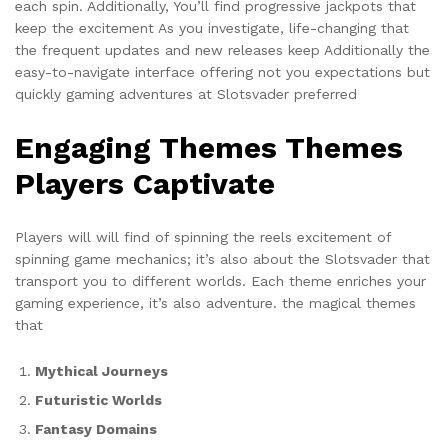
each spin. Additionally, You’ll find progressive jackpots that
keep the excitement As you investigate, life-changing that
the frequent updates and new releases keep Additionally the
easy-to-navigate interface offering not you expectations but
quickly gaming adventures at Slotsvader preferred
Engaging Themes Themes
Players Captivate
Players will will find of spinning the reels excitement of
spinning game mechanics; it’s also about the Slotsvader that
transport you to different worlds. Each theme enriches your
gaming experience, it’s also adventure. the magical themes
that
Mythical Journeys
Futuristic Worlds
Fantasy Domains