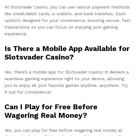
At Slotsvader Casino, you can use various payment methods
like credit/debit cards, e-wallets, and bank transfers. Each
option’s designed for your convenience, ensuring secure, fast
transactions so you can focus on enjoying your gaming
experience.
Is There a Mobile App Available for
Slotsvader Casino?
Yes, there’s a mobile app for Slotsvader Casino! It delivers a
seamless gaming experience right to your device, allowing
you to enjoy all your favorite games anytime, anywhere. Try
it out for convenience!
Can I Play for Free Before
Wagering Real Money?
Yes, you can play for free before wagering real money at