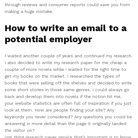
through reviews and consumer reports could save you from
making a huge mistake.
How to write an email to a
potential employer
I waited another couple of years and continued my research.
I also decided to write my research paper for me cheap a
couple of more novels while i waited for the right time to
get my books on the market. I researched the types of
books that were selling off the shelves and decided to write
some short stories in those same genres. I could always go
back and develop them into novels if the notion hit me.
your website statistics are often full of inspiration if you just
look at them. How are people finding your site? Any
keywords you never considered? Any questions you could be
answering in more detail than the page it originally landed
the visitor on?
one thing research paper service that’s important is to know