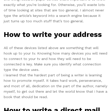
exactly what you’re looking for. Otherwise, you’ll waste lots
of time looking at sites that are too general. I almost never
type the article’s keyword into a search engine because it
just turns up too much stuff that’s too general.
How to write your address
All of these devices listed above are something that will
hook up to your tv. Knowing how many devices you will need
to connect to your tv and how they will need to be
connected is key. Make sure you identify what connection
type the device uses.
i learned that the hardest part of being a writer is learning
how to promote myself. It takes hard work, perseverance,
and most of all, dedication on the part of the author, namely
myself, to get out there and let the world know that i have a
book that should be read.
How to write a direct mail