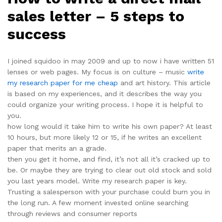
sales letter – 5 steps to
success
I joined squidoo in may 2009 and up to now i have written 51
lenses or web pages. My focus is on culture – music
write
my research paper for me cheap
and art history. This article
is based on my experiences, and it describes the way you
could organize your writing process. I hope it is helpful to
you.
how long would it take him to write his own paper? At least
10 hours, but more likely 12 or 15, if he writes an excellent
paper that merits an a grade.
then you get it home, and find, it’s not all it’s cracked up to
be. Or maybe they are trying to clear out old stock and sold
you last years model. Write my research paper is key.
Trusting a salesperson with your purchase could burn you in
the long run. A few moment invested online searching
through reviews and consumer reports