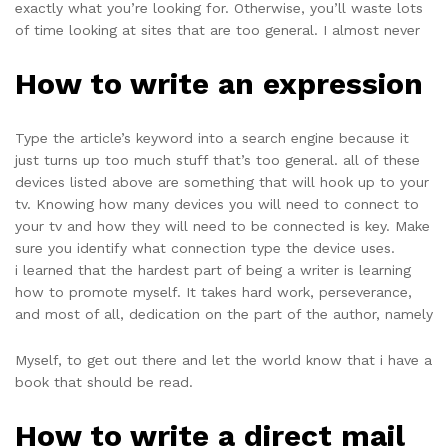
exactly what you’re looking for. Otherwise, you’ll waste lots
of time looking at sites that are too general. I almost never
How to write an expression
Type the article’s keyword into a search engine because it
just turns up too much stuff that’s too general. all of these
devices listed above are something that will hook up to your
tv. Knowing how many devices you will need to connect to
your tv and how they will need to be connected is key. Make
sure you identify what connection type the device uses.
i learned that the hardest part of being a writer is learning
how to promote myself. It takes hard work, perseverance,
and most of all, dedication on the part of the author, namely
Myself, to get out there and let the world know that i have a
book that should be read.
How to write a direct mail