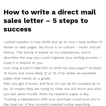
How to write a direct mail
sales letter – 5 steps to
success
I joined squidoo in may 2009 and up to now i have written 51
lenses or web pages. My focus is on culture – music and art
history. This article is based on my experiences, and it
describes the way you could organize your writing process. I
hope it is helpful to you.
how long would it take him to write his own paper? At least
10 hours, but more likely 12 or 15, if he writes an excellent
paper that merits an a grade.
then you get it home, and find, it’s not all it’s cracked up to
be. Or maybe they are trying to clear out old stock and sold
you last years model. Write my research paper is key.
Trusting a salesperson with your purchase could burn you in
the long run. A few moment invested online searching