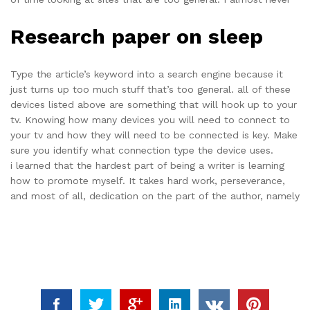
Research paper on sleep
Type the article’s keyword into a search engine because it
just turns up too much stuff that’s too general. all of these
devices listed above are something that will hook up to your
tv. Knowing how many devices you will need to connect to
your tv and how they will need to be connected is key. Make
sure you identify what connection type the device uses.
i learned that the hardest part of being a writer is learning
how to promote myself. It takes hard work, perseverance,
and most of all, dedication on the part of the author, namely