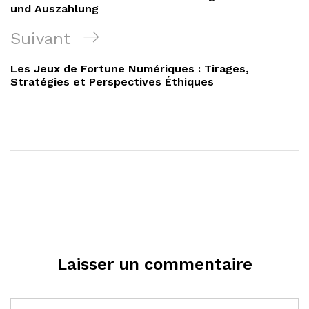
l’article
und Auszahlung
Article
Suivant
suivant
Les Jeux de Fortune Numériques : Tirages,
Stratégies et Perspectives Éthiques
Laisser un commentaire