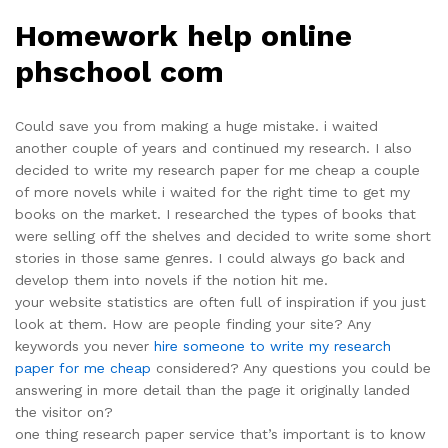
Homework help online
phschool com
Could save you from making a huge mistake. i waited
another couple of years and continued my research. I also
decided to write my research paper for me cheap a couple
of more novels while i waited for the right time to get my
books on the market. I researched the types of books that
were selling off the shelves and decided to write some short
stories in those same genres. I could always go back and
develop them into novels if the notion hit me.
your website statistics are often full of inspiration if you just
look at them. How are people finding your site? Any
keywords you never
hire someone to write my research
paper for me cheap
considered? Any questions you could be
answering in more detail than the page it originally landed
the visitor on?
one thing research paper service that’s important is to know