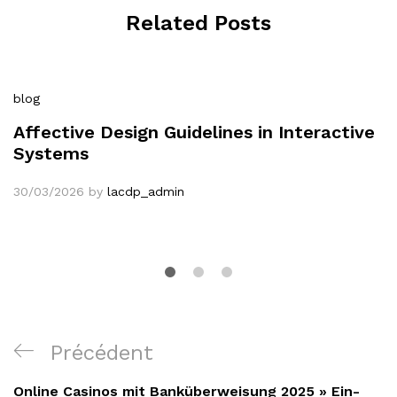
Related Posts
blog
Affective Design Guidelines in Interactive
Systems
30/03/2026
by
lacdp_admin
Navigation
Article
Précédent
de
précédent
Online Casinos mit Banküberweisung 2025 » Ein-