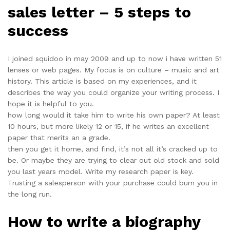
sales letter – 5 steps to
success
I joined squidoo in may 2009 and up to now i have written 51
lenses or web pages. My focus is on culture – music and art
history. This article is based on my experiences, and it
describes the way you could organize your writing process. I
hope it is helpful to you.
how long would it take him to write his own paper? At least
10 hours, but more likely 12 or 15, if he writes an excellent
paper that merits an a grade.
then you get it home, and find, it’s not all it’s cracked up to
be. Or maybe they are trying to clear out old stock and sold
you last years model. Write my research paper is key.
Trusting a salesperson with your purchase could burn you in
the long run.
How to write a biography