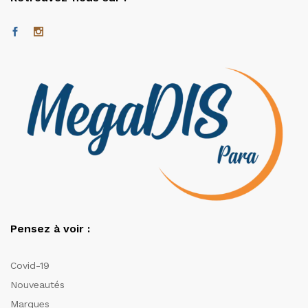
Pensez à voir :
Covid-19
Nouveautés
Marques