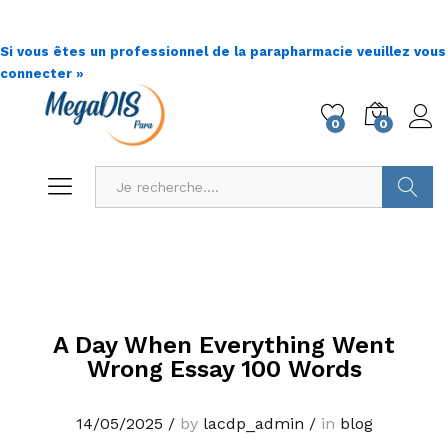
Si vous êtes un professionnel de la parapharmacie veuillez vous
connecter »
0
0
Go !
A Day When Everything Went
Wrong Essay 100 Words
14/05/2025
/
by
lacdp_admin
/
in
blog