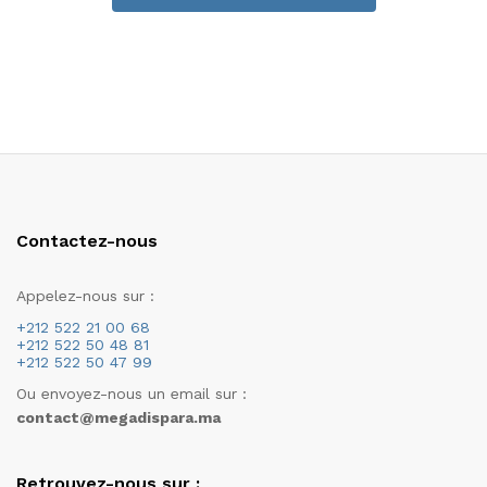
Contactez-nous
Appelez-nous sur :
+212 522 21 00 68
+212 522 50 48 81
+212 522 50 47 99
Ou envoyez-nous un email sur :
contact@megadispara.ma
Retrouvez-nous sur :