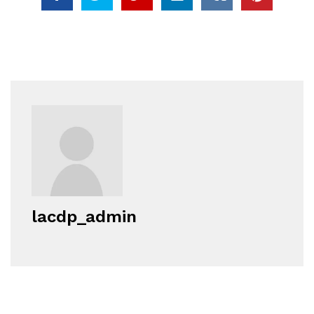
lacdp_admin