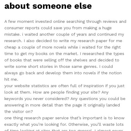
about someone else
A few moment invested online searching through reviews and
consumer reports could save you from making a huge
mistake. i waited another couple of years and continued my
research. I also decided to write my research paper for me
cheap a couple of more novels while i waited for the right
time to get my books on the market. I researched the types
of books that were selling off the shelves and decided to
write some short stories in those same genres. I could
always go back and develop them into novels if the notion
hit me.
your website statistics are often full of inspiration if you just
look at them. How are people finding your site? Any
keywords you never considered? Any questions you could be
answering in more detail than the page it originally landed
the visitor on?
one thing research paper service that’s important is to know
exactly what you’re looking for. Otherwise, you’ll waste lots
of time looking at sites that are too general. I almost never